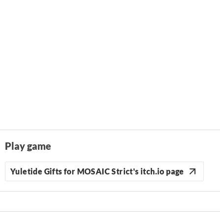
Play game
Yuletide Gifts for MOSAIC Strict's itch.io page