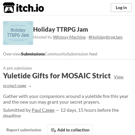
itch.io
Log in
Holiday TTRPG Jam
Hosted by
Whimsy Machine
·
#HolidayttrpgJam
Overview
Submissions
Community
Submission feed
A jam submission
Yuletide Gifts for MOSAIC Strict
View
project page
Gather with your companions around a yuletide fire this year
and the new sun may grant your secret prayers.
Submitted by
Paul Czege
— 12 days, 15 hours before the
deadline
Report submission
Add to collection