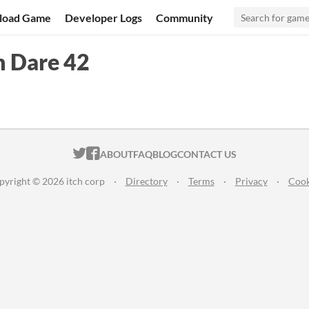
load Game
Developer Logs
Community
m Dare 42
ITCH.IO ON TWITTER
ITCH.IO ON FACEBOOK
ABOUT
FAQ
BLOG
CONTACT US
pyright © 2026 itch corp
·
Directory
·
Terms
·
Privacy
·
Cook