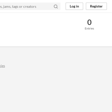
Log in
Register
0
Entries
ies