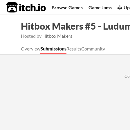
itch.io
Browse Games
Game Jams
Up
Hitbox Makers #5 - Ludu
Hosted by
Hitbox Makers
Overview
Submissions
Results
Community
Co