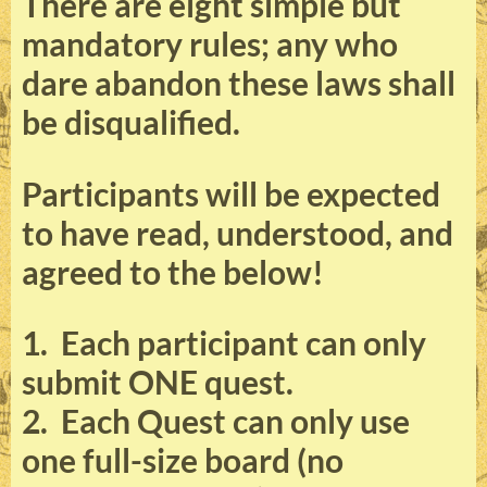
There are eight simple but
mandatory rules; any who
dare abandon these laws shall
be disqualified.
Participants will be expected
to have read, understood, and
agreed to the below!
1. Each participant can only
submit ONE quest.
2. Each Quest can only use
one full-size board (no