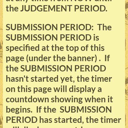
the JUDGEMENT PERIOD.
SUBMISSION PERIOD: The
SUBMISSION PERIOD is
specified at the top of this
page (under the banner) . If
the SUBMISSION PERIOD
hasn't started yet, the timer
on this page will display a
countdown showing when it
begins. If the SUBMISSION
PERIOD has started, the timer