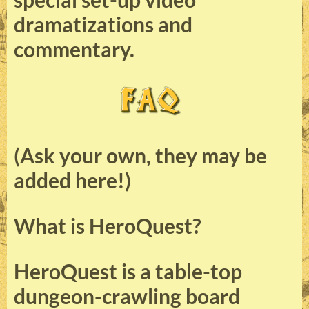
dramatizations and
commentary.
(Ask your own, they may be
added here!)
What is HeroQuest?
HeroQuest is a table-top
dungeon-crawling board