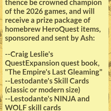
thence be crowned champion
of the 2026 games, and will
receive a prize package of
homebrew HeroQuest items,
sponsored and sent by Ash:
--Craig Leslie's
QuestExpansion quest book,
"The Empire's Last Gleaming"
--Lestodante's Skill Cards
(classic or modern size)
--Lestodante's NINJA and
WOLF skill cards