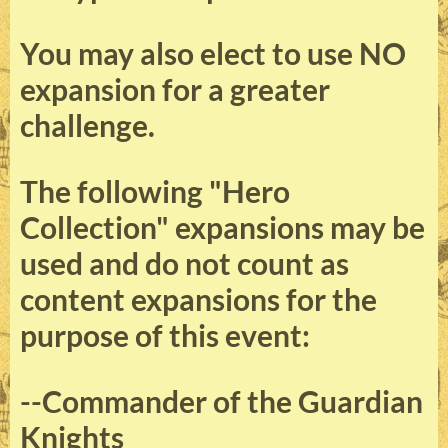
You may also elect to use NO
expansion for a greater
challenge.
The following "Hero
Collection" expansions may be
used and do not count as
content expansions for the
purpose of this event:
--Commander of the Guardian
Knights