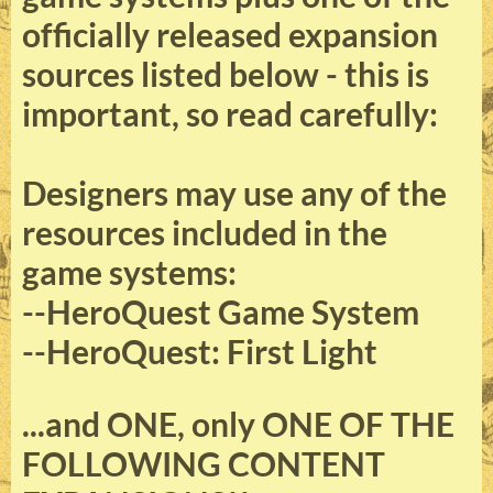
officially released expansion
sources listed below - this is
important, so read carefully:
Designers may use any of the
resources included in the
game systems:
--HeroQuest Game System
--HeroQuest: First Light
...and
ONE, only ONE
OF THE
FOLLOWING CONTENT