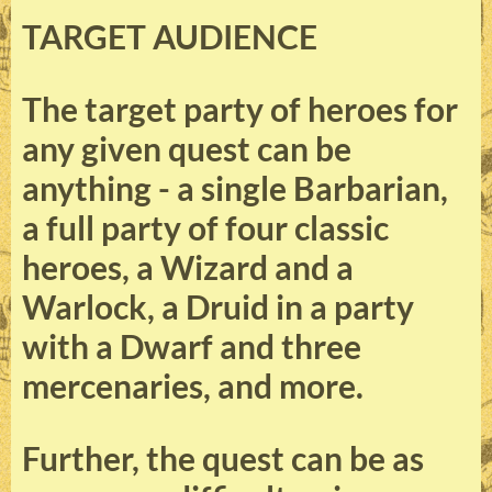
TARGET AUDIENCE
The target party of heroes for
any given quest can be
anything - a single Barbarian,
a full party of four classic
heroes, a Wizard and a
Warlock, a Druid in a party
with a Dwarf and three
mercenaries, and more.
Further, the quest can be as