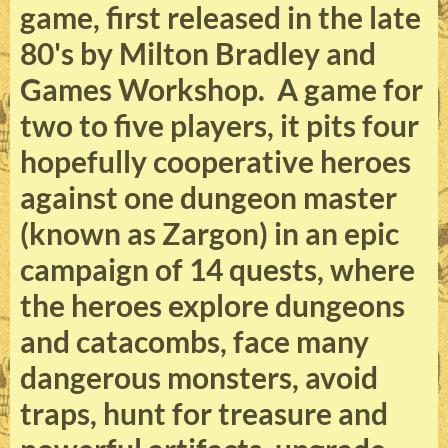
game, first released in the late
80's by Milton Bradley and
Games Workshop. A game for
two to five players, it pits four
hopefully cooperative heroes
against one dungeon master
(known as Zargon) in an epic
campaign of 14 quests, where
the heroes explore dungeons
and catacombs, face many
dangerous monsters, avoid
traps, hunt for treasure and