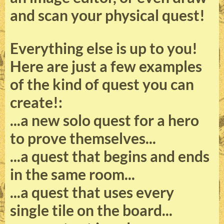
and scan your physical quest!
Everything else is up to you!
Here are just a few examples
of the kind of quest you can
create!:
...a new solo quest for a hero
to prove themselves...
...a quest that begins and ends
in the same room...
...a quest that uses every
single tile on the board...