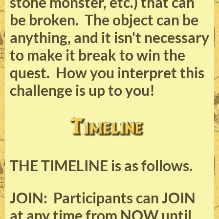
stone monster, etc.) that can
be broken. The object can be
anything, and it isn't necessary
to make it break to win the
quest. How you interpret this
challenge is up to you!
THE TIMELINE is as follows.
JOIN: Participants can JOIN
at any time from NOW until