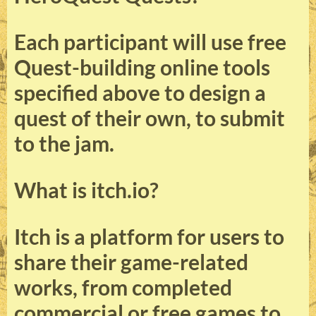
Each participant will use free
Quest-building online tools
specified above to design a
quest of their own, to submit
to the jam.
What is itch.io?
Itch is a platform for users to
share their game-related
works, from completed
commercial or free games to