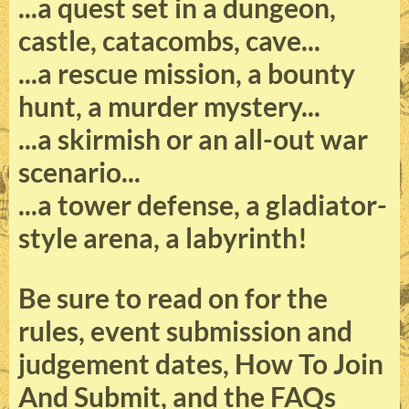
...a quest set in a dungeon,
castle, catacombs, cave...
...a rescue mission, a bounty
hunt, a murder mystery...
...a skirmish or an all-out war
scenario...
...a tower defense, a gladiator-
style arena, a labyrinth!
Be sure to read on for the
rules, event submission and
judgement dates, How To Join
And Submit, and the FAQs