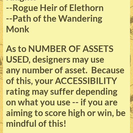
--Rogue Heir of Elethorn
--Path of the Wandering
Monk
As to NUMBER OF ASSETS
USED, designers may use
any number of asset. Because
of this, your ACCESSIBILITY
rating may suffer depending
on what you use -- if you are
aiming to score high or win, be
mindful of this!