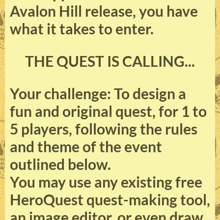
Avalon Hill release, you have
what it takes to enter.
THE QUEST IS CALLING...
Your challenge: To design a
fun and original quest, for 1 to
5 players, following the rules
and theme of the event
outlined below.
You may use any existing free
HeroQuest quest-making tool,
an image editor, or even draw