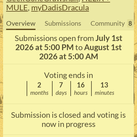
MULE
,
myDadisDracula
Overview
Submissions
Community
8
Submissions open from
July 1st
2026 at 5:00 PM
to
August 1st
2026 at 5:00 AM
Voting ends in
2
7
16
13
months
days
hours
minutes
Submission is closed and voting is
now in progress