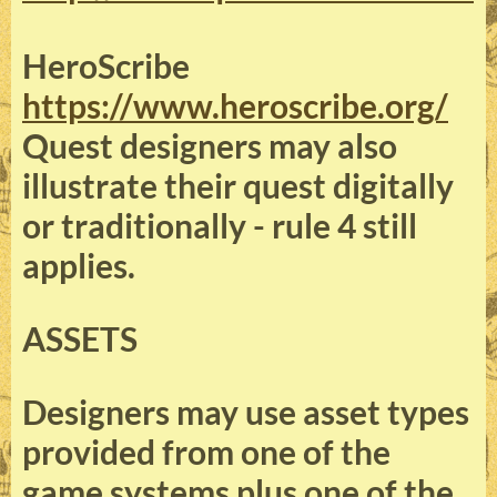
HeroScribe
https://www.heroscribe.org/
Quest designers may also
illustrate their quest digitally
or traditionally - rule 4 still
applies.
ASSETS
Designers may use asset types
provided from one of the
game systems plus one of the