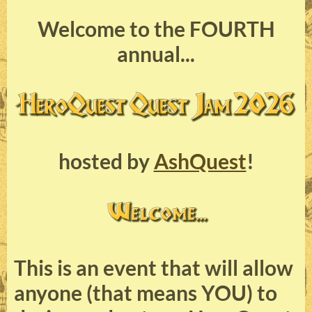
Welcome to the FOURTH
annual...
hosted by
AshQuest
!
This is an event that will allow
anyone (that means YOU) to