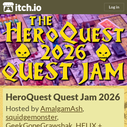
itch.io
Log in
HeroQuest Quest Jam 2026
Hosted by
AmalgamAsh
,
squidgemonster
,
GeekGoneGrawshak
,
HELIX +