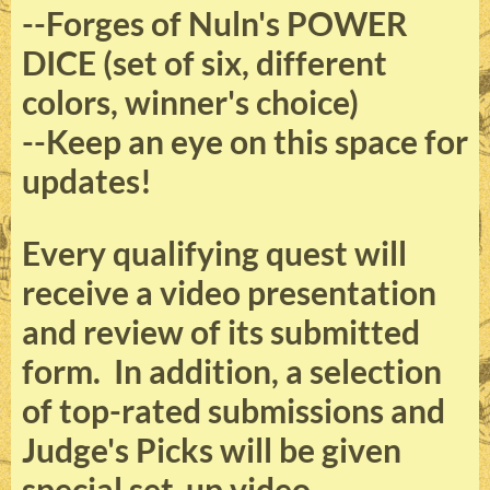
--Forges of Nuln's POWER
DICE (set of six, different
colors, winner's choice)
--Keep an eye on this space for
updates!
Every qualifying quest will
receive a video presentation
and review of its submitted
form. In addition, a selection
of top-rated submissions and
Judge's Picks will be given
special set-up video