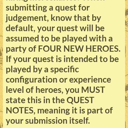
submitting a quest for
judgement, know that by
default, your quest will be
assumed to be played with a
party of FOUR NEW HEROES.
If your quest is intended to be
played by a specific
configuration or experience
level of heroes, you MUST
state this in the QUEST
NOTES, meaning it is part of
your submission itself.