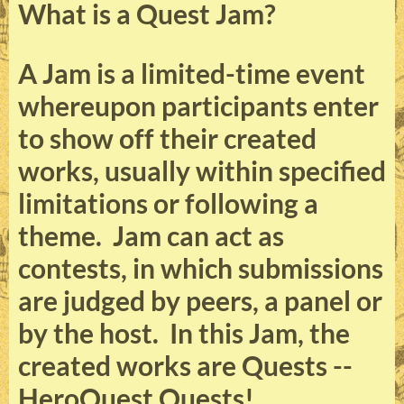
What is a Quest Jam?
A Jam is a limited-time event
whereupon participants enter
to show off their created
works, usually within specified
limitations or following a
theme. Jam can act as
contests, in which submissions
are judged by peers, a panel or
by the host. In this Jam, the
created works are Quests --
HeroQuest Quests!