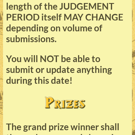
length of the JUDGEMENT
PERIOD itself MAY CHANGE
depending on volume of
submissions.
You will NOT be able to
submit or update anything
during this date!
The grand prize winner shall