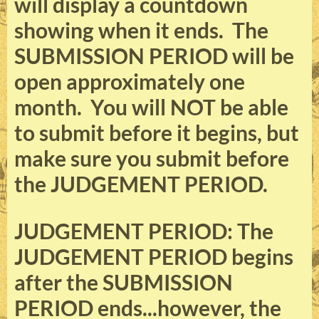
will display a countdown
showing when it ends. The
SUBMISSION PERIOD will be
open approximately one
month. You will NOT be able
to submit before it begins, but
make sure you submit before
the JUDGEMENT PERIOD.
JUDGEMENT PERIOD: The
JUDGEMENT PERIOD begins
after the SUBMISSION
PERIOD ends...however, the