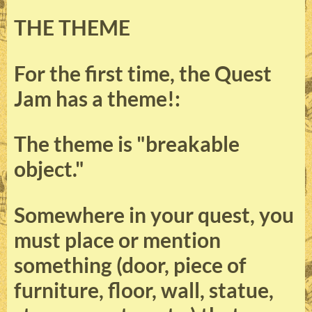
THE THEME
For the first time, the Quest
Jam has a theme!:
The theme is "breakable
object."
Somewhere in your quest, you
must place or mention
something (door, piece of
furniture, floor, wall, statue,