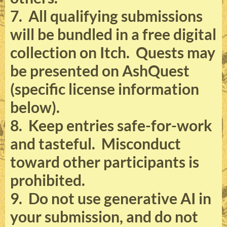
7. All qualifying submissions
will be bundled in a free digital
collection on Itch. Quests may
be presented on AshQuest
(specific license information
below).
8. Keep entries safe-for-work
and tasteful. Misconduct
toward other participants is
prohibited.
9. Do not use generative AI in
your submission, and do not