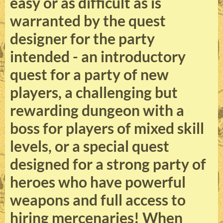
easy or as difficult as is
warranted by the quest
designer for the party
intended - an introductory
quest for a party of new
players, a challenging but
rewarding dungeon with a
boss for players of mixed skill
levels, or a special quest
designed for a strong party of
heroes who have powerful
weapons and full access to
hiring mercenaries! When