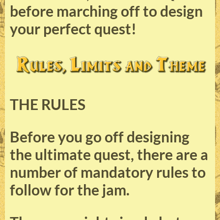
before marching off to design
your perfect quest!
THE RULES
Before you go off designing
the ultimate quest, there are a
number of mandatory rules to
follow for the jam.