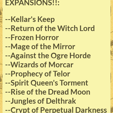
EXPANSIONS!!:
--Kellar's Keep
--Return of the Witch Lord
--Frozen Horror
--Mage of the Mirror
--Against the Ogre Horde
--Wizards of Morcar
--Prophecy of Telor
--Spirit Queen's Torment
--Rise of the Dread Moon
--Jungles of Delthrak
--Crypt of Perpetual Darkness