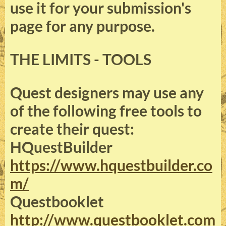
use it for your submission's
page for any purpose.
THE LIMITS - TOOLS
Quest designers may use any
of the following free tools to
create their quest:
HQuestBuilder
https://www.hquestbuilder.co
m/
Questbooklet
http://www.questbooklet.com