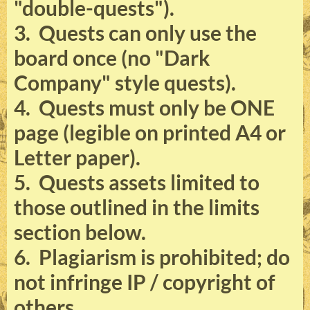
"double-quests").
3. Quests can only use the
board once (no "Dark
Company" style quests).
4. Quests must only be ONE
page (legible on printed A4 or
Letter paper).
5. Quests assets limited to
those outlined in the limits
section below.
6. Plagiarism is prohibited; do
not infringe IP / copyright of
others.