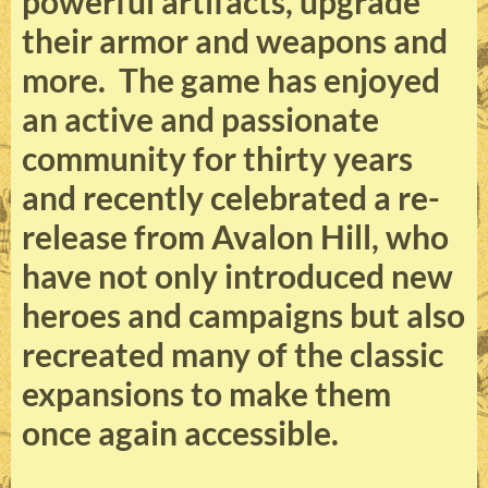
powerful artifacts, upgrade
their armor and weapons and
more. The game has enjoyed
an active and passionate
community for thirty years
and recently celebrated a re-
release from Avalon Hill, who
have not only introduced new
heroes and campaigns but also
recreated many of the classic
expansions to make them
once again accessible.