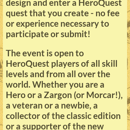
design and enter a HeroQuest
quest that you create - no fee
or experience necessary to
participate or submit!
The event is open to
HeroQuest players of all skill
levels and from all over the
world. Whether you are a
Hero or a Zargon (or Morcar!),
a veteran or a newbie, a
collector of the classic edition
or a supporter of the new