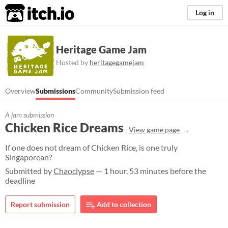
itch.io
Log in
Heritage Game Jam
Hosted by
heritagegamejam
Overview
Submissions
Community
Submission feed
A jam submission
Chicken Rice Dreams
View game page
If one does not dream of Chicken Rice, is one truly
Singaporean?​
Submitted by
Chaoclypse
— 1 hour, 53 minutes before the
deadline
Report submission
Add to collection