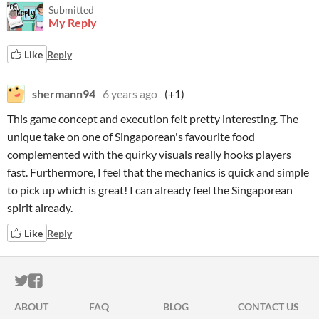
Submitted
My Reply
Like
Reply
shermann94
6 years ago
(+1)
This game concept and execution felt pretty interesting. The
unique take on one of Singaporean's favourite food
complemented with the quirky visuals really hooks players
fast. Furthermore, I feel that the mechanics is quick and simple
to pick up which is great! I can already feel the Singaporean
spirit already.
Like
Reply
ITCH.IO ON TWITTER
ITCH.IO ON FACEBOOK
ABOUT
FAQ
BLOG
CONTACT US