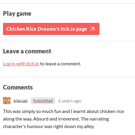
Play game
Chicken Rice Dreams's itch.io page
Leave a comment
Log in with itch.io
to leave a comment.
Comments
kileiah
6 years ago
Submitted
This was simply so much fun and I learnt about chicken rice
along the way. Absurd and irreverent. The narrating
character's humour was right down my alley.