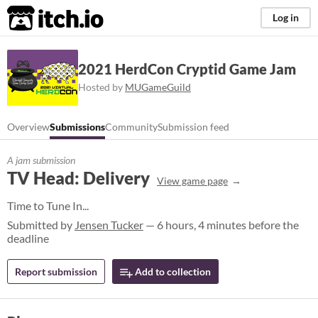
itch.io
Log in
2021 HerdCon Cryptid Game Jam
Hosted by
MUGameGuild
Overview
Submissions
Community
Submission feed
A jam submission
TV Head: Delivery
View game page
Time to Tune In...
Submitted by
Jensen Tucker
— 6 hours, 4 minutes before the
deadline
Report submission
Add to collection