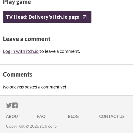
Play game
TV Head: Delivery's itch.io page
Leave a comment
Log in with itch.io
to leave a comment.
Comments
No one has posted a comment yet
ITCH.IO ON TWITTER
ITCH.IO ON FACEBOOK
ABOUT
FAQ
BLOG
CONTACT US
Copyright © 2026 itch corp