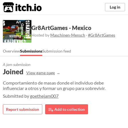
itch.io
Log in
Gr8ArtGames - Mexico
Hosted by
Maschinen-Mensch
·
#Gr8ArtGames
Overview
Submissions
Submission feed
A jam submission
Joined
View game page
Comportamiento de masas donde el individuo debe
influenciar a otros y formar un grupo para sobrevivir.​
Submitted by
goethejam007
Report submission
Add to collection