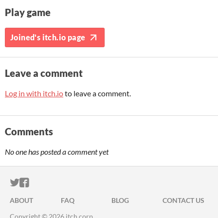
Play game
Joined's itch.io page
Leave a comment
Log in with itch.io
to leave a comment.
Comments
No one has posted a comment yet
ITCH.IO ON TWITTER
ITCH.IO ON FACEBOOK
ABOUT
FAQ
BLOG
CONTACT US
Copyright © 2026 itch corp