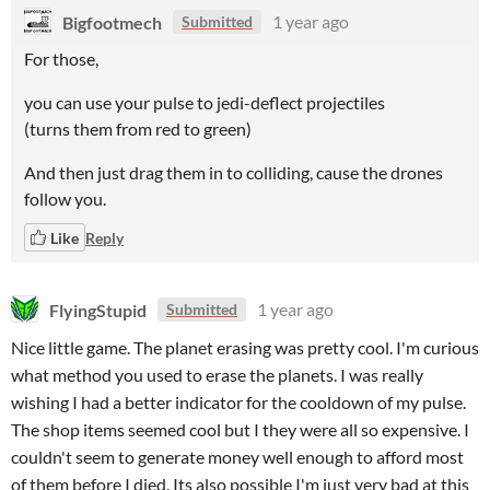
Bigfootmech
1 year ago
Submitted
For those,
you can use your pulse to jedi-deflect projectiles
(turns them from red to green)
And then just drag them in to colliding, cause the drones
follow you.
Like
Reply
FlyingStupid
1 year ago
Submitted
Nice little game. The planet erasing was pretty cool. I'm curious
what method you used to erase the planets. I was really
wishing I had a better indicator for the cooldown of my pulse.
The shop items seemed cool but I they were all so expensive. I
couldn't seem to generate money well enough to afford most
of them before I died. Its also possible I'm just very bad at this