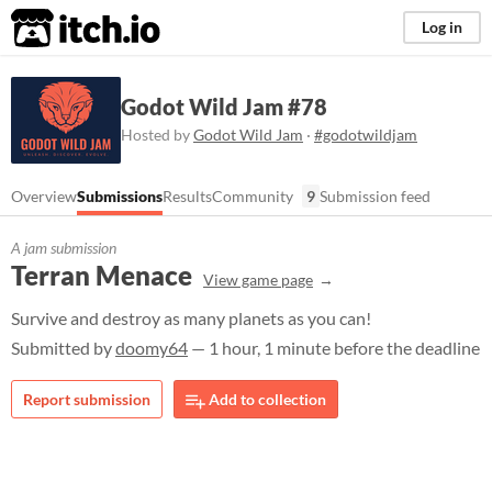
itch.io
Log in
Godot Wild Jam #78
Hosted by
Godot Wild Jam
·
#godotwildjam
Overview
Submissions
Results
Community
9
Submission feed
A jam submission
Terran Menace
View game page
Survive and destroy as many planets as you can!
Submitted by
doomy64
— 1 hour, 1 minute before the deadline
Report submission
Add to collection