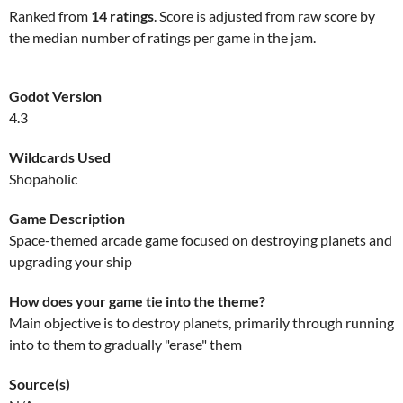
Ranked from
14 ratings
. Score is adjusted from raw score by
the median number of ratings per game in the jam.
Godot Version
4.3
Wildcards Used
Shopaholic
Game Description
Space-themed arcade game focused on destroying planets and
upgrading your ship
How does your game tie into the theme?
Main objective is to destroy planets, primarily through running
into to them to gradually "erase" them
Source(s)