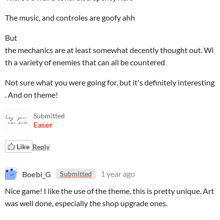
The music, and controles are goofy ahh
But
the mechanics are at least somewhat decently thought out. Wi
th a variety of enemies that can all be countered
Not sure what you were going for, but it's definitely interesting
. And on theme!
Submitted
Easer
Like
Reply
Boebi_G
1 year ago
Submitted
Nice game! I like the use of the theme, this is pretty unique. Art
was well done, especially the shop upgrade ones.