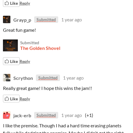
Like
Reply
Grayp_p
1 year ago
Submitted
Great fun game!
Submitted
The Golden Shovel
Like
Reply
Scrython
1 year ago
Submitted
Really great game! I hope this wins the jam!!
Like
Reply
jack-erb
1 year ago
(+1)
Submitted
I like the premise. Though I had a hard time erasing planets
fully while dodging the enemies. Maybe I didn't get the right