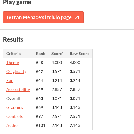
Play game
Terran Menace's itch.io page
Results
Criteria
Rank
Score*
Raw Score
Theme
#28
4.000
4.000
Originality
#42
3.571
3.571
Fun
#44
3.214
3.214
Accessibility
#49
2.857
2.857
Overall
#63
3.071
3.071
Graphics
#69
3.143
3.143
Controls
#97
2.571
2.571
Audio
#101
2.143
2.143