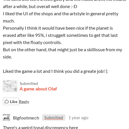
after a while, but overall well done :-D
I liked the UI of the shops and the artstyle in general pretty
much.
Personally I think it would have been nice if the planet is
erased after like 95%, i struggelt sometimes to get that last
pixel with the floaty controlls.
But on the other hand, that might just be a skillissue from my
side.
Liked the game a lot and I think you did a greate job! (:
Submitted
A game about Olaf
Like
Reply
Bigfootmech
1 year ago
Submitted
There's a weird tonal discrepency here