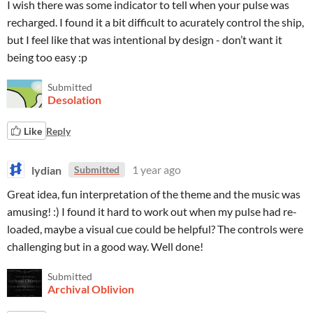
I wish there was some indicator to tell when your pulse was
recharged. I found it a bit difficult to acurately control the ship,
but I feel like that was intentional by design - don’t want it
being too easy :p
Submitted
Desolation
Like
Reply
lydian
1 year ago
Submitted
Great idea, fun interpretation of the theme and the music was
amusing! :) I found it hard to work out when my pulse had re-
loaded, maybe a visual cue could be helpful? The controls were
challenging but in a good way. Well done!
Submitted
Archival Oblivion