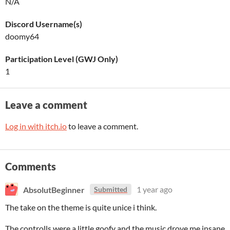
N/A
Discord Username(s)
doomy64
Participation Level (GWJ Only)
1
Leave a comment
Log in with itch.io
to leave a comment.
Comments
AbsolutBeginner
1 year ago
Submitted
The take on the theme is quite unice i think.
The controlls were a little goofy and the music drove me insane