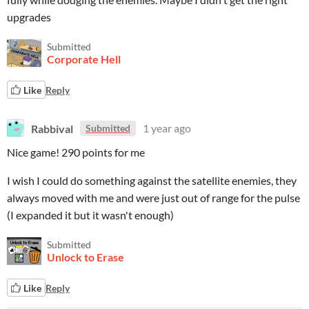
upgrades
Submitted
Corporate Hell
Like
Reply
Rabbival
1 year ago
Submitted
Nice game! 290 points for me
I wish I could do something against the satellite enemies, they
always moved with me and were just out of range for the pulse
(I expanded it but it wasn't enough)
Submitted
Unlock to Erase
Like
Reply