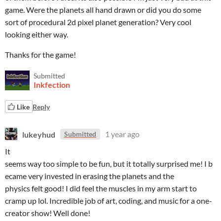
game. Were the planets all hand drawn or did you do some
sort of procedural 2d pixel planet generation? Very cool
looking either way.
Thanks for the game!
Submitted
Inkfection
Like
Reply
lukeyhud
1 year ago
Submitted
It
seems way too simple to be fun, but it totally surprised me! I b
ecame very invested in erasing the planets and the
physics felt good! I did feel the muscles in my arm start to
cramp up lol. Incredible job of art, coding, and music for a one-
creator show! Well done!