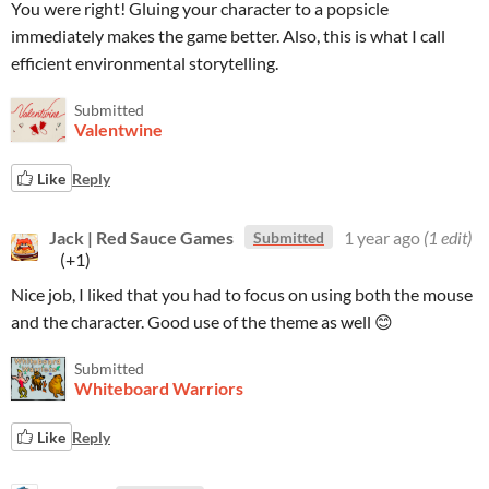
You were right! Gluing your character to a popsicle
immediately makes the game better. Also, this is what I call
efficient environmental storytelling.
Submitted
Valentwine
Like
Reply
Jack | Red Sauce Games
1 year ago
(1 edit)
Submitted
(+1)
Nice job, I liked that you had to focus on using both the mouse
and the character. Good use of the theme as well 😊
Submitted
Whiteboard Warriors
Like
Reply