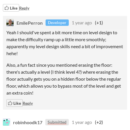
Like
Reply
EmilePerron
1 year ago
(+1)
Developer
Yeah I should've spent a bit more time on level design to
make the difficulty ramp up a little more smoothly;
apparently my level design skills need a bit of improvement
hehe!
Also, a fun fact since you mentioned erasing the floor:
there's actually a level (I think level 4?) where erasing the
floor actually gets you on a hidden floor below the regular
floor, which allows you to bypass most of the level and get
an extra coin!
Like
Reply
robinhoodk17
1 year ago
(+2)
Submitted