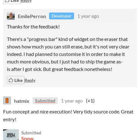
Like
Reply
EmilePerron
1 year ago
Developer
Thanks for the feedback!
There's a "progress bar" kind of widget on the eraser that
shows how much you can still erase, but it's not very clear
indeed. I had planned to customise it in order to make it
much more obvious, but I just had to ship the game as-
is after I got sick. But great feedback nonetheless!
Like
Reply
hatmix
1 year ago
(+1)
Submitted
Fun concept and nice execution! Very tidy source code. Great
entry!
Submitted
Snow