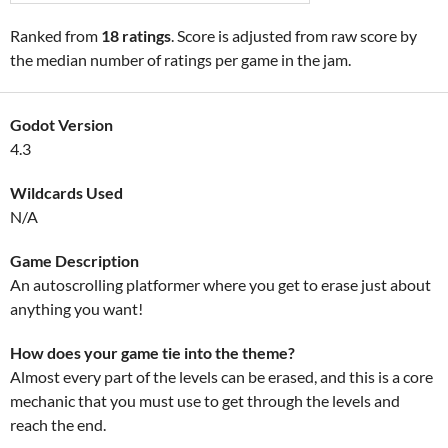
Ranked from
18 ratings
. Score is adjusted from raw score by
the median number of ratings per game in the jam.
Godot Version
4.3
Wildcards Used
N/A
Game Description
An autoscrolling platformer where you get to erase just about
anything you want!
How does your game tie into the theme?
Almost every part of the levels can be erased, and this is a core
mechanic that you must use to get through the levels and
reach the end.