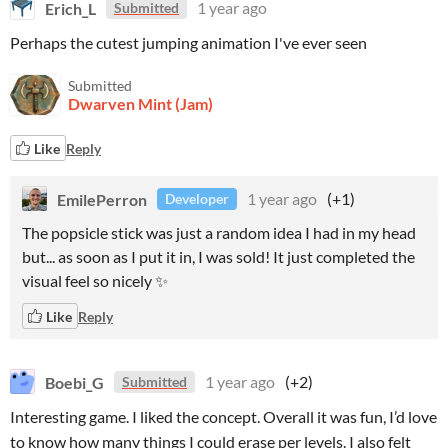
Erich_L
1 year ago
Submitted
Perhaps the cutest jumping animation I've ever seen
Submitted
Dwarven Mint (Jam)
Like
Reply
EmilePerron
1 year ago
(+1)
Developer
The popsicle stick was just a random idea I had in my head
but... as soon as I put it in, I was sold! It just completed the
visual feel so nicely ✨
Like
Reply
Boebi_G
1 year ago
(+2)
Submitted
Interesting game. I liked the concept. Overall it was fun, I’d love
to know how many things I could erase per levels. I also felt