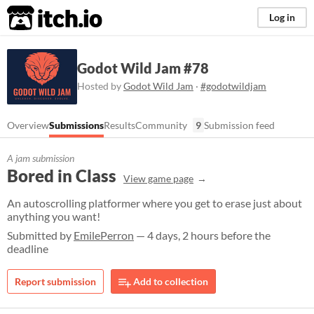
itch.io
Log in
Godot Wild Jam #78
Hosted by
Godot Wild Jam
·
#godotwildjam
Overview
Submissions
Results
Community
9
Submission feed
A jam submission
Bored in Class
View game page
An autoscrolling platformer where you get to erase just about
anything you want!
Submitted by
EmilePerron
— 4 days, 2 hours before the
deadline
Report submission
Add to collection