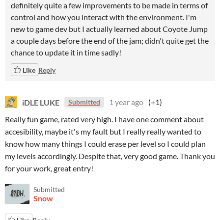
definitely quite a few improvements to be made in terms of
control and how you interact with the environment. I'm
new to game dev but I actually learned about Coyote Jump
a couple days before the end of the jam; didn't quite get the
chance to update it in time sadly!
Like
Reply
iDLE LUKE
1 year ago
(+1)
Submitted
Really fun game, rated very high. I have one comment about
accesibility, maybe it's my fault but I really really wanted to
know how many things I could erase per level so I could plan
my levels accordingly. Despite that, very good game. Thank you
for your work, great entry!
Submitted
Snow