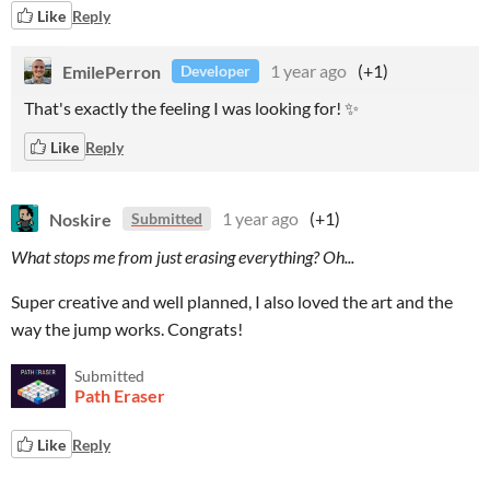
Like
Reply
EmilePerron
1 year ago
(+1)
Developer
That's exactly the feeling I was looking for! ✨
Like
Reply
Noskire
1 year ago
(+1)
Submitted
What stops me from just erasing everything? Oh...
Super creative and well planned, I also loved the art and the
way the jump works. Congrats!
Submitted
Path Eraser
Like
Reply