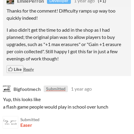
EmilePerron
1 year ago
(+1)
Developer
Thanks for the comment! Difficulty ramps up way too
quickly indeed!
I also didn't get the time to add in the shop as I had
planned; the original plan was to allow players to buy
upgrades, such as "+1 max erasures" or "Gain +1 erasure
per coin collected". Still happy I got this far in just a few
evenings of work though!
Like
Reply
Bigfootmech
1 year ago
Submitted
Yup, this looks like
a flash game people would play in school over lunch
Submitted
Easer