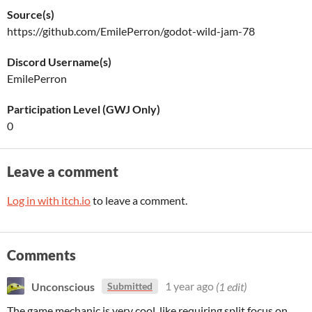
Source(s)
https://github.com/EmilePerron/godot-wild-jam-78
Discord Username(s)
EmilePerron
Participation Level (GWJ Only)
0
Leave a comment
Log in with itch.io
to leave a comment.
Comments
Unconscious
1 year ago
(1 edit)
Submitted
The game mechanic is very cool, like requiring split focus on