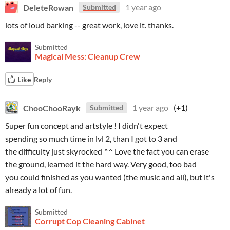
DeleteRowan
1 year ago
Submitted
lots of loud barking -- great work, love it. thanks.
Submitted
Magical Mess: Cleanup Crew
Like
Reply
ChooChooRayk
1 year ago
(+1)
Submitted
Super fun concept and artstyle ! I didn't expect
spending so much time in lvl 2, than I got to 3 and
the difficulty just skyrocked ^^ Love the fact you can erase
the ground, learned it the hard way. Very good, too bad
you could finished as you wanted (the music and all), but it's
already a lot of fun.
Submitted
Corrupt Cop Cleaning Cabinet