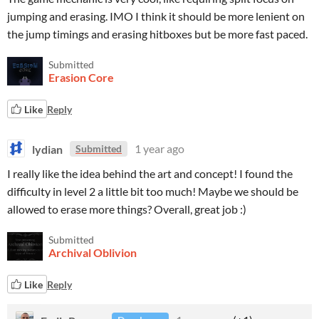
jumping and erasing. IMO I think it should be more lenient on
the jump timings and erasing hitboxes but be more fast paced.
Submitted
Erasion Core
Like
Reply
lydian
1 year ago
Submitted
I really like the idea behind the art and concept! I found the
difficulty in level 2 a little bit too much! Maybe we should be
allowed to erase more things? Overall, great job :)
Submitted
Archival Oblivion
Like
Reply