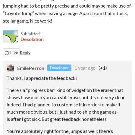
jumping had to be pretty precise and could maybe make use of
“Coyote Jump” when leaving a ledge. Apart from that nitpick,
stellar game. Nice work!
Submitted
Desolation
Like
Reply
EmilePerron
1 year ago
(+1)
Developer
Thanks, I appreciate the feedback!
There's a "progress bar" kind of widget on the eraser that
shows how much you can still erase, but it's not very clear
indeed. I had planned to customise it in order to make it
much more obvious, but I just had to ship the game as-
is after I got sick. But great feedback nonetheless
You're absolutely right for the jumps as well; there's