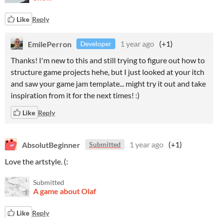
Like
Reply
EmilePerron
1 year ago
(+1)
Developer
Thanks! I'm new to this and still trying to figure out how to
structure game projects hehe, but I just looked at your itch
and saw your game jam template... might try it out and take
inspiration from it for the next times! :)
Like
Reply
AbsolutBeginner
1 year ago
(+1)
Submitted
Love the artstyle. (:
Submitted
A game about Olaf
Like
Reply