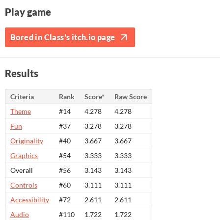
Play game
Bored in Class's itch.io page
Results
Criteria
Rank
Score*
Raw Score
Theme
#14
4.278
4.278
Fun
#37
3.278
3.278
Originality
#40
3.667
3.667
Graphics
#54
3.333
3.333
Overall
#56
3.143
3.143
Controls
#60
3.111
3.111
Accessibility
#72
2.611
2.611
Audio
#110
1.722
1.722