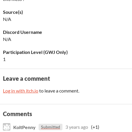
Source(s)
N/A
Discord Username
N/A
Participation Level (GWJ Only)
1
Leave a comment
Log in with itch.io
to leave a comment.
Comments
KoltPenny
3 years ago
(+1)
Submitted