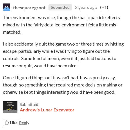
thesquaregroot
3 years ago
(+1)
Submitted
The environment was nice, though the basic particle effects
mixed with the fairly detailed environment felt a little mis-
matched.
I also accidentally quit the game two or three times by hitting
escape, particularly while I was trying to figure out the
controls. Some kind of menu, even if it just had buttons to
resume or quit, would have been nice.
Once I figured things out it wasn’t bad. It was pretty easy,
though, so something that required more decision making or
otherwise kept things interesting would have been good.
Submitted
Andrew's Lunar Excavator
Like
Reply