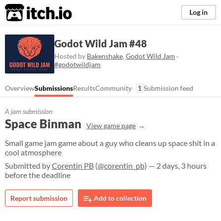
itch.io
Log in
Godot Wild Jam #48
Hosted by
Bakenshake
,
Godot Wild Jam
·
#godotwildjam
Overview
Submissions
Results
Community
1
Submission feed
A jam submission
Space Binman
View game page
Small game jam game about a guy who cleans up space shit in a
cool atmosphere
Submitted by
Corentin PB
(
@corentin_pb
) — 2 days, 3 hours
before the deadline
Report submission
Add to collection