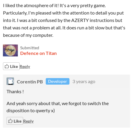
I liked the atmosphere of it! It's a very pretty game.
Particularly, I'm pleased with the attention to detail you put
into it. I was a bit confused by the AZERTY instructions but
that was not a problem at all. It does run a bit slow but that's
because of my computer.
Submitted
Defence on Titan
Like
Reply
Corentin PB
3 years ago
Developer
Thanks !
And yeah sorry about that, we forgot to switch the
disposition to qwerty x)
Like
Reply