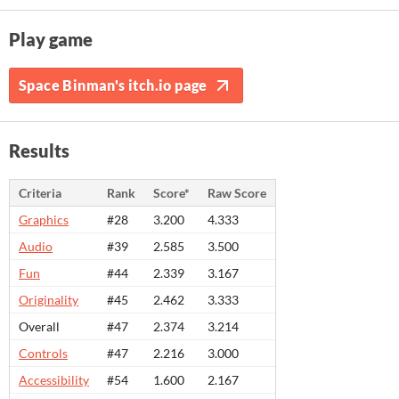
Play game
Space Binman's itch.io page
Results
Criteria
Rank
Score*
Raw Score
Graphics
#28
3.200
4.333
Audio
#39
2.585
3.500
Fun
#44
2.339
3.167
Originality
#45
2.462
3.333
Overall
#47
2.374
3.214
Controls
#47
2.216
3.000
Accessibility
#54
1.600
2.167