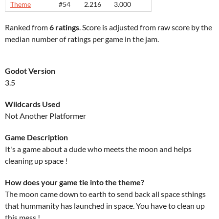
Theme
#54
2.216
3.000
Ranked from
6 ratings
. Score is adjusted from raw score by the
median number of ratings per game in the jam.
Godot Version
3.5
Wildcards Used
Not Another Platformer
Game Description
It's a game about a dude who meets the moon and helps
cleaning up space !
How does your game tie into the theme?
The moon came down to earth to send back all space sthings
that hummanity has launched in space. You have to clean up
this mess !