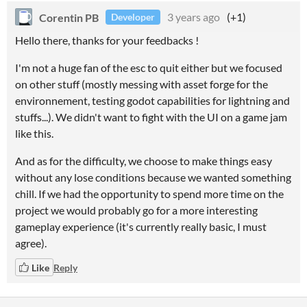
Corentin PB
3 years ago
(+1)
Developer
Hello there, th
anks for your feedbacks !
I'm not a huge fan of the esc to quit either but we focused
on other stuff (mostly messing with asset forge for the
environnement, testing godot capabilities for lightning and
stuffs...). We didn't want to fight with the UI on a game jam
like this.
And as for the difficulty, we choose to make things easy
without any lose conditions because we wanted something
chill. If we had the opportunity to spend more time on the
project we would probably go for a more interesting
gameplay experience (it's currently really basic, I must
agree).
Like
Reply