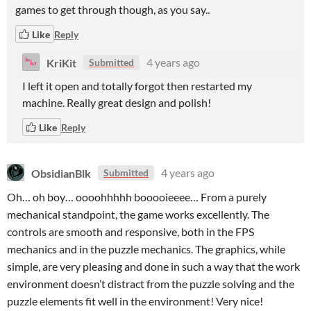
games to get through though, as you say..
Like
Reply
KriKit
4 years ago
Submitted
I left it open and totally forgot then restarted my
machine. Really great design and polish!
Like
Reply
ObsidianBlk
4 years ago
Submitted
Oh… oh boy… oooohhhhh booooieeee… From a purely
mechanical standpoint, the game works excellently. The
controls are smooth and responsive, both in the FPS
mechanics and in the puzzle mechanics. The graphics, while
simple, are very pleasing and done in such a way that the work
environment doesn’t distract from the puzzle solving and the
puzzle elements fit well in the environment! Very nice!