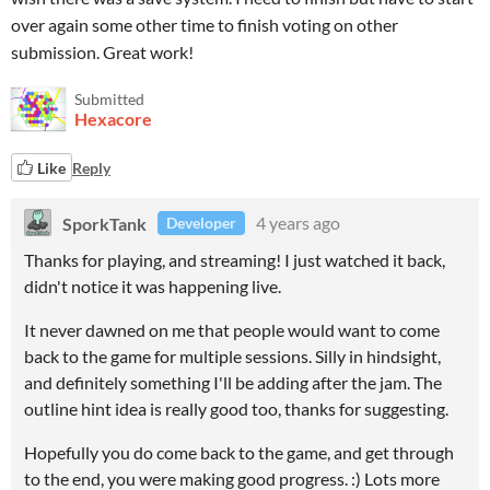
over again some other time to finish voting on other
submission. Great work!
Submitted
Hexacore
Like
Reply
SporkTank
4 years ago
Developer
Thanks for playing, and streaming! I just watched it back,
didn't notice it was happening live.
It never dawned on me that people would want to come
back to the game for multiple sessions. Silly in hindsight,
and definitely something I'll be adding after the jam. The
outline hint idea is really good too, thanks for suggesting.
Hopefully you do come back to the game, and get through
to the end, you were making good progress. :) Lots more