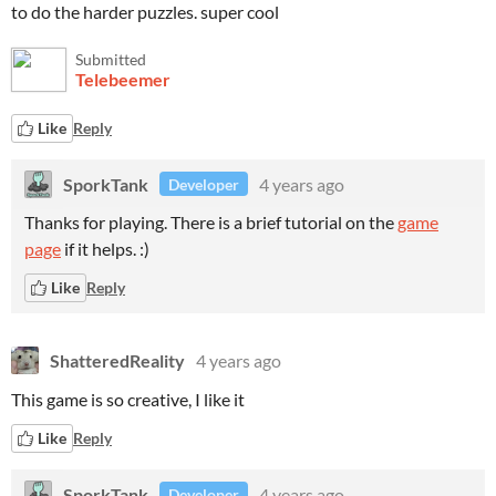
to do the harder puzzles. super cool
Submitted
Telebeemer
Like
Reply
SporkTank
4 years ago
Developer
Thanks for playing. There is a brief tutorial on the
game
page
if it helps. :)
Like
Reply
ShatteredReality
4 years ago
This game is so creative, I like it
Like
Reply
SporkTank
4 years ago
Developer