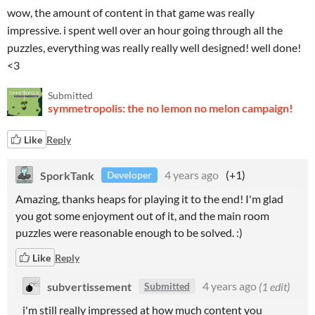
wow, the amount of content in that game was really
impressive. i spent well over an hour going through all the
puzzles, everything was really really well designed! well done!
<3
Submitted
symmetropolis: the no lemon no melon campaign!
Like
Reply
SporkTank
4 years ago
(+1)
Developer
Amazing, thanks heaps for playing it to the end! I'm glad
you got some enjoyment out of it, and the main room
puzzles were reasonable enough to be solved. :)
Like
Reply
subvertissement
4 years ago
(1 edit)
Submitted
i'm still really impressed at how much content you