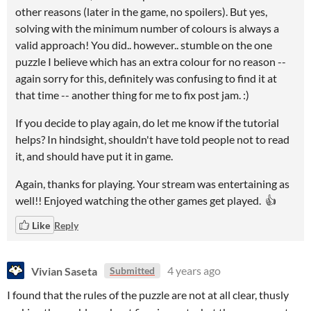
other reasons (later in the game, no spoilers). But yes,
solving with the minimum number of colours is always a
valid approach! You did.. however.. stumble on the one
puzzle I believe which has an extra colour for no reason --
again sorry for this, definitely was confusing to find it at
that time -- another thing for me to fix post jam. :)
If you decide to play again, do let me know if the tutorial
helps? In hindsight, shouldn't have told people not to read
it, and should have put it in game.
Again, thanks for playing. Your stream was entertaining as
well!! Enjoyed watching the other games get played. 👍
Like
Reply
Vivian Saseta
4 years ago
Submitted
I found that the rules of the puzzle are not at all clear, thusly