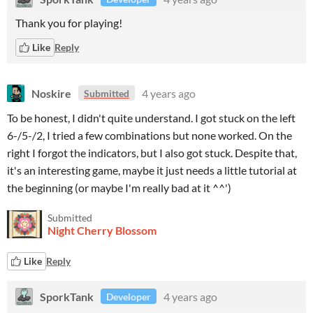
Thank you for playing!
Like
Reply
Noskire
4 years ago
Submitted
To be honest, I didn't quite understand. I got stuck on the left
6-/5-/2, I tried a few combinations but none worked. On the
right I forgot the indicators, but I also got stuck. Despite that,
it's an interesting game, maybe it just needs a little tutorial at
the beginning (or maybe I'm really bad at it ^^')
Submitted
Night Cherry Blossom
Like
Reply
SporkTank
4 years ago
Developer