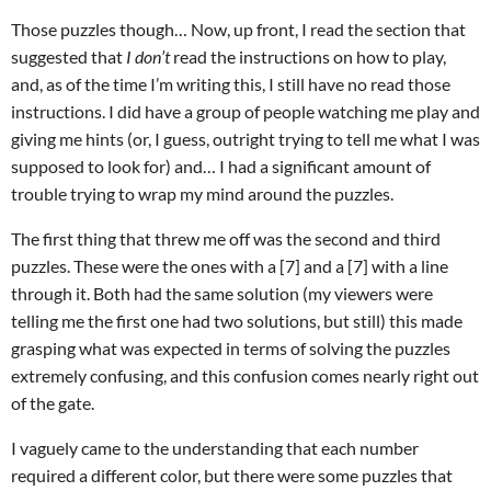
Those puzzles though… Now, up front, I read the section that
suggested that
I don’t
read the instructions on how to play,
and, as of the time I’m writing this, I still have no read those
instructions. I did have a group of people watching me play and
giving me hints (or, I guess, outright trying to tell me what I was
supposed to look for) and… I had a significant amount of
trouble trying to wrap my mind around the puzzles.
The first thing that threw me off was the second and third
puzzles. These were the ones with a [7] and a [7] with a line
through it. Both had the same solution (my viewers were
telling me the first one had two solutions, but still) this made
grasping what was expected in terms of solving the puzzles
extremely confusing, and this confusion comes nearly right out
of the gate.
I vaguely came to the understanding that each number
required a different color, but there were some puzzles that