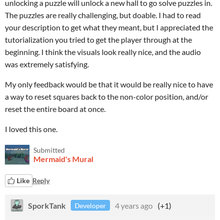
unlocking a puzzle will unlock a new hall to go solve puzzles in.
The puzzles are really challenging, but doable. I had to read
your description to get what they meant, but I appreciated the
tutorialization you tried to get the player through at the
beginning. I think the visuals look really nice, and the audio
was extremely satisfying.
My only feedback would be that it would be really nice to have
a way to reset squares back to the non-color position, and/or
reset the entire board at once.
I loved this one.
Submitted
Mermaid's Mural
Like
Reply
SporkTank
4 years ago
(+1)
Developer