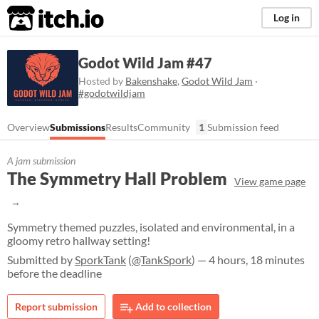
itch.io
Log in
Godot Wild Jam #47
Hosted by
Bakenshake
,
Godot Wild Jam
·
#godotwildjam
Overview
Submissions
Results
Community
1
Submission feed
A jam submission
The Symmetry Hall Problem
View game page
Symmetry themed puzzles, isolated and environmental, in a
gloomy retro hallway setting!
Submitted by
SporkTank
(
@TankSpork
) — 4 hours, 18 minutes
before the deadline
Report submission
Add to collection