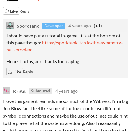
Like
Reply
SporkTank
4 years ago
(+1)
Developer
I should have put a tutorial in-game. It is at the bottom of
this page though:
https://sporktank.itch.io/the-symmetry-
hall-problem
Hope it helps, and thanks for playing!
Like
Reply
KriKit
4 years ago
Submitted
I love this game it reminds me so much of the Witness. I'm a big
Jon Blow fan. I feel like some of the logic could use different
symbolic connections and maybe the use of outlines could hint
to the player what the systems are doing. Also I reaaaaaally
wish there was a save system. I need to finish but have to start