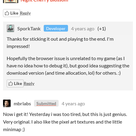
Like
Reply
SporkTank
4 years ago
(+1)
Developer
Thanks for sticking it out and playing to the end. I'm
impressed!
Hopefully the browser issue is unrelated to my game (as I
have no idea how to debug it), but good idea suggesting the
download version (and time allocation, lol) for others. :)
Like
Reply
mbrlabs
4 years ago
Submitted
Now i get it! Yesterday i was too tired, but this is just genius.
Very original. I also like the pixel art textures and the little
minimap ;)