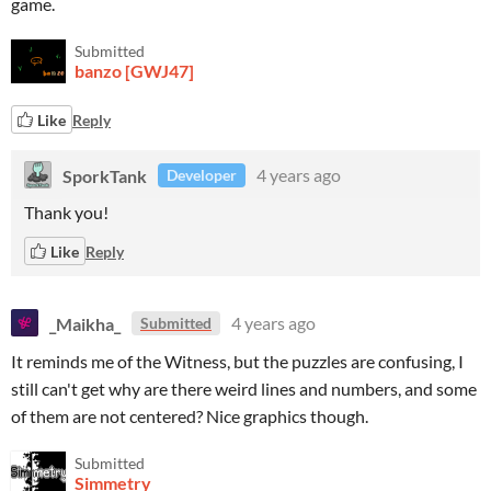
game.
Submitted
banzo [GWJ47]
Like
Reply
SporkTank
4 years ago
Developer
Thank you!
Like
Reply
_Maikha_
4 years ago
Submitted
It reminds me of the Witness, but the puzzles are confusing, I
still can't get why are there weird lines and numbers, and some
of them are not centered? Nice graphics though.
Submitted
Simmetry