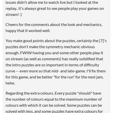
issues didn't allow me to watch live but I looked at the
replay.. it's always great to see people play your games on
stream! :)
Cheers for the comments about the look and mechanics,
happy that it worked well.
You make good points about the puzzles, certainly the [7]'s
puzzles don't make the symmetry mechanic obvious
enough. FWIW having you and some other people play it
on stream (as well as comments) has really solidified that
the intro puzzles are so important in terms of difficulty
curve -- even more so that mid- and late-game. I'll fix them
for this game, and be better "for the run" for the next jam,
hehe.
Regarding the extra colours. Every puzzle *should* have
the number of colours equal to the maximum number of
colours with which it can be solved. Some puzzles can be
solved with less, and some puzzles have extra colours for