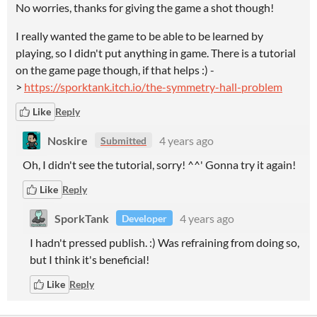
No worries, thanks for giving the game a shot though!
I really wanted the game to be able to be learned by
playing, so I didn't put anything in game. There is a tutorial
on the game page though, if that helps :) -
>
https://sporktank.itch.io/the-symmetry-hall-problem
Like
Reply
Noskire
4 years ago
Submitted
Oh, I didn't see the tutorial, sorry! ^^' Gonna try it again!
Like
Reply
SporkTank
4 years ago
Developer
I hadn't pressed publish. :) Was refraining from doing so,
but I think it's beneficial!
Like
Reply