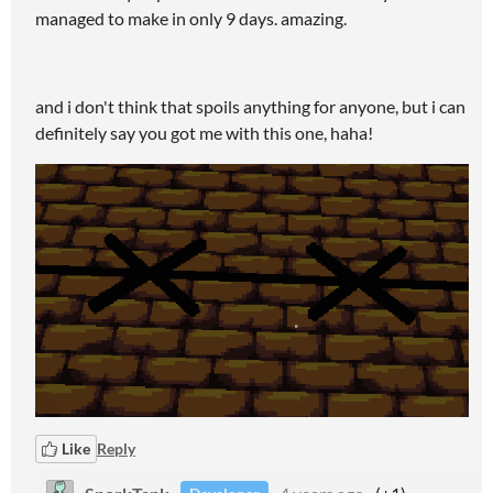
managed to make in only 9 days. amazing.
and i don't think that spoils anything for anyone, but i can
definitely say you got me with this one, haha!
Like
Reply