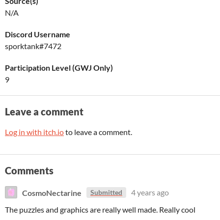
Source(s)
N/A
Discord Username
sporktank#7472
Participation Level (GWJ Only)
9
Leave a comment
Log in with itch.io
to leave a comment.
Comments
CosmoNectarine
4 years ago
Submitted
The puzzles and graphics are really well made. Really cool