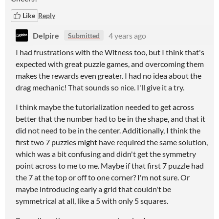
Like
Reply
Delpire
4 years ago
Submitted
I had frustrations with the Witness too, but I think that's
expected with great puzzle games, and overcoming them
makes the rewards even greater. I had no idea about the
drag mechanic! That sounds so nice. I'll give it a try.
I think maybe the tutorialization needed to get across
better that the number had to be in the shape, and that it
did not need to be in the center. Additionally, I think the
first two 7 puzzles might have required the same solution,
which was a bit confusing and didn't get the symmetry
point across to me to me. Maybe if that first 7 puzzle had
the 7 at the top or off to one corner? I'm not sure. Or
maybe introducing early a grid that couldn't be
symmetrical at all, like a 5 with only 5 squares.