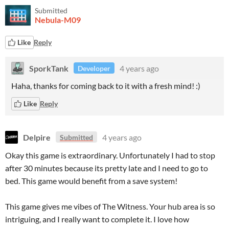
Submitted
Nebula-M09
Like
Reply
SporkTank
4 years ago
Developer
Haha, thanks for coming back to it with a fresh mind! :)
Like
Reply
Delpire
4 years ago
Submitted
Okay this game is extraordinary. Unfortunately I had to stop
after 30 minutes because its pretty late and I need to go to
bed. This game would benefit from a save system!
This game gives me vibes of The Witness. Your hub area is so
intriguing, and I really want to complete it. I love how