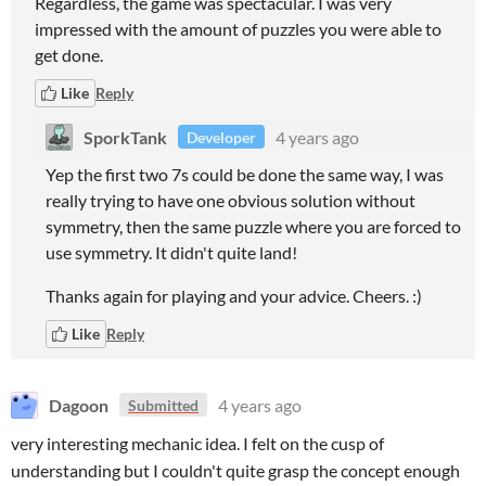
Regardless, the game was spectacular. I was very
impressed with the amount of puzzles you were able to
get done.
Like
Reply
SporkTank
4 years ago
Developer
Yep the first two 7s could be done the same way, I was
really trying to have one obvious solution without
symmetry, then the same puzzle where you are forced to
use symmetry. It didn't quite land!
Thanks again for playing and your advice. Cheers. :)
Like
Reply
Dagoon
4 years ago
Submitted
very interesting mechanic idea. I felt on the cusp of
understanding but I couldn't quite grasp the concept enough