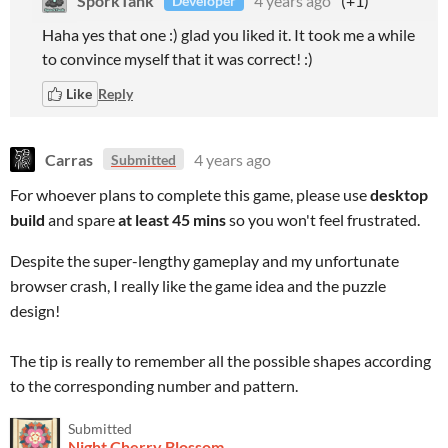
SporkTank
4 years ago
(+1)
Developer
Haha yes that one :) glad you liked it. It took me a while
to convince myself that it was correct! :)
Like
Reply
Carras
4 years ago
Submitted
For whoever plans to complete this game, please use
desktop
build
and spare
at least 45 mins
so you won't feel frustrated.
Despite the super-lengthy gameplay and my unfortunate
browser crash, I really like the game idea and the puzzle
design!
The tip is really to remember all the possible shapes according
to the corresponding number and pattern.
Submitted
Night Cherry Blossom