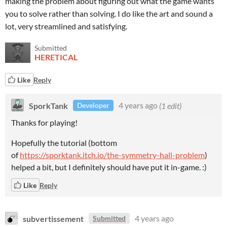
making the problem about figuring out what the game wants
you to solve rather than solving. I do like the art and sound a
lot, very streamlined and satisfying.
Submitted
HERETICAL
Like
Reply
SporkTank
4 years ago
(1 edit)
Developer
Thanks for playing!
Hopefully the tutorial (bottom
of
https://sporktank.itch.io/the-symmetry-hall-problem
)
helped a bit, but I definitely should have put it in-game. :)
Like
Reply
subvertissement
4 years ago
Submitted