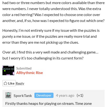
had two or three numbers but more colors available than there
were numbers. I never totally understood this. Was the extra
color a red herring? Was I expected to choose one color over
another, and, if so, how was I expected to figure out which one?
Honestly, I’m not entirely sure if my issue with the puzzles is
purely a me issue, or if the puzzles are really more trial and
error than they are me not picking up the clues.
Over all, I find this a very well made and challenging game…
but I worry it’s too challenging in its current form?
Submitted
ARhythmic Rise
Like
Reply
SporkTank
4 years ago
(+1)
Developer
Firstly thanks heaps for playing on stream. Time zone