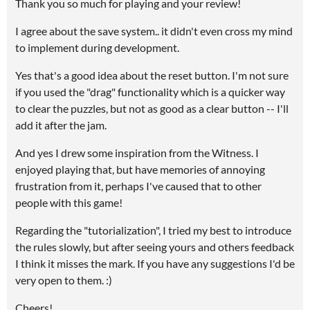
Thank you so much for playing and your review!
I agree about the save system.. it didn't even cross my mind
to implement during development.
Yes that's a good idea about the reset button. I'm not sure
if you used the "drag" functionality which is a quicker way
to clear the puzzles, but not as good as a clear button -- I'll
add it after the jam.
And yes I drew some inspiration from the Witness. I
enjoyed playing that, but have memories of annoying
frustration from it, perhaps I've caused that to other
people with this game!
Regarding the "tutorialization", I tried my best to introduce
the rules slowly, but after seeing yours and others feedback
I think it misses the mark. If you have any suggestions I'd be
very open to them. :)
Cheers!