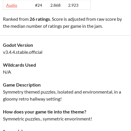
Audio
#24
2.868
2.923
Ranked from
26 ratings
. Score is adjusted from raw score by
the median number of ratings per game in the jam.
Godot Version
v3.4.4.stable.official
Wildcards Used
N/A
Game Description
Symmetry themed puzzles, isolated and environmental, in a
gloomy retro hallway setting!
How does your game tie into the theme?
Symmetric puzzles.. symmetric envorinment!