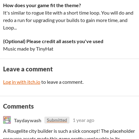
How does your game fit the theme?
It's similar to rogue lite with a short time loop. You will do and
redo a run for upgrading your builds to gain more time, and
Loop...
(Optional) Please credit all assets you've used
Music made by TinyHat
Leave a comment
Log in with itch.io
to leave a comment.
Comments
Taydaywash
1 year ago
Submitted
A Rougelite city builder is such a sick concept! The placeholder
resource assets made this game pretty unplayable in its