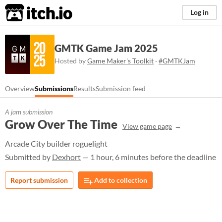
itch.io
Log in
GMTK Game Jam 2025
Hosted by
Game Maker's Toolkit
·
#GMTKJam
Overview
Submissions
Results
Submission feed
A jam submission
Grow Over The Time
View game page
Arcade City builder roguelight
Submitted by
Dexhort
— 1 hour, 6 minutes before the deadline
Report submission
Add to collection