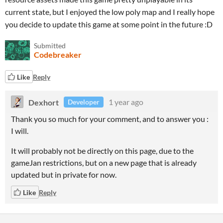
current state, but I enjoyed the low poly map and I really hope
you decide to update this game at some point in the future :D
Submitted
Codebreaker
Like
Reply
Dexhort
1 year ago
Developer
Thank you so much for your comment, and to answer you :
I will.
It will probably not be directly on this page, due to the
gameJan restrictions, but on a new page that is already
updated but in private for now.
Like
Reply