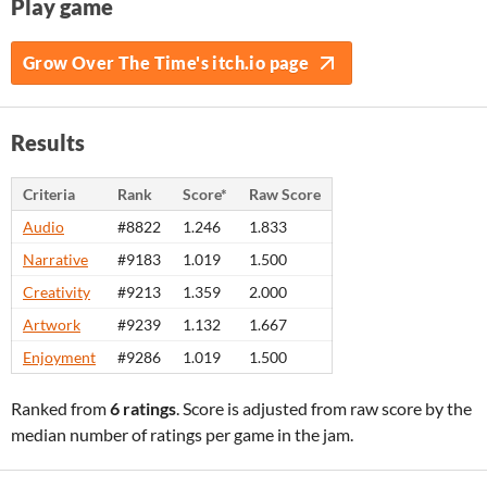
Play game
Grow Over The Time's itch.io page
Results
Criteria
Rank
Score*
Raw Score
Audio
#8822
1.246
1.833
Narrative
#9183
1.019
1.500
Creativity
#9213
1.359
2.000
Artwork
#9239
1.132
1.667
Enjoyment
#9286
1.019
1.500
Ranked from
6 ratings
. Score is adjusted from raw score by the
median number of ratings per game in the jam.