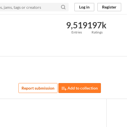
Log in
Register
9,519
197k
Entries
Ratings
Report submission
Add to collection