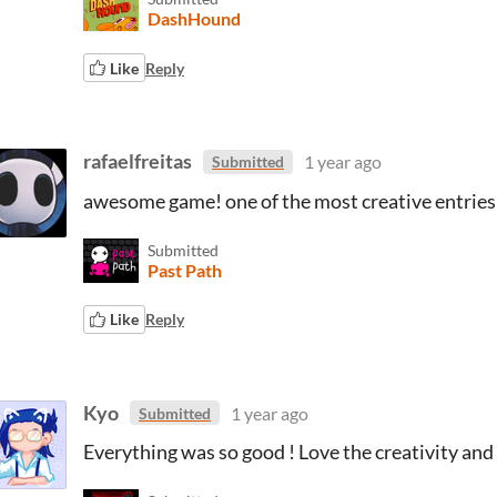
DashHound
Like
Reply
rafaelfreitas
1 year ago
Submitted
awesome game! one of the most creative entries
Submitted
Past Path
Like
Reply
Kyo
1 year ago
Submitted
Everything was so good ! Love the creativity and 