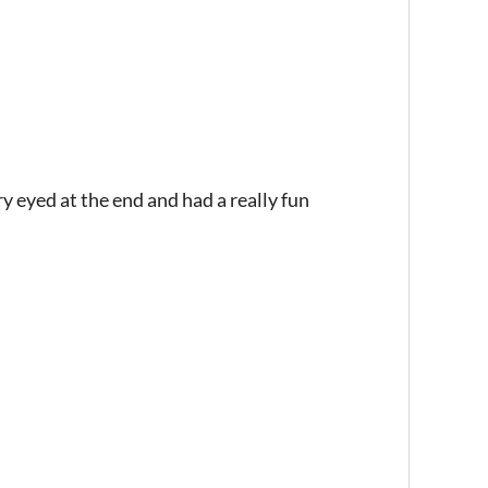
 eyed at the end and had a really fun