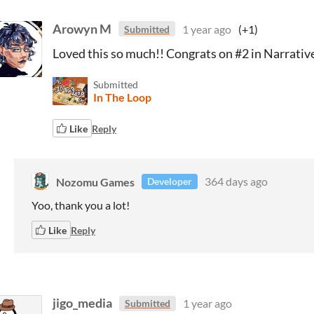
Arowyn M
1 year ago
(+1)
Submitted
Loved this so much!! Congrats on #2 in Narrativ
Submitted
In The Loop
Like
Reply
Nozomu Games
364 days ago
Developer
Yoo, thank you a lot!
Like
Reply
jigo_media
1 year ago
Submitted