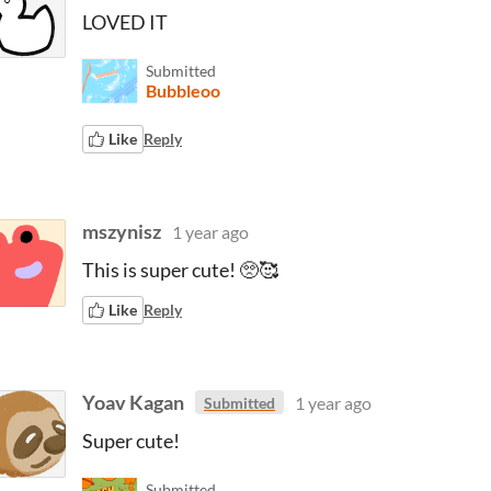
LOVED IT
Submitted
Bubbleoo
Like
Reply
mszynisz
1 year ago
This is super cute! 🥺🥰
Like
Reply
Yoav Kagan
1 year ago
Submitted
Super cute!
Submitted