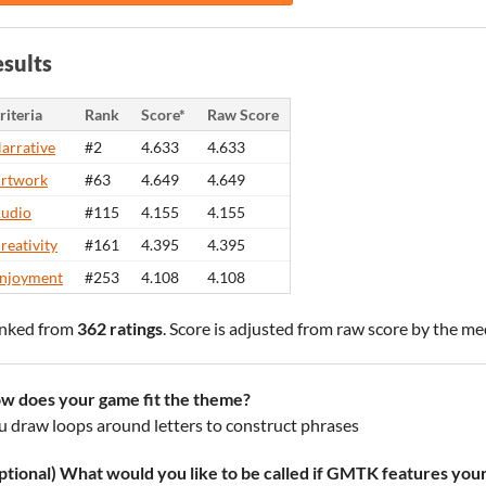
sults
riteria
Rank
Score*
Raw Score
arrative
#2
4.633
4.633
rtwork
#63
4.649
4.649
udio
#115
4.155
4.155
reativity
#161
4.395
4.395
njoyment
#253
4.108
4.108
nked from
362 ratings
. Score is adjusted from raw score by the m
w does your game fit the theme?
u draw loops around letters to construct phrases
ptional) What would you like to be called if GMTK features you