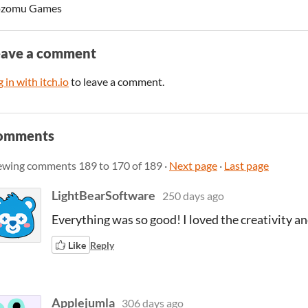
zomu Games
eave a comment
 in with itch.io
to leave a comment.
omments
ewing comments
189
to
170
of 189
·
Next page
·
Last page
LightBearSoftware
250 days ago
Everything was so good! I loved the creativity an
Like
Reply
Applejumla
306 days ago