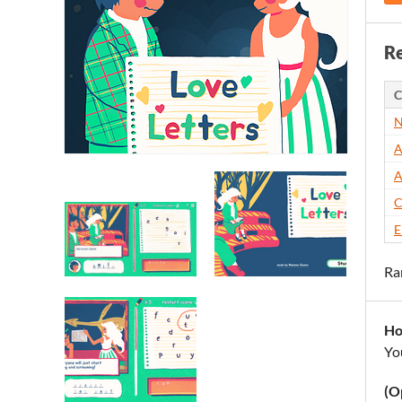
Re
C
N
A
A
C
E
Ra
Ho
Yo
(O