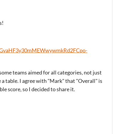
s!
1pcYEGvaHF3y30mMEWwywmkRd2FCpo-
 some teams aimed for all categories, not just
a table. I agree with "Mark" that "Overall" is
ble score, so I decided to share it.