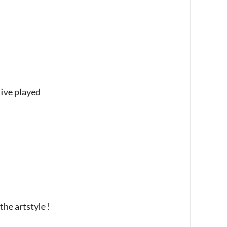
 ive played
the artstyle !