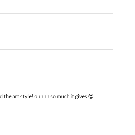
d the art style! ouhhh so much it gives 😍