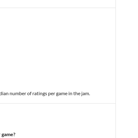
edian number of ratings per game in the jam.
r game?