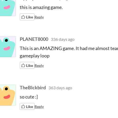
this is amazing game.
Like
Reply
PLANET8000
336 days ago
This is an AMAZING game. It had me almost teary
gameplay loop
Like
Reply
TheBlckbird
363 days ago
so cute :]
Like
Reply