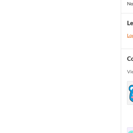
No
L
Log
C
Vi