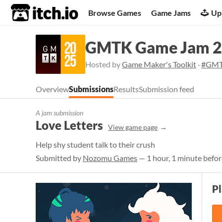
itch.io
Browse Games
Game Jams
Up
GMTK Game Jam 
Hosted by
Game Maker's Toolkit
·
#GMT
Overview
Submissions
Results
Submission feed
A jam submission
Love Letters
View game page
Help shy student talk to their crush
Submitted by
Nozomu Games
— 1 hour, 1 minute befor
P