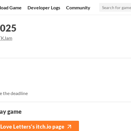
load Game
Developer Logs
Community
2025
KJam
e the deadline
lay game
Love Letters's itch.io page