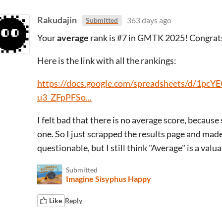
Rakudajin
363 days ago
Submitted
Your
average
rank is #7 in GMTK 2025! Congrat
Here is the link with all the rankings:
https://docs.google.com/spreadsheets/d/
u3_ZFpPFSo...
I felt bad that there is no average score, because
one. So I just scrapped the results page and made 
questionable, but I still think "Average" is a valua
Submitted
Imagine Sisyphus Happy
Like
Reply