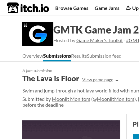
itch.io
Browse Games
Game Jams
Up
GMTK Game Jam 
Hosted by
Game Maker's Toolkit
·
#GMT
Overview
Submissions
Results
Submission feed
A jam submission
The Lava is Floor
View game page
Swim and jump through a hot lava world filled with num
Submitted by
Moonlit Monitors
(
@MoonlitMonitors
),
before the deadline
P