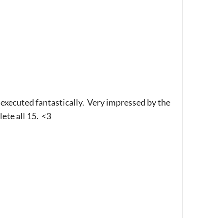
executed fantastically. Very impressed by the
ete all 15. <3