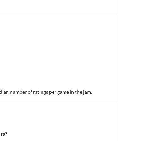
edian number of ratings per game in the jam.
urs?