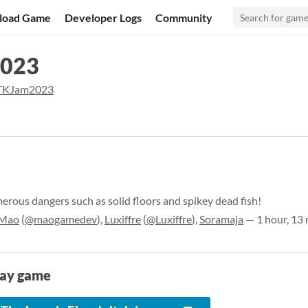
load Game
Developer Logs
Community
2023
KJam2023
erous dangers such as solid floors and spikey dead fish!
Mao
(
@maogamedev
),
Luxiffre
(
@Luxiffre
),
Soramaja
— 1 hour, 13
lay game