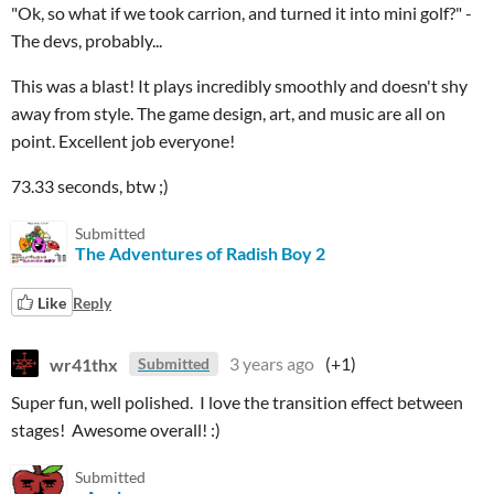
"Ok, so what if we took carrion, and turned it into mini golf?" -
The devs, probably...
This was a blast! It plays incredibly smoothly and doesn't shy
away from style. The game design, art, and music are all on
point. Excellent job everyone!
73.33 seconds, btw ;)
Submitted
The Adventures of Radish Boy 2
Like
Reply
wr41thx
3 years ago
(+1)
Submitted
Super fun, well polished. I love the transition effect between
stages! Awesome overall! :)
Submitted