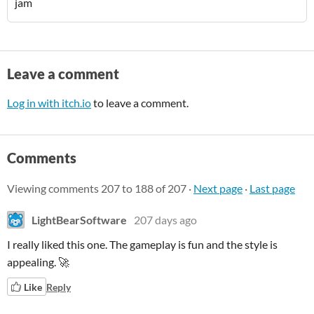
jam
Leave a comment
Log in with itch.io
to leave a comment.
Comments
Viewing comments
207
to
188
of 207
·
Next page
·
Last page
LightBearSoftware
207 days ago
I really liked this one. The gameplay is fun and the style is
appealing. 🚀
Like
Reply