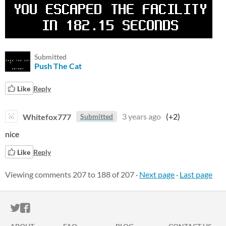
Submitted
Push The Cat
Like
Reply
Whitefox777
3 years ago
(+2)
Submitted
nice
Like
Reply
Viewing comments
207
to
188
of 207
·
Next page
·
Last page
ITCH.IO ON TWITTER
ITCH.IO ON FACEBOOK