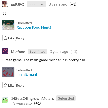
xxiUFO
3 years ago
(+1)
Submitted
gg
Submitted
Raccoon Food Hunt!
Like
Reply
Micfood
3 years ago
(+1)
Submitted
Great game. The main game mechanic is pretty fun.
Submitted
I'm hit, man!
Like
Reply
14SetsOfIngrownMolars
Submitted
3 years ago
(+1)