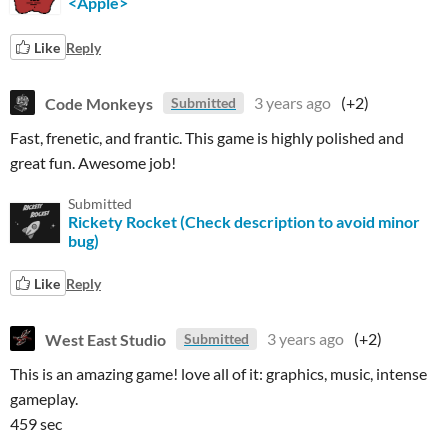
<Apple>
Like
Reply
Code Monkeys
3 years ago
(+2)
Submitted
Fast,
frenetic, and frantic. This game is
highly
polished and
great fun. Awesome job!
Submitted
Rickety Rocket (Check description to avoid minor
bug)
Like
Reply
West East Studio
3 years ago
(+2)
Submitted
This is an amazing game! love all of it: graphics, music, intense
gameplay.
459 sec