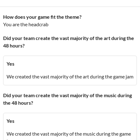
How does your game fit the theme?
You are the headcrab
Did your team create the vast majority of the art during the
48 hours?
Yes
We created the vast majority of the art during the game jam
Did your team create the vast majority of the music during
the 48 hours?
Yes
We created the vast majority of the music during the game