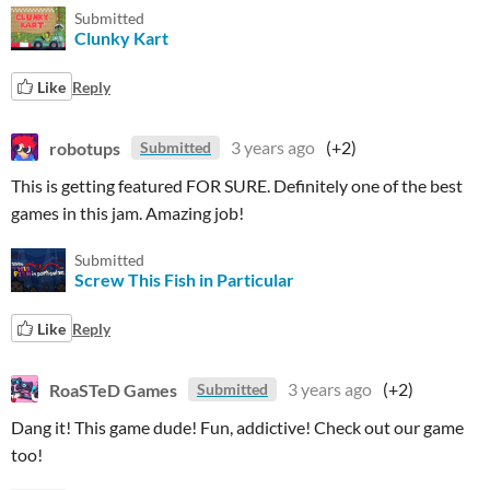
Submitted
Clunky Kart
Like
Reply
robotups
3 years ago
(+2)
Submitted
This is getting featured FOR SURE. Definitely one of the best
games in this jam. Amazing job!
Submitted
Screw This Fish in Particular
Like
Reply
RoaSTeD Games
3 years ago
(+2)
Submitted
Dang it! This game dude! Fun, addictive! Check out our game
too!