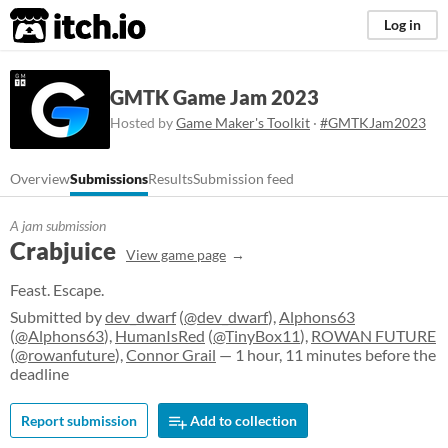
itch.io
Log in
GMTK Game Jam 2023
Hosted by
Game Maker's Toolkit
·
#GMTKJam2023
Overview
Submissions
Results
Submission feed
A jam submission
Crabjuice
View game page
Feast. Escape.
Submitted by
dev_dwarf
(
@dev_dwarf
),
Alphons63
(
@Alphons63
),
HumanIsRed
(
@TinyBox11
),
ROWAN FUTURE
(
@rowanfuture
),
Connor Grail
— 1 hour, 11 minutes before the
deadline
Report submission
Add to collection