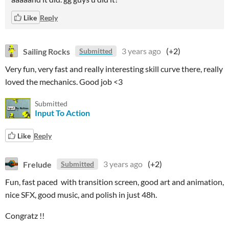
Like
Reply
Sailing Rocks
3 years ago
(+2)
Submitted
Very fun, very fast and really interesting skill curve there, really
loved the mechanics. Good job <3
Submitted
Input To Action
Like
Reply
Frelude
3 years ago
(+2)
Submitted
Fun, fast paced with transition screen, good art and animation,
nice SFX, good music, and polish in just 48h.
Congratz !!