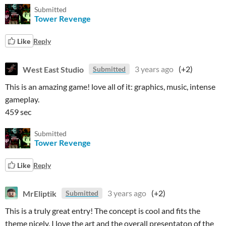
Submitted
Tower Revenge
Like
Reply
West East Studio
3 years ago
(+2)
Submitted
This is an amazing game! love all of it: graphics, music, intense
gameplay.
459 sec
Submitted
Tower Revenge
Like
Reply
MrEliptik
3 years ago
(+2)
Submitted
This is a truly great entry! The concept is cool and fits the
theme nicely. I love the art and the overall presentaton of the