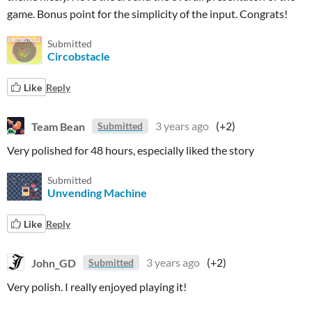
game. Bonus point for the simplicity of the input. Congrats!
Submitted
Circobstacle
Like
Reply
Team Bean
3 years ago
(+2)
Submitted
Very polished for 48 hours, especially liked the story
Submitted
Unvending Machine
Like
Reply
John_GD
3 years ago
(+2)
Submitted
Very polish.
I really enjoyed playing it!