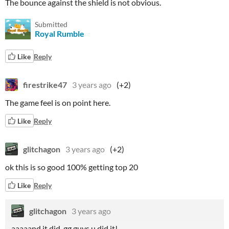
The bounce against the shield is not obvious.
Submitted
Royal Rumble
Like
Reply
firestrike47
3 years ago
(+2)
The game feel is on point here.
Like
Reply
glitchagon
3 years ago
(+2)
ok this is so good 100% getting top 20
Like
Reply
glitchagon
3 years ago
aaaaand it did. gg guys u did it!