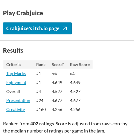
Play Crabjuice
Crabjuice's itch.io page
Results
Criteria
Rank
Score*
Raw Score
Top Marks
#1
n/a
n/a
Enjoyment
#1
4.649
4.649
Overall
#4
4.527
4.527
Presentation
#24
4.677
4.677
Creativity
#160
4.256
4.256
Ranked from
402 ratings
. Score is adjusted from raw score by
the median number of ratings per game in the jam.