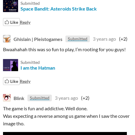
Submitted
Space Bandit: Asteroids Strike Back
Like
Reply
Ghislain | Pleistogames
3 years ago
(+2)
Submitted
Bwaahahah this was so fun to play, I’m rooting for you guys!
Submitted
I am the Hatman
Like
Reply
Blink
3 years ago
(+2)
Submitted
The game is fun and addictive. Well done.
Was expecting a reverse among us game when I saw the cover
image tho.