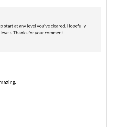
o start at any level you've cleared. Hopefully
y levels. Thanks for your comment!
amazing.