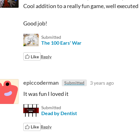
Cool addition to a really fun game, well executed
Good job!
Submitted
The 100 Ears' War
Like
Reply
epiccoderman
3 years ago
Submitted
It was fun I loved it
Submitted
Dead by Dentist
Like
Reply