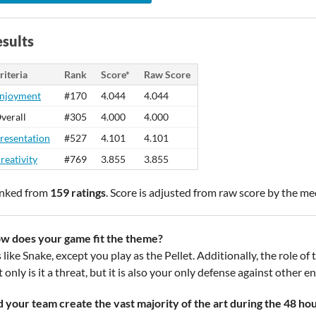
sults
riteria
Rank
Score*
Raw Score
njoyment
#170
4.044
4.044
verall
#305
4.000
4.000
resentation
#527
4.101
4.101
reativity
#769
3.855
3.855
nked from
159 ratings
. Score is adjusted from raw score by the m
w does your game fit the theme?
s like Snake, except you play as the Pellet. Additionally, the role o
 only is it a threat, but it is also your only defense against other e
d your team create the vast majority of the art during the 48 ho