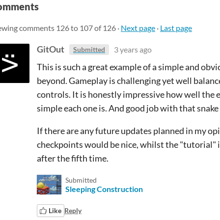
omments
ewing comments
126
to
107
of 126
·
Next page
·
Last page
GitOut
3 years ago
Submitted
This is such a great example of a simple and obv
beyond. Gameplay is challenging yet well balance
controls. It is honestly impressive how well th
simple each one is. And good job with that snake 
If there are any future updates planned in my op
checkpoints would be nice, whilst the "tutorial" is
after the fifth time.
Submitted
Sleeping Construction
Like
Reply