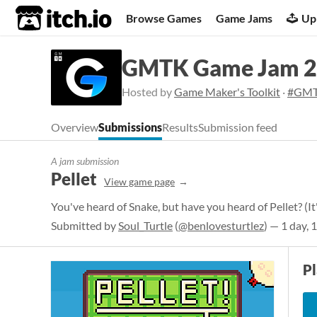
itch.io
Browse Games
Game Jams
Up
GMTK Game Jam 
Hosted by
Game Maker's Toolkit
·
#GMT
Overview
Submissions
Results
Submission feed
A jam submission
Pellet
View game page
You've heard of Snake, but have you heard of Pellet? (It's
Submitted by
Soul_Turtle
(
@benlovesturtlez
) — 1 day, 
P