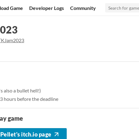
load Game
Developer Logs
Community
2023
KJam2023
 also a bullet hell!)
13 hours before the deadline
lay game
Pellet's itch.io page