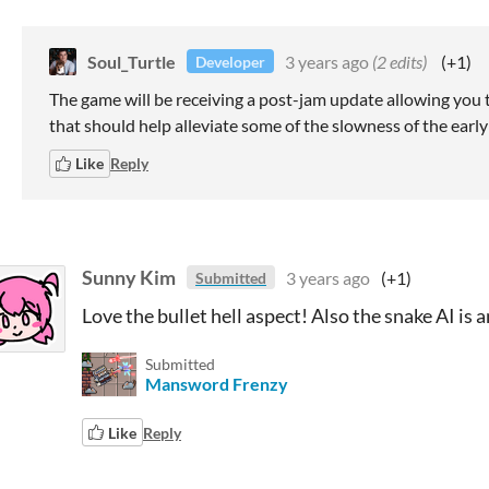
Soul_Turtle
3 years ago
(2 edits)
(+1)
Developer
The game will be receiving a post-jam update allowing you t
that should help alleviate some of the slowness of the earl
Like
Reply
Sunny Kim
3 years ago
(+1)
Submitted
Love the bullet hell aspect! Also the snake AI is 
Submitted
Mansword Frenzy
Like
Reply