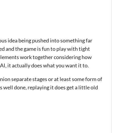
ious idea being pushed into something far
d and the game is fun to play with tight
e elements work together considering how
AI, it actually does what you want it to.
inion separate stages or at least some form of
 well done, replaying it does get a little old