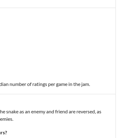
edian number of ratings per game in the jam.
f the snake as an enemy and friend are reversed, as
nemies.
urs?