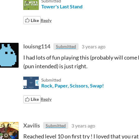
Submitted
Tower's Last Stand
Like
Reply
louisng114
3 years ago
Submitted
I had lots of fun playing this (probably will come
(pun intended) is just right.
Submitted
Rock, Paper, Scissors, Swap!
Like
Reply
Xavilis
3 years ago
Submitted
Reached level 10 on first try ! I loved that you 