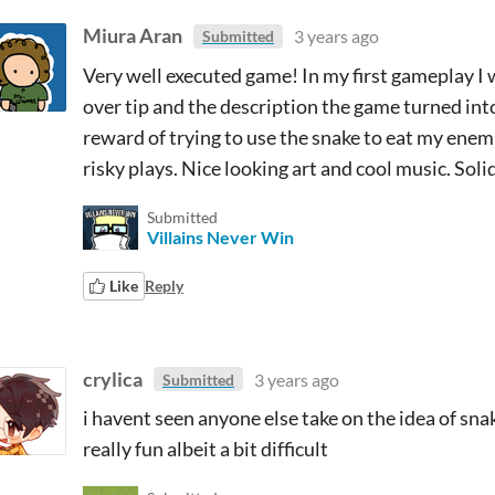
Miura Aran
3 years ago
Submitted
Very well executed game! In my first gameplay I 
over tip and the description the game turned int
reward of trying to use the snake to eat my enemi
risky plays. Nice looking art and cool music. Soli
Submitted
Villains Never Win
Like
Reply
crylica
3 years ago
Submitted
i havent seen anyone else take on the idea of snak
really fun albeit a bit difficult