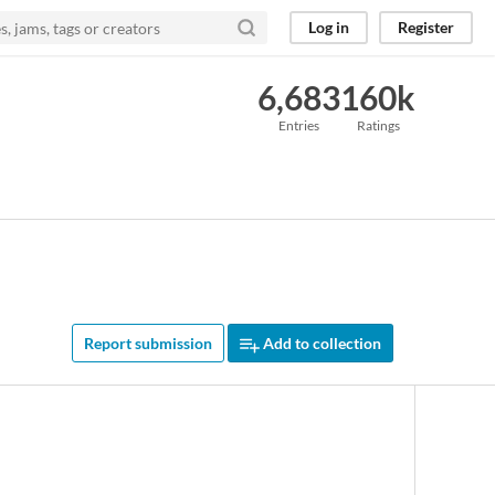
Log in
Register
6,683
160k
Entries
Ratings
Report submission
Add to collection