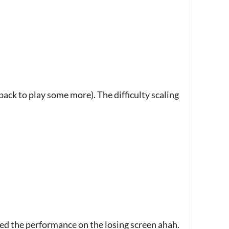
 back to play some more). The difficulty scaling
rated the performance on the losing screen ahah.