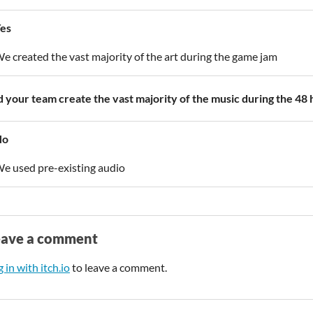
es
e created the vast majority of the art during the game jam
d your team create the vast majority of the music during the 48
No
e used pre-existing audio
eave a comment
 in with itch.io
to leave a comment.