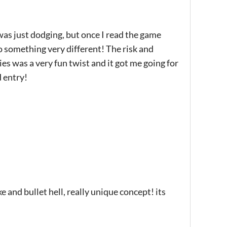
was just dodging, but once I read the game
o something very different! The risk and
es was a very fun twist and it got me going for
d entry!
e and bullet hell, really unique concept! its