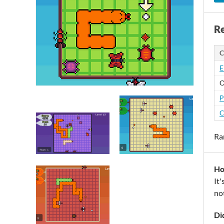
Re
C
E
O
P
C
Ra
Ho
It'
not
Di