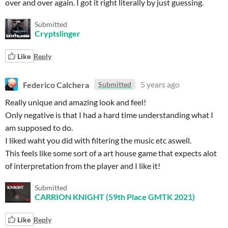
over and over again. I got it right literally by just guessing.
Submitted
Cryptslinger
Like
Reply
Federico Calchera
5 years ago
Submitted
Really unique and amazing look and feel!
Only negative is that I had a hard time understanding what I
am supposed to do.
I liked waht you did with filtering the music etc aswell.
This feels like some sort of a art house game that expects alot
of interpretation from the player and I like it!
Submitted
CARRION KNIGHT (59th Place GMTK 2021)
Like
Reply