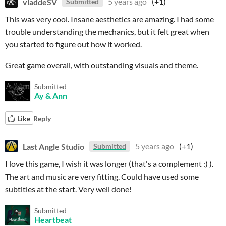
vladdeSV
5 years ago
(+1)
Submitted
This was very cool. Insane aesthetics are amazing. I had some
trouble understanding the mechanics, but it felt great when
you started to figure out how it worked.
Great game overall, with outstanding visuals and theme.
Submitted
Ay & Ann
Like
Reply
Last Angle Studio
5 years ago
(+1)
Submitted
I love this game, I wish it was longer (that's a complement :) ).
The art and music are very fitting. Could have used some
subtitles at the start. Very well done!
Submitted
Heartbeat