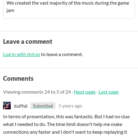
We created the vast majority of the music during the game
jam
Leave a comment
Log in with itch.io
to leave a comment.
Comments
Viewing comments
24
to
5
of 24
·
Next page
·
Last page
itsPhil
5 years ago
Submitted
In terms of presentation, this was fantastic. But I had no clue
what I needed to do. The time limit doesn't help me make
connections any faster and I don't want to keep replaying it