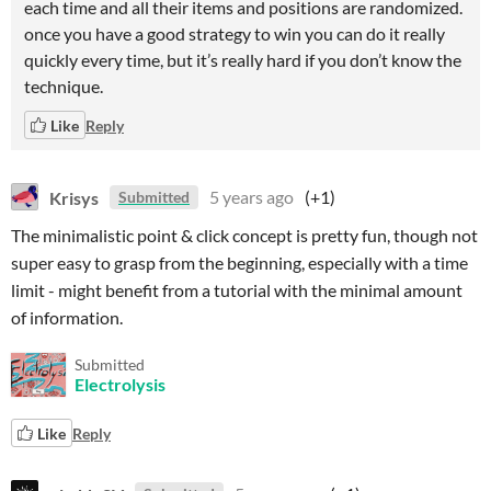
each time and all their items and positions are randomized.
once you have a good strategy to win you can do it really
quickly every time, but it’s really hard if you don’t know the
technique.
Like
Reply
Krisys
5 years ago
(+1)
Submitted
The minimalistic point & click concept is pretty fun, though not
super easy to grasp from the beginning, especially with a time
limit - might benefit from a tutorial with the minimal amount
of information.
Submitted
Electrolysis
Like
Reply