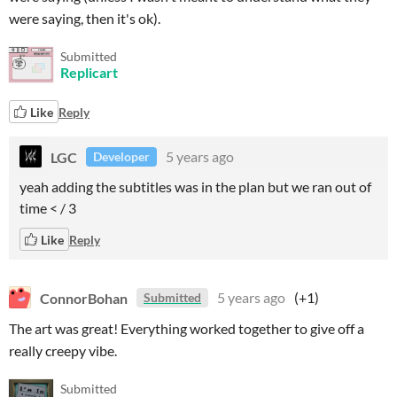
were saying, then it's ok).
Submitted
Replicart
Like
Reply
LGC
5 years ago
Developer
yeah adding the subtitles was in the plan but we ran out of
time < / 3
Like
Reply
ConnorBohan
5 years ago
(+1)
Submitted
The art was great! Everything worked together to give off a
really creepy vibe.
Submitted