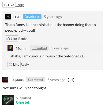
Like
Reply
LGC
5 years ago
Developer
That’s funny i didn’t think about the banner doing that to
people. lucky you!!
Like
Reply
Mumin
5 years ago
Submitted
Hahaha, I am curious if I wasn't the only one! XD
Like
Reply
Sephius
5 years ago
(+1)
Submitted
Not sure i will sleep tonight...
Submitted
Ghostel