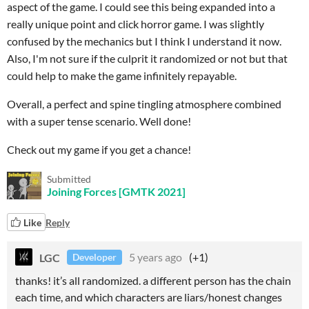
aspect of the game. I could see this being expanded into a
really unique point and click horror game. I was slightly
confused by the mechanics but I think I understand it now.
Also, I'm not sure if the culprit it randomized or not but that
could help to make the game infinitely repayable.
Overall, a perfect and spine tingling atmosphere combined
with a super tense scenario. Well done!
Check out my game if you get a chance!
Submitted
Joining Forces [GMTK 2021]
Like
Reply
LGC
5 years ago
(+1)
Developer
thanks! it’s all randomized. a different person has the chain
each time, and which characters are liars/honest changes