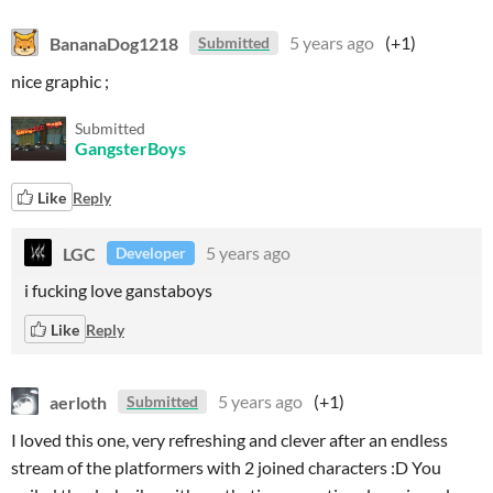
BananaDog1218
5 years ago
(+1)
Submitted
nice graphic ;
Submitted
GangsterBoys
Like
Reply
LGC
5 years ago
Developer
i fucking love ganstaboys
Like
Reply
aerloth
5 years ago
(+1)
Submitted
I loved this one, very refreshing and clever after an endless
stream of the platformers with 2 joined characters :D You