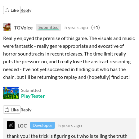
Like
Reply
TGVoice
5 years ago
(+1)
Submitted
Really enjoyed the premise of this game. The visuals and music
were fantastic - really genre appropriate and evocative of
horror soundtracks in recent releases. The time limit really
puts the pressure on, and I really love the abstract reasoning
needed - I've not yet succeeded in finding out who has the
chain, but I'll be returning to replay and (hopefully) find out!
Submitted
PlayTester
Like
Reply
LGC
5 years ago
Developer
thank you! the trick is figuring out who is telling the truth