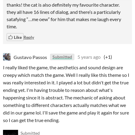
thanks! the cat is also definitely my favourite character.
they all have 16 lines of dialog, and there’s a particularly
satafying “…me oew” for him that makes me laugh every
time.
Like
Reply
Gustavo Passos
5 years ago
(+1)
Submitted
I really liked the game, the aesthetics and sound design are
creepy which match the game. Well I really like this theme so I
was really interested in it. I played a lot but didn't get the true
ending yet. I'm having trouble to reason about what's
happening since it is abstract. The mechanic of asking about
something to different characters actually matches what we
did in our game lol. I'll save the game and play it again for sure
so I can get the true ending.
Submitted