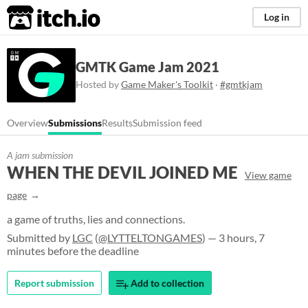
itch.io
Log in
GMTK Game Jam 2021
Hosted by
Game Maker's Toolkit
·
#gmtkjam
Overview
Submissions
Results
Submission feed
A jam submission
WHEN THE DEVIL JOINED ME
View game
page
a game of truths, lies and connections.
Submitted by
LGC
(
@LYTTELTONGAMES
) — 3 hours, 7
minutes before the deadline
Report submission
Add to collection