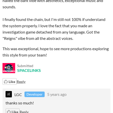
nailed the dark vibe with aesthetics, exceptional music and
sounds.
I finally found the chain, but I'm still not 100% if understand
the system properly. I love the fact that you made an
investigation game detached from any language. Got the
"Reigns" vibe from all the abstract voices.
This was exceptional, hope to see more productions exploring
this style from your team!
Submitted
SPACELINKS
Like
Reply
LGC
5 years ago
Developer
thanks so much!
Like
Reply