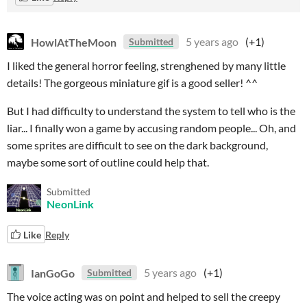
HowlAtTheMoon
5 years ago
(+1)
Submitted
I liked the general horror feeling, strenghened by many little
details! The gorgeous miniature gif is a good seller! ^^
But I had difficulty to understand the system to tell who is the
liar... I finally won a game by accusing random people... Oh, and
some sprites are difficult to see on the dark background,
maybe some sort of outline could help that.
Submitted
NeonLink
Like
Reply
IanGoGo
5 years ago
(+1)
Submitted
The voice acting was on point and helped to sell the creepy