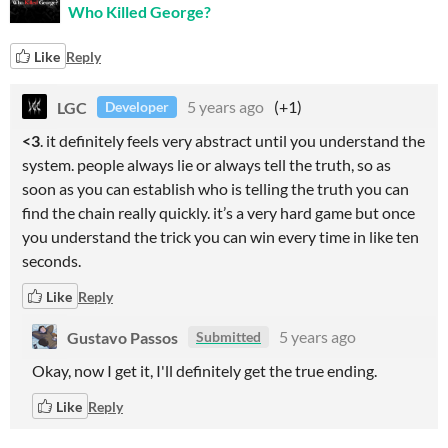
Who Killed George?
Like
Reply
LGC
5 years ago
(+1)
Developer
<3
. it definitely feels very abstract until you understand the
system. people always lie or always tell the truth, so as
soon as you can establish who is telling the truth you can
find the chain really quickly. it’s a very hard game but once
you understand the trick you can win every time in like ten
seconds.
Like
Reply
Gustavo Passos
5 years ago
Submitted
Okay, now I get it, I'll definitely get the true ending.
Like
Reply