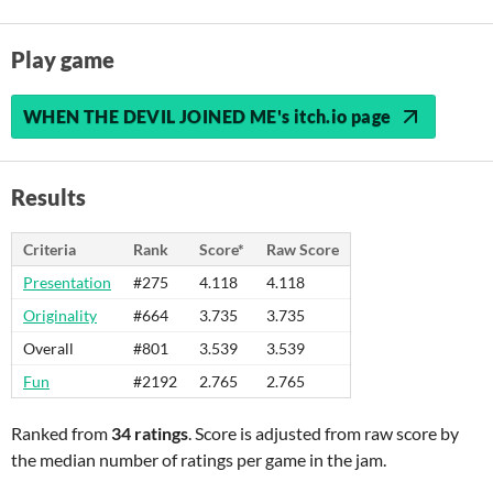
Play game
WHEN THE DEVIL JOINED ME's itch.io page
Results
Criteria
Rank
Score*
Raw Score
Presentation
#275
4.118
4.118
Originality
#664
3.735
3.735
Overall
#801
3.539
3.539
Fun
#2192
2.765
2.765
Ranked from
34 ratings
. Score is adjusted from raw score by
the median number of ratings per game in the jam.