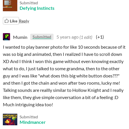
Submitted
Defying Instincts
Like
Reply
Mumin
5 years ago
(1 edit)
(+1)
Submitted
I wanted to play banner photo for like 10 seconds because of it
was so big and animated, then I realized I have to scroll down
XD And I think I won this game without even knowing exactly
what to do, I just talked to some grandma, then to the other
guy and I was like "what does this big white button does???"
and then I got the chain and won after two rooms, lucky me!
Talking sounds are reallly similar to Hollow Knight and I really
like them, they give simple conversation a bit of a feeling :D
Much intriguing idea too!
Submitted
Mindmancer