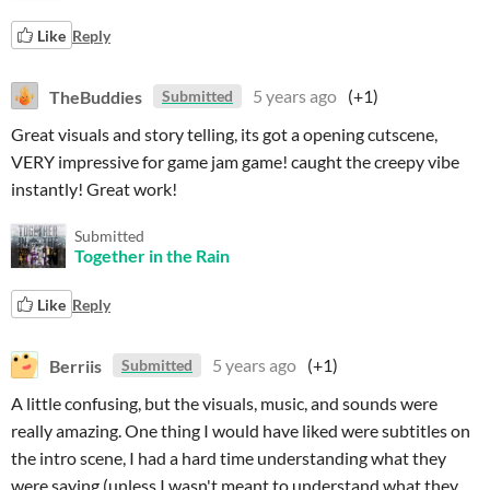
Like
Reply
TheBuddies
5 years ago
(+1)
Submitted
Great visuals and story telling, its got a opening cutscene,
VERY impressive for game jam game! caught the creepy vibe
instantly! Great work!
Submitted
Together in the Rain
Like
Reply
Berriis
5 years ago
(+1)
Submitted
A little confusing, but the visuals, music, and sounds were
really amazing. One thing I would have liked were subtitles on
the intro scene, I had a hard time understanding what they
were saying (unless I wasn't meant to understand what they