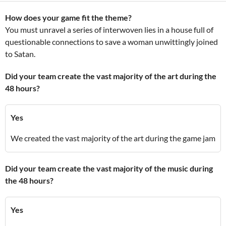
How does your game fit the theme?
You must unravel a series of interwoven lies in a house full of
questionable connections to save a woman unwittingly joined
to Satan.
Did your team create the vast majority of the art during the
48 hours?
Yes
We created the vast majority of the art during the game jam
Did your team create the vast majority of the music during
the 48 hours?
Yes