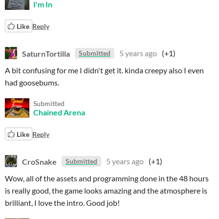
I'm In
Like
Reply
SaturnTortilla
5 years ago
(+1)
Submitted
A bit confusing for me I didn't get it. kinda creepy also I even
had goosebums.
Submitted
Chained Arena
Like
Reply
CroSnake
5 years ago
(+1)
Submitted
Wow, all of the assets and programming done in the 48 hours
is really good, the game looks amazing and the atmosphere is
brilliant, I love the intro. Good job!