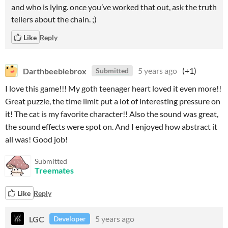
and who is lying. once you’ve worked that out, ask the truth
tellers about the chain. ;)
Like
Reply
Darthbeeblebrox
5 years ago
(+1)
Submitted
I love this game!!! My goth teenager heart loved it even more!!
Great puzzle, the time limit put a lot of interesting pressure on
it! The cat is my favorite character!! Also the sound was great,
the sound effects were spot on. And I enjoyed how abstract it
all was! Good job!
Submitted
Treemates
Like
Reply
LGC
5 years ago
Developer