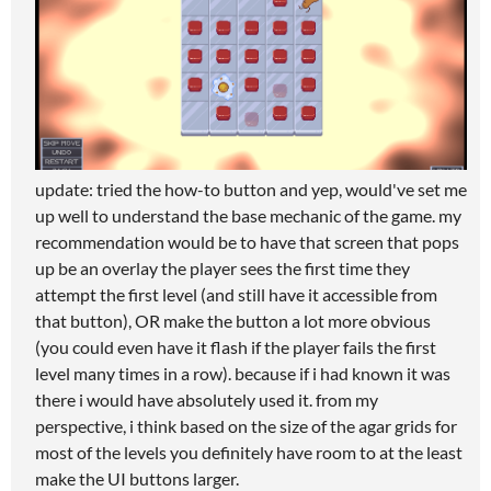
update: tried the how-to button and yep, would've set me
up well to understand the base mechanic of the game. my
recommendation would be to have that screen that pops
up be an overlay the player sees the first time they
attempt the first level (and still have it accessible from
that button), OR make the button a lot more obvious
(you could even have it flash if the player fails the first
level many times in a row). because if i had known it was
there i would have absolutely used it. from my
perspective, i think based on the size of the agar grids for
most of the levels you definitely have room to at the least
make the UI buttons larger.