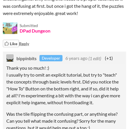
was confusing at first. but once i got the hang of it, the puzzles
were extremely enjoyable. great work!
Submitted
DPad Dungeon
Like
Reply
bippinbits
6 years ago
(1 edit)
(+1)
Developer
Thank you so much! :)
I usually try to omit an explicit tutorial, but try to "teach"
the concepts through basic levels first. Did you notice the
"How To" Button on the bottom right, and if so, did it help
at all? I'm experimenting a bit with the way i can give more
explicit help ingame, without frontloading it.
Was the tile flipping the confusing part, or anything else?
Can you tell what made it confusing? Sorry for the many
questions, but it would help me out a ton :)