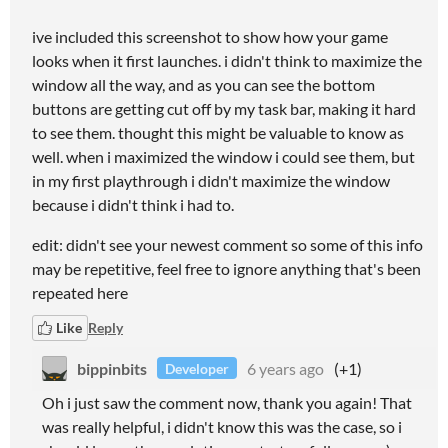
ive included this screenshot to show how your game
looks when it first launches. i didn't think to maximize the
window all the way, and as you can see the bottom
buttons are getting cut off by my task bar, making it hard
to see them. thought this might be valuable to know as
well. when i maximized the window i could see them, but
in my first playthrough i didn't maximize the window
because i didn't think i had to.
edit: didn't see your newest comment so some of this info
may be repetitive, feel free to ignore anything that's been
repeated here
Like
Reply
bippinbits
6 years ago
(+1)
Developer
Oh i just saw the comment now, thank you again! That
was really helpful, i didn't know this was the case, so i