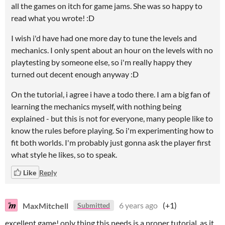
all the games on itch for game jams. She was so happy to
read what you wrote! :D
I wish i'd have had one more day to tune the levels and
mechanics. I only spent about an hour on the levels with no
playtesting by someone else, so i'm really happy they
turned out decent enough anyway :D
On the tutorial, i agree i have a todo there. I am a big fan of
learning the mechanics myself, with nothing being
explained - but this is not for everyone, many people like to
know the rules before playing. So i'm experimenting how to
fit both worlds. I'm probably just gonna ask the player first
what style he likes, so to speak.
Like
Reply
MaxMitchell
6 years ago
(+1)
Submitted
excellent game! only thing this needs is a proper tutorial, as it