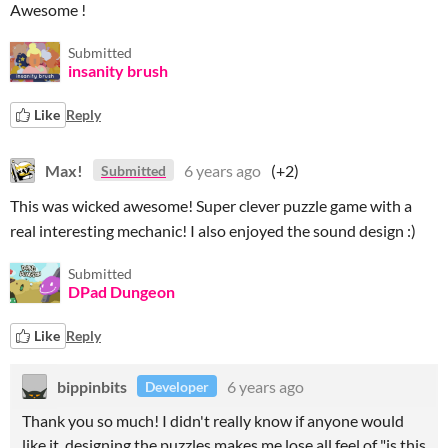
Awesome !
Submitted
insanity brush
Like
Reply
Max!
6 years ago
(+2)
Submitted
This was wicked awesome! Super clever puzzle game with a
real interesting mechanic! I also enjoyed the sound design :)
Submitted
DPad Dungeon
Like
Reply
bippinbits
6 years ago
Developer
Thank you so much! I didn't really know if anyone would
like it, designing the puzzles makes me lose all feel of "is this