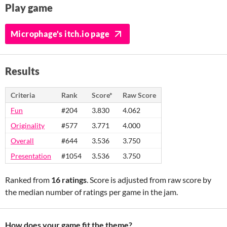
Play game
Microphage's itch.io page
Results
Criteria
Rank
Score*
Raw Score
Fun
#204
3.830
4.062
Originality
#577
3.771
4.000
Overall
#644
3.536
3.750
Presentation
#1054
3.536
3.750
Ranked from
16 ratings
. Score is adjusted from raw score by
the median number of ratings per game in the jam.
How does your game fit the theme?