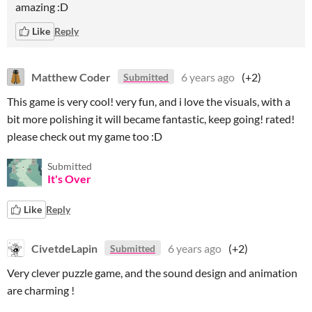
amazing :D
Like
Reply
Matthew Coder
6 years ago
(+2)
Submitted
This game is very cool! very fun, and i love the visuals, with a
bit more polishing it will became fantastic, keep going! rated!
please check out my game too :D
Submitted
It's Over
Like
Reply
CivetdeLapin
6 years ago
(+2)
Submitted
Very clever puzzle game, and the sound design and animation
are charming !