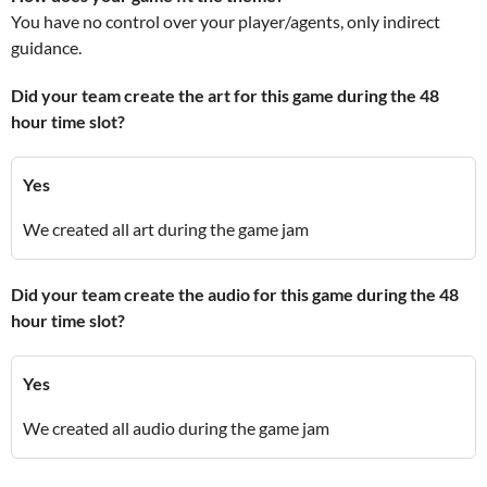
You have no control over your player/agents, only indirect
guidance.
Did your team create the art for this game during the 48
hour time slot?
Yes
We created all art during the game jam
Did your team create the audio for this game during the 48
hour time slot?
Yes
We created all audio during the game jam