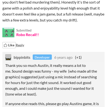
you don't feel bad murdering them). Honestly it's the sort of
game with a polish and enjoyability level high enough that it
doesn't even feel like a jam game, but a full release (well, maybe
with a few extra levels, but you catch my drift).
Submitted
Robo Recall!!
Like
Reply
bippinbits
6 years ago
(+1)
Developer
Thank you so much Austin, it really means a lot to
me. Sound design was funny - my wife (who made all the
graphics) suggested just using a mic instead of searching
for hours for just the right sound. It worked out good
enough, and i could make just the sound i wanted for it
(tone wise at least).
If anyone else reads this, please go play Austins game, it is