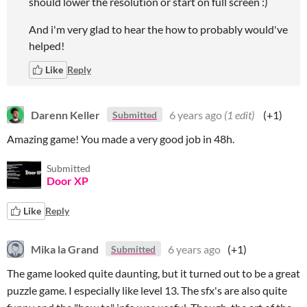
should lower the resolution or start on full screen :)
And i'm very glad to hear the how to probably would've
helped!
Like
Reply
Darenn Keller
6 years ago
(1 edit)
(+1)
Submitted
Amazing game! You made a very good job in 48h.
Submitted
Door XP
Like
Reply
Mika la Grand
6 years ago
(+1)
Submitted
The game looked quite daunting, but it turned out to be a great
puzzle game. I especially like level 13. The sfx's are also quite