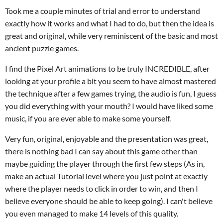
Took me a couple minutes of trial and error to understand
exactly how it works and what I had to do, but then the idea is
great and original, while very reminiscent of the basic and most
ancient puzzle games.
I find the Pixel Art animations to be truly INCREDIBLE, after
looking at your profile a bit you seem to have almost mastered
the technique after a few games trying, the audio is fun, I guess
you did everything with your mouth? I would have liked some
music, if you are ever able to make some yourself.
Very fun, original, enjoyable and the presentation was great,
there is nothing bad I can say about this game other than
maybe guiding the player through the first few steps (As in,
make an actual Tutorial level where you just point at exactly
where the player needs to click in order to win, and then I
believe everyone should be able to keep going). I can't believe
you even managed to make 14 levels of this quality.