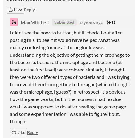
Like
Reply
MaxMitchell
6 years ago
(+1)
Submitted
i didnt see the how-to button, but ill check it out after
posting this to see if it would have helped. what was
mainly confusing for me at the beginning was
understanding the objective of getting the microphage to
the bacteria. because the microphage and bacteria (at
least on the first level) were colored similarly, i thought
they were two different types of bacteria and i was trying
to prevent them from getting to the agar (which i thought
was the microphage, i guess?) in retrospect, it's obvious
how the game works, but in the moment i had no clue
what i was supposed to do. after reading the game page
and some experimentation i was able to figure it out,
though.
Like
Reply