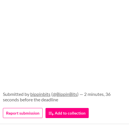
Submitted by
bippinbits
(
@BippinBits
) — 2 minutes, 36
seconds before the deadline
Report submission
Add to collection