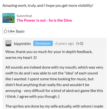
Amazing work, truly, and I hope you get more visibility!
Submitted
The Power is out - So is the Dino
Like
Reply
bippinbits
6 years ago
(+1)
Developer
Wow, thank you so much for your in depth feedback,
warms my heart :D
All sounds are indeed done with my mouth, which was very
swift to do and i was able to set the "idea" of each sound
like i wanted. I spent some time looking for music, but
didn't find anything that really fits and wouldn't be
annoying - very difficult for a kind of abstract game like this
i think. I agree with you though ;)
The sprites are done by my wife actually, with whom i made