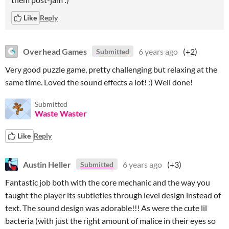
Like
Reply
Overhead Games
6 years ago
(+2)
Submitted
Very good puzzle game, pretty challenging but relaxing at the
same time. Loved the sound effects a lot! :) Well done!
Submitted
Waste Waster
Like
Reply
Austin Heller
6 years ago
(+3)
Submitted
Fantastic job both with the core mechanic and the way you
taught the player its subtleties through level design instead of
text. The sound design was adorable!!! As were the cute lil
bacteria (with just the right amount of malice in their eyes so