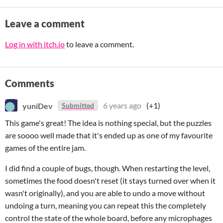
Leave a comment
Log in with itch.io
to leave a comment.
Comments
yuniDev
6 years ago
(+1)
Submitted
This game's great! The idea is nothing special, but the puzzles
are soooo well made that it's ended up as one of my favourite
games of the entire jam.
I did find a couple of bugs, though. When restarting the level,
sometimes the food doesn't reset (it stays turned over when it
wasn't originally), and you are able to undo a move without
undoing a turn, meaning you can repeat this the completely
control the state of the whole board, before any microphages