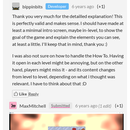
bippinbits
6 years ago
(+1)
Developer
Thank you very much for the detailled explanation! This
is perfectly valid and makes sense. I should have made at
least a minimal intro screen, maybe in-level, to show the
goal of the game and explain the elements you can see,
at least a little. I'll keep that in mind, thank you :)
I was also not sure on how to handle the How To. Having
it open in each level might be annoying, but on the other
hand, players might miss it - and its content changes
from level to level, depending on what i thought was
relevant. I have to think about that :D
Like
Reply
MaxMitchell
6 years ago
(1 edit)
(+1)
Submitted