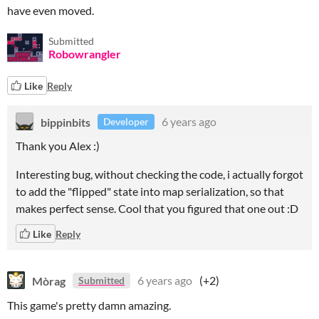
have even moved.
Submitted
Robowrangler
Like
Reply
bippinbits
6 years ago
Developer
Thank you Alex :)
Interesting bug, without checking the code, i actually forgot
to add the "flipped" state into map serialization, so that
makes perfect sense. Cool that you figured that one out :D
Like
Reply
Mòrag
6 years ago
(+2)
Submitted
This game's pretty damn amazing.