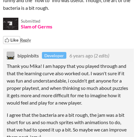
funny and the "how to" info was useful. Though, the art of the
bacteria is a bit rough.
Submitted
Slam of Germs
Like
Reply
bippinbits
6 years ago
(2 edits)
Developer
Thank you Mika! I am happy that you played through and
that the learning curve also worked out. I wasn't sure if it
was fun and understandable, i couldn't get anyone for a
proper playtest, and when thinking so much about puzzles
it gets more and more difficult for me to imagine how it
would feel and play for a new player.
I agree that the bacteria are a bit rough, the jam was a bit
short for us and so much sprites with animations to do,
that we had to speed it up a bit. So maybe we can improve
them post-jam :)