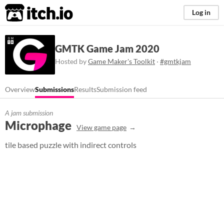
itch.io
Log in
GMTK Game Jam 2020
Hosted by
Game Maker's Toolkit
·
#gmtkjam
Overview
Submissions
Results
Submission feed
A jam submission
Microphage
View game page
tile based puzzle with indirect controls