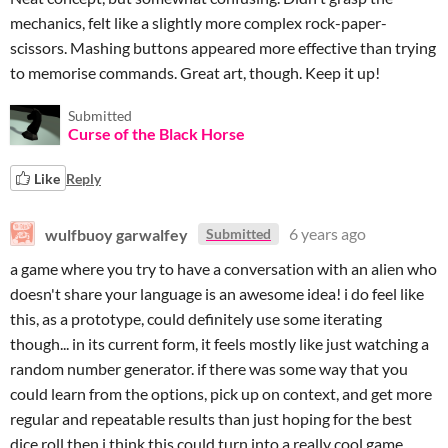
mechanics, felt like a slightly more complex rock-paper-
scissors. Mashing buttons appeared more effective than trying
to memorise commands. Great art, though. Keep it up!
Submitted
Curse of the Black Horse
Like
Reply
wulfbuoy garwalfey
6 years ago
Submitted
a game where you try to have a conversation with an alien who
doesn't share your language is an awesome idea! i do feel like
this, as a prototype, could definitely use some iterating
though... in its current form, it feels mostly like just watching a
random number generator. if there was some way that you
could learn from the options, pick up on context, and get more
regular and repeatable results than just hoping for the best
dice roll then i think this could turn into a really cool game