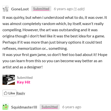
GoneLoot
6 years ago
(1 edit)
Submitted
It was quirky, but when i understood what to do, it was over. It
was almost completely random which, by itself, wasn't really
compelling. However, the art was outstanding and it was
origina though i don't feel like it was the best idea for a game.
Perhaps if it was more than just binary options it could test
reflexes, memorization or... something.
It was your first gam jame, so don't feel too bad about it! Hope
you can learn from this so you can become way better as an
artist and as a designer!
Submitted
Key Hit
Like
Reply
SquidmasterIII
6 years ago
Submitted