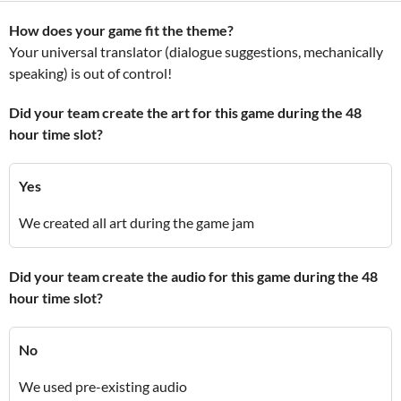
How does your game fit the theme?
Your universal translator (dialogue suggestions, mechanically
speaking) is out of control!
Did your team create the art for this game during the 48
hour time slot?
Yes
We created all art during the game jam
Did your team create the audio for this game during the 48
hour time slot?
No
We used pre-existing audio