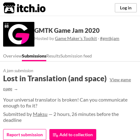
itch.io
Log in
GMTK Game Jam 2020
Hosted by
Game Maker's Toolkit
·
#gmtkjam
Overview
Submissions
Results
Submission feed
A jam submission
Lost in Translation (and space)
View game
page
Your universal translator is broken! Can you communicate
enough to fix it?
Submitted by
Maksu
— 2 hours, 26 minutes before the
deadline
Report submission
Add to collection