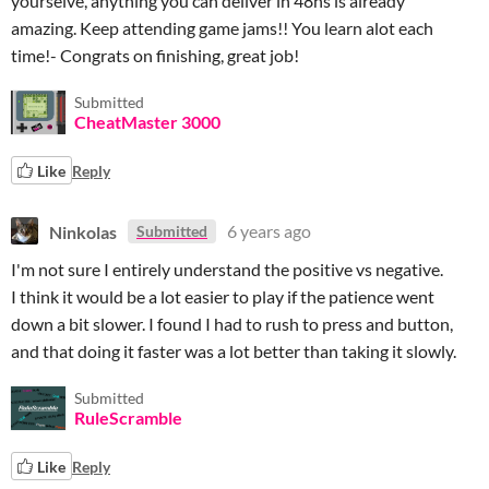
yourselve, anything you can deliver in 48hs is already
amazing. Keep attending game jams!! You learn alot each
time!- Congrats on finishing, great job!
Submitted
CheatMaster 3000
Like
Reply
Ninkolas
6 years ago
Submitted
I'm not sure I entirely understand the positive vs negative.
I think it would be a lot easier to play if the patience went
down a bit slower. I found I had to rush to press and button,
and that doing it faster was a lot better than taking it slowly.
Submitted
RuleScramble
Like
Reply