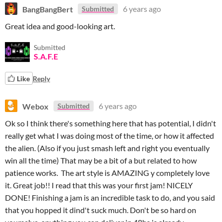
BangBangBert
6 years ago
Submitted
Great idea and good-looking art.
Submitted
S.A.F.E
Like
Reply
Webox
6 years ago
Submitted
Ok so I think there's something here that has potential, I didn't
really get what I was doing most of the time, or how it affected
the alien. (Also if you just smash left and right you eventually
win all the time) That may be a bit of a but related to how
patience works. The art style is AMAZING y completely love
it. Great job!! I read that this was your first jam! NICELY
DONE! Finishing a jam is an incredible task to do, and you said
that you hopped it dind't suck much. Don't be so hard on