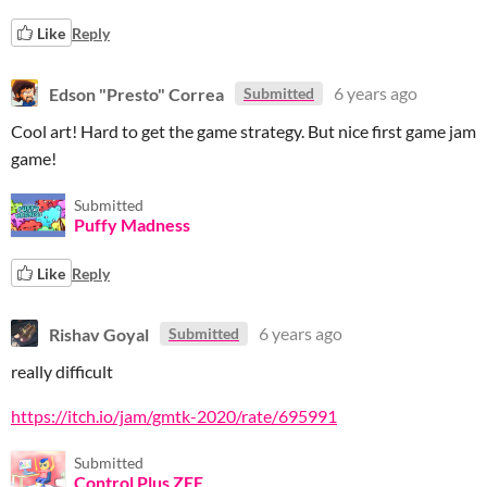
Like
Reply
Edson "Presto" Correa
6 years ago
Submitted
Cool art! Hard to get the game strategy. But nice first game jam
game!
Submitted
Puffy Madness
Like
Reply
Rishav Goyal
6 years ago
Submitted
really difficult
https://itch.io/jam/gmtk-2020/rate/695991
Submitted
Control Plus ZEE