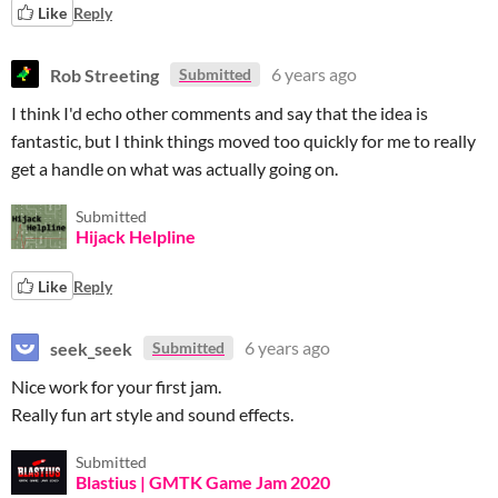
Like
Reply
Rob Streeting
6 years ago
Submitted
I think I'd echo other comments and say that the idea is
fantastic, but I think things moved too quickly for me to really
get a handle on what was actually going on.
Submitted
Hijack Helpline
Like
Reply
seek_seek
6 years ago
Submitted
Nice work for your first jam.
Really fun art style and sound effects.
Submitted
Blastius | GMTK Game Jam 2020