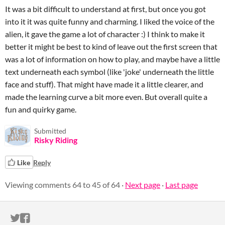
It was a bit difficult to understand at first, but once you got
into it it was quite funny and charming. I liked the voice of the
alien, it gave the game a lot of character :) I think to make it
better it might be best to kind of leave out the first screen that
was a lot of information on how to play, and maybe have a little
text underneath each symbol (like 'joke' underneath the little
face and stuff). That might have made it a little clearer, and
made the learning curve a bit more even. But overall quite a
fun and quirky game.
Submitted
Risky Riding
Like
Reply
Viewing comments
64
to
45
of 64
·
Next page
·
Last page
ITCH.IO ON TWITTER
ITCH.IO ON FACEBOOK