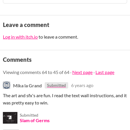
Leave a comment
Log in with itch.io
to leave a comment.
Comments
Viewing comments
64
to
45
of 64
·
Next page
·
Last page
Mika la Grand
6 years ago
Submitted
The art and sfx's are fun. I read the text wall instructions, and it
was pretty easy to win.
Submitted
Slam of Germs