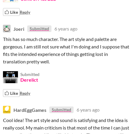
Like
Reply
Joeri
6 years ago
Submitted
This has so much character. The art style and palette are
gorgeous. I am still not sure what I'm doing and I suppose that
fits the intended experience of things getting lost in
translation pretty well.
Submitted
Derelict
Like
Reply
HardEggGames
6 years ago
Submitted
Cool idea! The art style and sound is satisfying and the idea is
really cool. My main criticism is that most of the time I can just