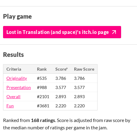
Play game
Lost in Translation (and space)'s itch.io page
Results
Criteria
Rank
Score*
Raw Score
Originality
#535
3.786
3.786
Presentation
#988
3.577
3.577
Overall
#2101
2.893
2.893
Fun
#3681
2.220
2.220
Ranked from
168 ratings
. Score is adjusted from raw score by
the median number of ratings per game in the jam.