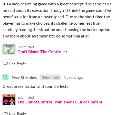
It's a nice, charming game with a great concept. The same can't
be said about its execution, though - I think the game could've
benefited a lot from a slower speed. Due to the short time the
player has to make choices, its challenge comes less from
carefully reading the situation and choosing the better option
and more about scrambling to do something at all.
Submitted
Don't Blame The Controller
Like
Reply
EvanStreblow
6 years ago
Submitted
Great presentation and sound effects!
Submitted
The Out of Control Train That's Out of Control
Like
Reply