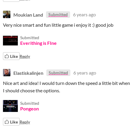
Moukian Land
6 years ago
Submitted
Very nice smart and fun little game i enjoy it :) good job
Submitted
Everithing is FIne
Like
Reply
Elastiskalinjen
6 years ago
Submitted
Nice art and idea! I would turn down the speed a little bit when
I should choose the options.
Submitted
Pongeon
Like
Reply