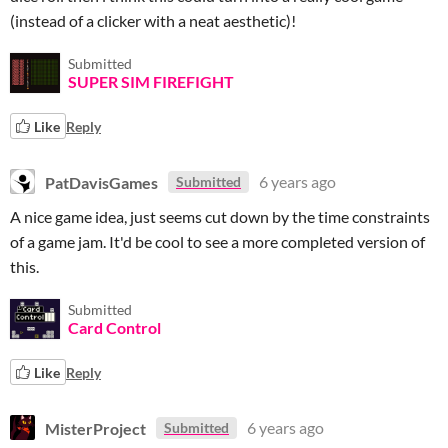
(instead of a clicker with a neat aesthetic)!
Submitted
SUPER SIM FIREFIGHT
Like
Reply
PatDavisGames
6 years ago
Submitted
A nice game idea, just seems cut down by the time constraints
of a game jam. It'd be cool to see a more completed version of
this.
Submitted
Card Control
Like
Reply
MisterProject
6 years ago
Submitted