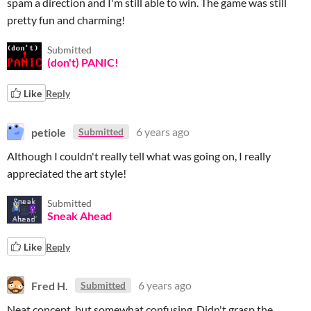
spam a direction and I'm still able to win. The game was still
pretty fun and charming!
Submitted
(don't) PANIC!
Like
Reply
petiole
6 years ago
Submitted
Although I couldn't really tell what was going on, I really
appreciated the art style!
Submitted
Sneak Ahead
Like
Reply
Fred H.
6 years ago
Submitted
Neat concept, but somewhat confusing. Didn't grasp the