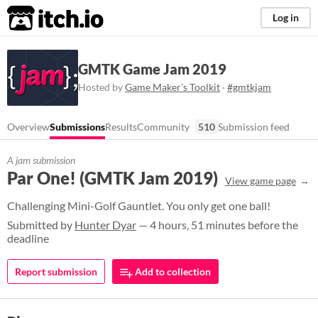
itch.io
Log in
GMTK Game Jam 2019
Hosted by
Game Maker's Toolkit
·
#gmtkjam
Overview
Submissions
Results
Community
510
Submission feed
A jam submission
Par One! (GMTK Jam 2019)
View game page
Challenging Mini-Golf Gauntlet. You only get one ball!
Submitted by
Hunter Dyar
— 4 hours, 51 minutes before the
deadline
Report submission
Add to collection