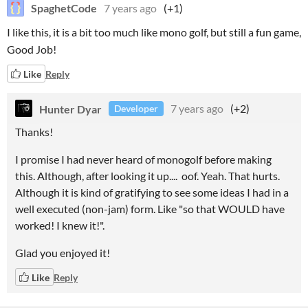
SpaghetCode
7 years ago
(+1)
I like this, it is a bit too much like mono golf, but still a fun game,
Good Job!
Like
Reply
Hunter Dyar
7 years ago
(+2)
Developer
Thanks!
I promise I had never heard of monogolf before making
this. Although, after looking it up.... oof. Yeah. That hurts.
Although it is kind of gratifying to see some ideas I had in a
well executed (non-jam) form. Like "so that WOULD have
worked! I knew it!".
Glad you enjoyed it!
Like
Reply