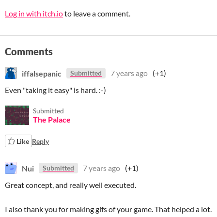
Log in with itch.io
to leave a comment.
Comments
iffalsepanic
7 years ago
(+1)
Submitted
Even "taking it easy" is hard. :-)
Submitted
The Palace
Like
Reply
Nui
7 years ago
(+1)
Submitted
Great concept, and really well executed.
I also thank you for making gifs of your game. That helped a lot.