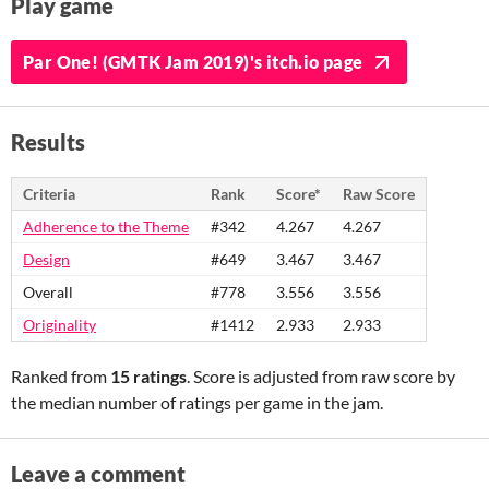
Play game
Par One! (GMTK Jam 2019)'s itch.io page
Results
Criteria
Rank
Score*
Raw Score
Adherence to the Theme
#342
4.267
4.267
Design
#649
3.467
3.467
Overall
#778
3.556
3.556
Originality
#1412
2.933
2.933
Ranked from
15 ratings
. Score is adjusted from raw score by
the median number of ratings per game in the jam.
Leave a comment