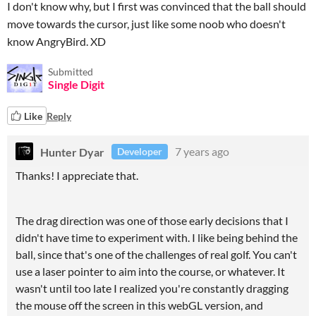
I don't know why, but I first was convinced that the ball should
move towards the cursor, just like some noob who doesn't
know AngryBird. XD
Submitted
Single Digit
Like
Reply
Hunter Dyar
7 years ago
Developer
Thanks! I appreciate that.
The drag direction was one of those early decisions that I
didn't have time to experiment with. I like being behind the
ball, since that's one of the challenges of real golf. You can't
use a laser pointer to aim into the course, or whatever. It
wasn't until too late I realized you're constantly dragging
the mouse off the screen in this webGL version, and