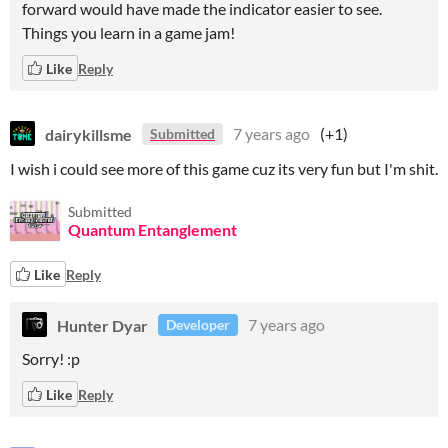
forward would have made the indicator easier to see.
Things you learn in a game jam!
Like
Reply
dairykillsme
7 years ago
(+1)
Submitted
I wish i could see more of this game cuz its very fun but I'm shit.
Submitted
Quantum Entanglement
Like
Reply
Hunter Dyar
7 years ago
Developer
Sorry! :p
Like
Reply