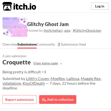
itch.io
Log in
Glitchy Ghost Jam
Hosted by
llmitchellart
,
asta
·
#GlitchyGhostJam
Overview
Submissions
Community
2
Submission feed
A jam submission
Croquette
View game page
Being pretty is difficult <3
Submitted by
Lilith's Coven
,
MoeRex
,
Lalilosa
,
Maggie Rex
,
vidalialone
,
KissOfDeath
— 7 days, 22 hours before the
deadline
Report submission
Add to collection