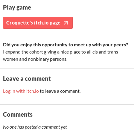
Play game
Croquette's itch.io page
Did you enjoy this opportunity to meet up with your peers?
I expand the cohort giving a nice place to all cis and trans
women and nonbinary persons.
Leave a comment
Log in with itch.io
to leave a comment.
Comments
No one has posted a comment yet