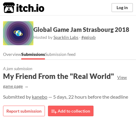
itch.io
Log in
Global Game Jam Strasbourg 2018
Hosted by
Sparklin Labs
·
#ggjsxb
Overview
Submissions
Submission feed
A jam submission
My Friend From the "Real World"
View
game page
Submitted by
kanebo
— 5 days, 22 hours before the deadline
Report submission
Add to collection