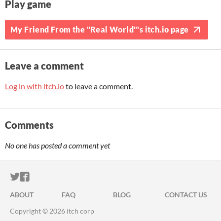
Play game
My Friend From the "Real World"'s itch.io page
Leave a comment
Log in with itch.io
to leave a comment.
Comments
No one has posted a comment yet
ITCH.IO ON TWITTER
ITCH.IO ON FACEBOOK
ABOUT
FAQ
BLOG
CONTACT US
Copyright © 2026 itch corp