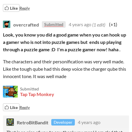
Like
Reply
overcrafted
4 years ago
(1 edit)
(+1)
Submitted
Look, you know you did a good game when you can hook up
a gamer who is not into puzzle games but ends up playing
through a puzzle game :D I'm a puzzle gamer now! haha .
The characters and their personification was very well made.
Like the tough qube had this deep voice the charger qube this
innocent tone. It was well made
Submitted
Tap Tap Monkey
Like
Reply
RetroBitBandit
4 years ago
Developer