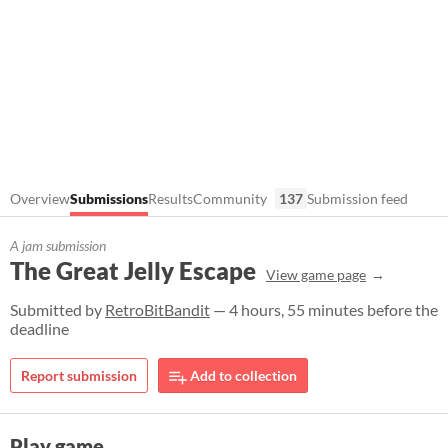
Overview
Submissions
Results
Community
137
Submission feed
A jam submission
The Great Jelly Escape
View game page
Submitted by
RetroBitBandit
— 4 hours, 55 minutes before the
deadline
Report submission
Add to collection
Play game