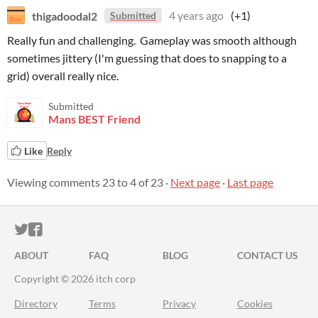
thigadoodal2
4 years ago
(+1)
Submitted
Really fun and challenging. Gameplay was smooth although
sometimes jittery (I'm guessing that does to snapping to a
grid) overall really nice.
Submitted
Mans BEST Friend
Like
Reply
Viewing comments
23
to
4
of 23
·
Next page
·
Last page
ITCH.IO ON TWITTER
ITCH.IO ON FACEBOOK
ABOUT
FAQ
BLOG
CONTACT US
Copyright © 2026 itch corp
Directory
Terms
Privacy
Cookies