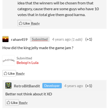
idea that the winners will be chosen from that
category, cause there are some guys who have 10
votes that in total give them good karma.
Like
Reply
rahan459
4 years ago
(1 edit)
(+1)
Submitted
How did the king jelly made the game jam ?
Submitted
Bebop'n Lula
Like
Reply
RetroBitBandit
4 years ago
(+1)
Developer
Better not think about it XD
Like
Reply