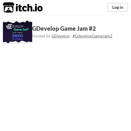
itch.io
Log in
GDevelop Game Jam #2
Hosted by
GDevelop
·
#GdevelopGameJam2