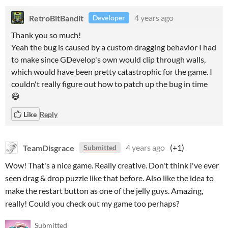
RetroBitBandit
4 years ago
Developer
Thank you so much!
Yeah the bug is caused by a custom dragging behavior I had
to make since GDevelop's own would clip through walls,
which would have been pretty catastrophic for the game. I
couldn't really figure out how to patch up the bug in time
😅
Like
Reply
TeamDisgrace
4 years ago
(+1)
Submitted
Wow! That's a nice game. Really creative. Don't think i've ever
seen drag & drop puzzle like that before. Also like the idea to
make the restart button as one of the jelly guys. Amazing,
really! Could you check out my game too perhaps?
Submitted