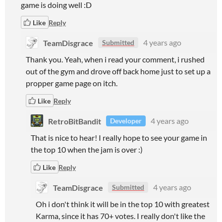
game is doing well :D
Like
Reply
TeamDisgrace
4 years ago
Submitted
Thank you. Yeah, when i read your comment, i rushed
out of the gym and drove off back home just to set up a
propper game page on itch.
Like
Reply
RetroBitBandit
4 years ago
Developer
That is nice to hear! I really hope to see your game in
the top 10 when the jam is over :)
Like
Reply
TeamDisgrace
4 years ago
Submitted
Oh i don't think it will be in the top 10 with greatest
Karma, since it has 70+ votes. I really don't like the