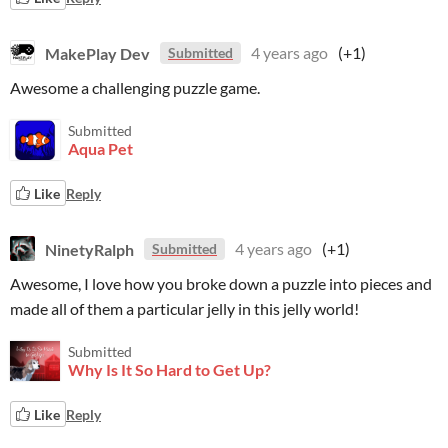
MakePlay Dev
4 years ago
(+1)
Submitted
Awesome a challenging puzzle game.
Submitted
Aqua Pet
Like
Reply
NinetyRalph
4 years ago
(+1)
Submitted
Awesome, I love how you broke down a puzzle into pieces and
made all of them a particular jelly in this jelly world!
Submitted
Why Is It So Hard to Get Up?
Like
Reply