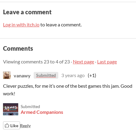
Leave a comment
Log in with itch.io
to leave a comment.
Comments
Viewing comments
23
to
4
of 23
·
Next page
·
Last page
vanawy
3 years ago
(+1)
Submitted
Clever puzzles, for me it’s one of the best games this jam. Good
work!
Submitted
Armed Companions
Like
Reply