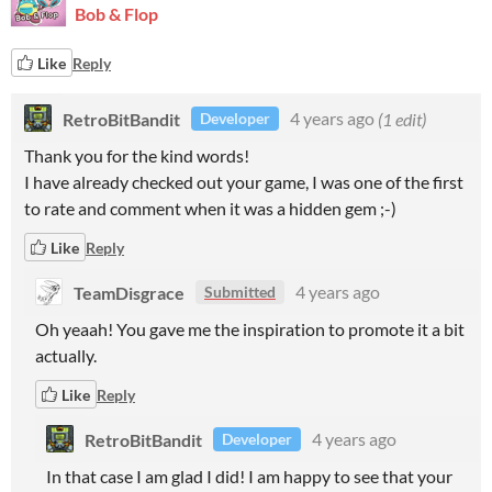
Bob & Flop
Like
Reply
RetroBitBandit
4 years ago
(1 edit)
Developer
Thank you for the kind words!
I have already checked out your game, I was one of the first
to rate and comment when it was a hidden gem ;-)
Like
Reply
TeamDisgrace
4 years ago
Submitted
Oh yeaah! You gave me the inspiration to promote it a bit
actually.
Like
Reply
RetroBitBandit
4 years ago
Developer
In that case I am glad I did! I am happy to see that your