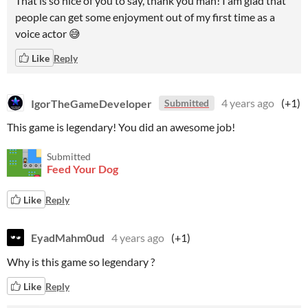
That is so nice of you to say, thank you man! I am glad that
people can get some enjoyment out of my first time as a
voice actor 😅
Like
Reply
IgorTheGameDeveloper
4 years ago
(+1)
Submitted
This game is legendary! You did an awesome job!
Submitted
Feed Your Dog
Like
Reply
EyadMahm0ud
4 years ago
(+1)
Why is this game so legendary ?
Like
Reply