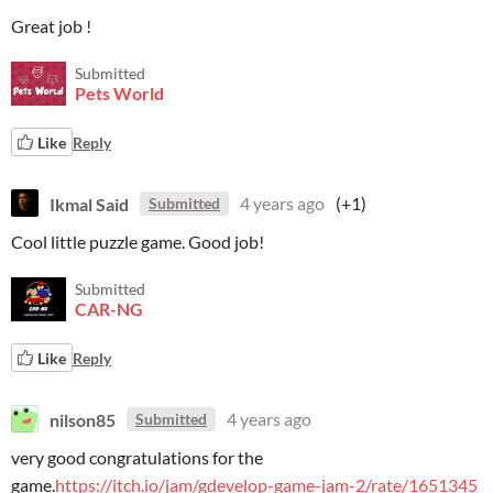
Great job !
Submitted
Pets World
Like
Reply
Ikmal Said
4 years ago
(+1)
Submitted
Cool little puzzle game. Good job!
Submitted
CAR-NG
Like
Reply
nilson85
4 years ago
Submitted
very good congratulations for the
game.
https://itch.io/jam/gdevelop-game-jam-2/rate/1651345