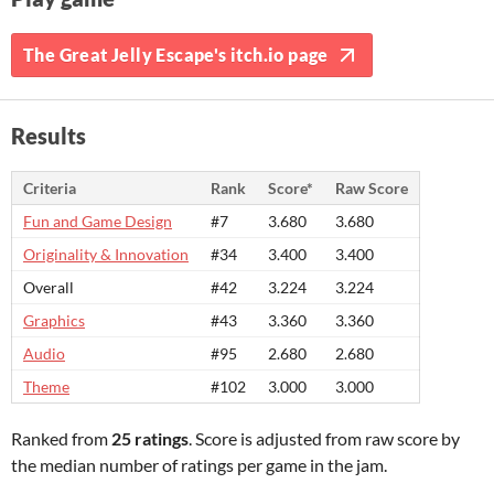
The Great Jelly Escape's itch.io page
Results
Criteria
Rank
Score*
Raw Score
Fun and Game Design
#7
3.680
3.680
Originality & Innovation
#34
3.400
3.400
Overall
#42
3.224
3.224
Graphics
#43
3.360
3.360
Audio
#95
2.680
2.680
Theme
#102
3.000
3.000
Ranked from
25 ratings
. Score is adjusted from raw score by
the median number of ratings per game in the jam.