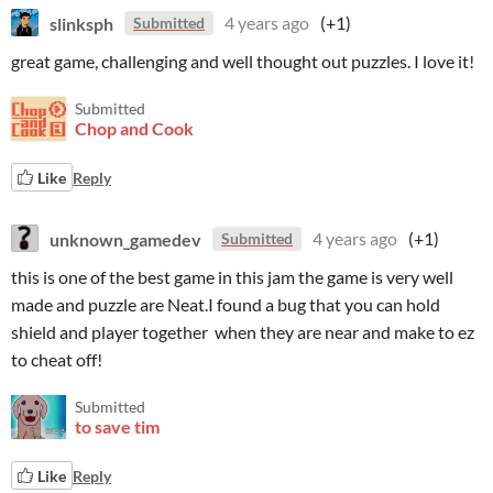
slinksph
4 years ago
(+1)
Submitted
great game, challenging and well thought out puzzles. I love it!
Submitted
Chop and Cook
Like
Reply
unknown_gamedev
4 years ago
(+1)
Submitted
this is one of the best game in this jam the game is very well
made and puzzle are Neat.I found a bug that you can hold
shield and player together when they are near and make to ez
to cheat off!
Submitted
to save tim
Like
Reply