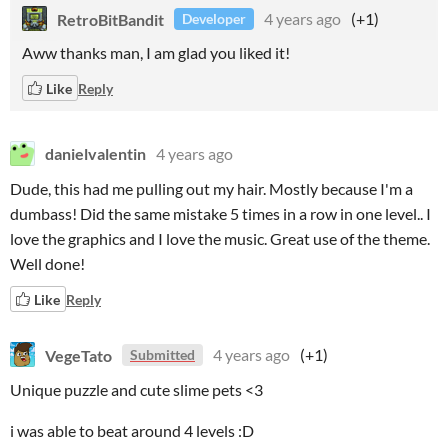
RetroBitBandit
4 years ago
(+1)
Developer
Aww thanks man, I am glad you liked it!
Like
Reply
danielvalentin
4 years ago
Dude, this had me pulling out my hair. Mostly because I'm a
dumbass! Did the same mistake 5 times in a row in one level.. I
love the graphics and I love the music. Great use of the theme.
Well done!
Like
Reply
VegeTato
4 years ago
(+1)
Submitted
Unique puzzle and cute slime pets <3
i was able to beat around 4 levels :D