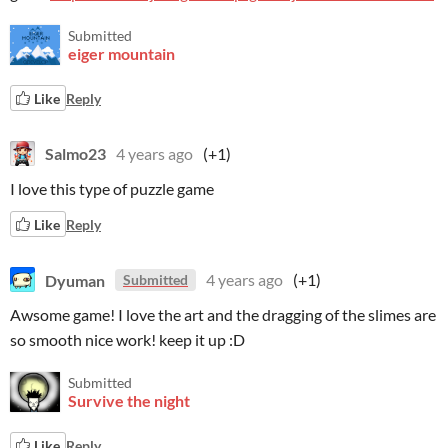
Submitted
eiger mountain
Like
Reply
Salmo23
4 years ago
(+1)
I love this type of puzzle game
Like
Reply
Dyuman
4 years ago
(+1)
Submitted
Awsome game! I love the art and the dragging of the slimes are
so smooth nice work! keep it up :D
Submitted
Survive the night
Like
Reply