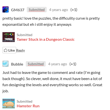
GM637
4 years ago
(+1)
Submitted
pretty basic! love the puzzles, the difficulity curve is pretty
exponantial but eh i still enjoy it anyways
Submitted
Tamer Stuck in a Dungeon Classic
Like
Reply
Bubble
4 years ago
(+1)
Submitted
Just had to leave the game to comment and rate (I'm going
back though). So clever, well done, it must have been a lot of
fun designing the levels and everything works so well. Great
job.
Submitted
Hamster Run