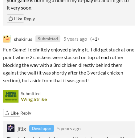
your game is burning a hole in my to-play list and I'll get to
it very soon.
Like
Reply
shakirus
5 years ago
(+1)
Submitted
Fun Game! I definitely enjoyed playing it. I did get stuck at one
point where 2 chickens were stacked on top of each other
blocking the way with a 3rd chicken directly behind them
against the wall (it was shortly after the 3 vertical chicken
section), but aside from that it was good!
Submitted
Wing Strike
Like
Reply
jf1x
5 years ago
Developer