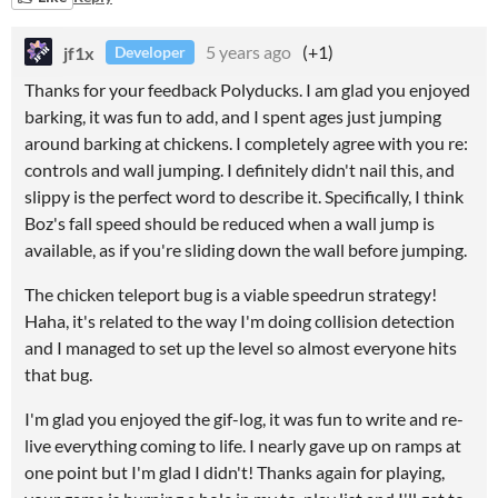
jf1x
5 years ago
(+1)
Developer
Thanks for your feedback Polyducks. I am glad you enjoyed
barking, it was fun to add, and I spent ages just jumping
around barking at chickens. I completely agree with you re:
controls and wall jumping. I definitely didn't nail this, and
slippy is the perfect word to describe it. Specifically, I think
Boz's fall speed should be reduced when a wall jump is
available, as if you're sliding down the wall before jumping.
The chicken teleport bug is a viable speedrun strategy!
Haha, it's related to the way I'm doing collision detection
and I managed to set up the level so almost everyone hits
that bug.
I'm glad you enjoyed the gif-log, it was fun to write and re-
live everything coming to life. I nearly gave up on ramps at
one point but I'm glad I didn't! Thanks again for playing,