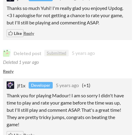
Thanks so much Yuhi! I'm really glad you enjoyed Updog.
<3 I apologise for not getting a chance to rate your game,
but I'll still be playing and commenting ASAP.
Like
Reply
Deleted post
5 years ago
Submitted
Deleted
1 year ago
Reply
jf1x
5 years ago
(+1)
Developer
Thank you for playing Madour! I am so sorry I didn't have
time to play and rate your game before the time was up,
but I'll still play and comment ASAP. That's a great time!
They are pretty tricky jumps, congrats on beating the
game!