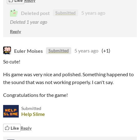
Like
Reply
Deleted post
5 years ago
Submitted
Deleted
1 year ago
Reply
Euler Moises
5 years ago
(+1)
Submitted
So cute!
His game was very nice and polished. Something happened to
the sound that was not working properly. I can't say.
Congratulations for the game!
Submitted
Help Slime
Like
Reply