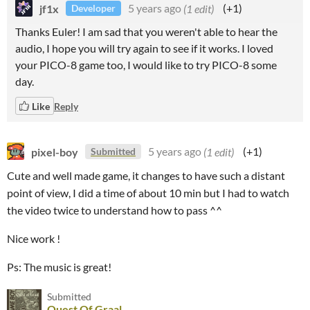
jf1x
5 years ago
(1 edit)
(+1)
Developer
Thanks Euler! I am sad that you weren't able to hear the
audio, I hope you will try again to see if it works. I loved
your PICO-8 game too, I would like to try PICO-8 some
day.
Like
Reply
pixel-boy
5 years ago
(1 edit)
(+1)
Submitted
Cute and well made game, it changes to have such a distant
point of view, I did a time of about 10 min but I had to watch
the video twice to understand how to pass ^^
Nice work !
Ps: The music is great!
Submitted
Quest Of Graal