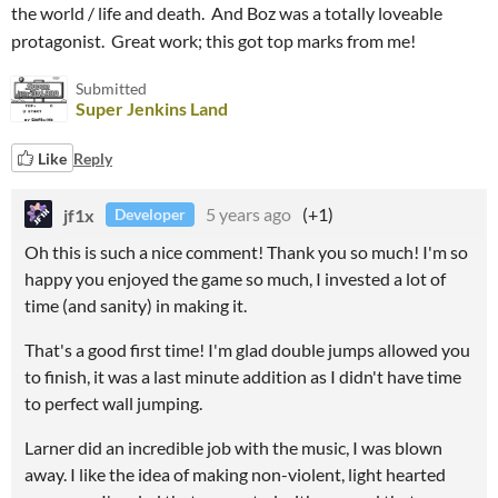
the world / life and death. And Boz was a totally loveable
protagonist. Great work; this got top marks from me!
Submitted
Super Jenkins Land
Like
Reply
jf1x
5 years ago
(+1)
Developer
Oh this is such a nice comment! Thank you so much! I'm so
happy you enjoyed the game so much, I invested a lot of
time (and sanity) in making it.
That's a good first time! I'm glad double jumps allowed you
to finish, it was a last minute addition as I didn't have time
to perfect wall jumping.
Larner did an incredible job with the music, I was blown
away. I like the idea of making non-violent, light hearted