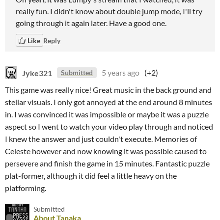
really fun. I didn't know about double jump mode, I'll try
going through it again later. Have a good one.
Like
Reply
Jyke321
5 years ago
(+2)
Submitted
This game was really nice! Great music in the back ground and
stellar visuals. I only got annoyed at the end around 8 minutes
in. I was convinced it was impossible or maybe it was a puzzle
aspect so I went to watch your video play through and noticed
I knew the answer and just couldn't execute. Memories of
Celeste however and now knowing it was possible caused to
persevere and finish the game in 15 minutes. Fantastic puzzle
plat-former, although it did feel a little heavy on the
platforming.
Submitted
About Tanaka