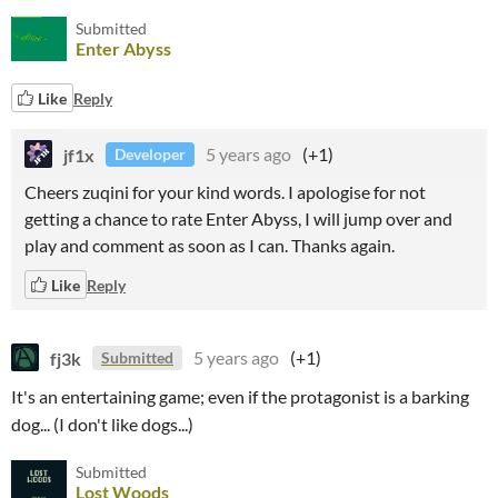
Submitted
Enter Abyss
Like
Reply
jf1x
5 years ago
(+1)
Developer
Cheers zuqini for your kind words. I apologise for not
getting a chance to rate Enter Abyss, I will jump over and
play and comment as soon as I can. Thanks again.
Like
Reply
fj3k
5 years ago
(+1)
Submitted
It's an entertaining game; even if the protagonist is a barking
dog... (I don't like dogs...)
Submitted
Lost Woods