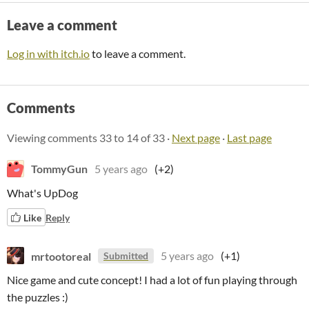
Leave a comment
Log in with itch.io
to leave a comment.
Comments
Viewing comments
33
to
14
of 33
·
Next page
·
Last page
TommyGun
5 years ago
(+2)
What's UpDog
Like
Reply
mrtootoreal
5 years ago
(+1)
Submitted
Nice game and cute concept! I had a lot of fun playing through
the puzzles :)