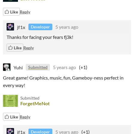
Like
Reply
jf1x
5 years ago
Developer
Thanks for facing your fears fj3k!
Like
Reply
Yuhi
5 years ago
(+1)
Submitted
Great game! Graphics, music, fun, Gameboy-ness perfect in
every way!
Submitted
ForgetMeNot
Like
Reply
jf1x
5 years ago
(+1)
Developer