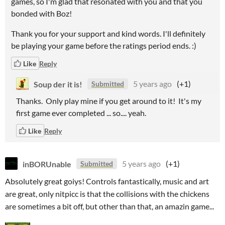
games, so I'm glad that resonated with you and that you
bonded with Boz!
Thank you for your support and kind words. I'll definitely
be playing your game before the ratings period ends. :)
Like
Reply
Soup der it is!
5 years ago
(+1)
Submitted
Thanks. Only play mine if you get around to it! It's my
first game ever completed ... so.... yeah.
Like
Reply
inBORUnable
5 years ago
(+1)
Submitted
Absolutely great goiys! Controls fantastically, music and art
are great, only nitpicc is that the collisions with the chickens
are sometimes a bit off, but other than that, an amazin game...