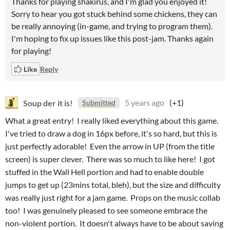
Thanks for playing shakirus, and I'm glad you enjoyed it!
Sorry to hear you got stuck behind some chickens, they can
be really annoying (in-game, and trying to program them).
I'm hoping to fix up issues like this post-jam. Thanks again
for playing!
Like
Reply
Soup der it is!
5 years ago
(+1)
Submitted
What a great entry! I really liked everything about this game.
I've tried to draw a dog in 16px before, it's so hard, but this is
just perfectly adorable! Even the arrow in UP (from the title
screen) is super clever. There was so much to like here! I got
stuffed in the Wall Hell portion and had to enable double
jumps to get up (23mins total, bleh), but the size and difficulty
was really just right for a jam game. Props on the music collab
too! I was genuinely pleased to see someone embrace the
non-violent portion. It doesn't always have to be about saving