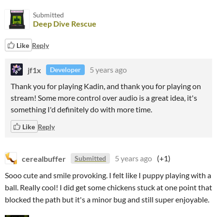
Submitted
Deep Dive Rescue
Like
Reply
jf1x
5 years ago
Developer
Thank you for playing Kadin, and thank you for playing on
stream! Some more control over audio is a great idea, it's
something I'd definitely do with more time.
Like
Reply
cerealbuffer
5 years ago
(+1)
Submitted
Sooo cute and smile provoking. I felt like I puppy playing with a
ball. Really cool! I did get some chickens stuck at one point that
blocked the path but it's a minor bug and still super enjoyable.