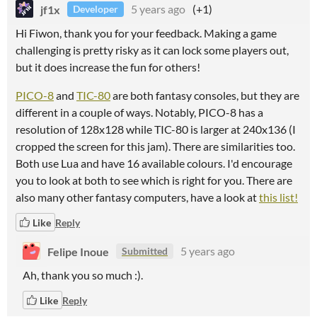
jf1x
5 years ago
(+1)
Developer
Hi Fiwon, thank you for your feedback. Making a game
challenging is pretty risky as it can lock some players out,
but it does increase the fun for others!
PICO-8
and
TIC-80
are both fantasy consoles, but they are
different in a couple of ways. Notably, PICO-8 has a
resolution of 128x128 while TIC-80 is larger at 240x136 (I
cropped the screen for this jam). There are similarities too.
Both use Lua and have 16 available colours. I'd encourage
you to look at both to see which is right for you. There are
also many other fantasy computers, have a look at
this list!
Like
Reply
Felipe Inoue
5 years ago
Submitted
Ah, thank you so much :).
Like
Reply