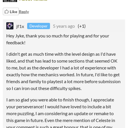
Like
Reply
jf1x
5 years ago
(+1)
Developer
Hey Jyke, thank you so much for playing and for your
feedback!
I didn't get as much time with the level design as I'd have
liked, and that has lead to some sections that seemed OK
to me, but as the developer I had a lot of experience with
exactly how the mechanics worked. In future, I'd like to get
friends and family to playtest a lot more before submission
so I can iron out these difficulty spikes.
I am so glad you were able to finish though, I appreciate
your perseverance! I would have loved to include a bit
more puzzling, I am considering an update or remake to
this game in future. Even the mere mention of Celeste in
your comment is such a great honour, that is one of my