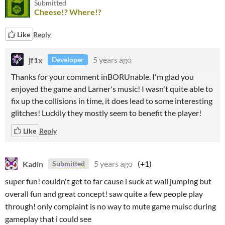
Submitted
Cheese!? Where!?
Like
Reply
jf1x
5 years ago
Developer
Thanks for your comment inBORUnable. I'm glad you
enjoyed the game and Larner's music! I wasn't quite able to
fix up the collisions in time, it does lead to some interesting
glitches! Luckily they mostly seem to benefit the player!
Like
Reply
Kadin
5 years ago
(+1)
Submitted
super fun! couldn't get to far cause i suck at wall jumping but
overall fun and great concept! saw quite a few people play
through! only complaint is no way to mute game muisc during
gameplay that i could see