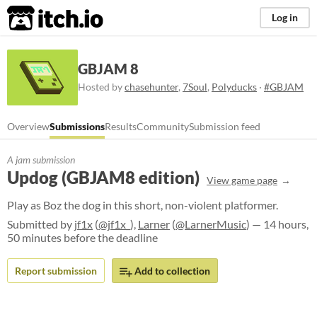
itch.io
Log in
GBJAM 8
Hosted by
chasehunter
,
7Soul
,
Polyducks
·
#GBJAM
Overview
Submissions
Results
Community
Submission feed
A jam submission
Updog (GBJAM8 edition)
View game page
Play as Boz the dog in this short, non-violent platformer.
Submitted by
jf1x
(
@jf1x_
),
Larner
(
@LarnerMusic
) — 14 hours,
50 minutes before the deadline
Report submission
Add to collection