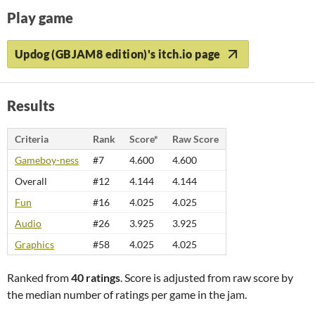
Play game
Updog (GBJAM8 edition)'s itch.io page
Results
Criteria
Rank
Score*
Raw Score
Gameboy-ness
#7
4.600
4.600
Overall
#12
4.144
4.144
Fun
#16
4.025
4.025
Audio
#26
3.925
3.925
Graphics
#58
4.025
4.025
Ranked from
40 ratings
. Score is adjusted from raw score by
the median number of ratings per game in the jam.