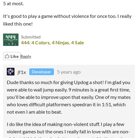
5 at most.
It's good to play a game without violence for once too. I really
liked this one!
Submitted
444: 4 Colors, 4 Ninjas, 4 Sale
Like
Reply
jf1x
5 years ago
Developer
Dude thanks so much for giving Updog a shot! I'm glad you
were able to wall jump easily. 9 minutes is a great first time,
you'll be able to improve upon that easily. One of my mates
who loves difficult platformers speedran it in 1:51, which
not even I am able to beat.
I do like the idea of making non-violent stuff. I play a few
violent games but the ones I really fall in love with are non-