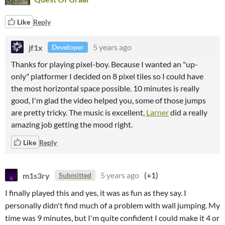
Like
Reply
jf1x
5 years ago
Developer
Thanks for playing pixel-boy. Because I wanted an "up-
only" platformer I decided on 8 pixel tiles so I could have
the most horizontal space possible. 10 minutes is really
good, I'm glad the video helped you, some of those jumps
are pretty tricky. The music is excellent,
Larner
did a really
amazing job getting the mood right.
Like
Reply
m1s3ry
5 years ago
(+1)
Submitted
I finally played this and yes, it was as fun as they say. I
personally didn't find much of a problem with wall jumping. My
time was 9 minutes, but I'm quite confident I could make it 4 or