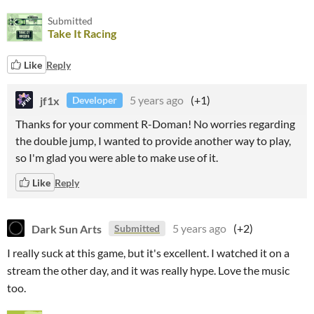
Submitted
Take It Racing
Like
Reply
jf1x
5 years ago
(+1)
Developer
Thanks for your comment R-Doman! No worries regarding
the double jump, I wanted to provide another way to play,
so I'm glad you were able to make use of it.
Like
Reply
Dark Sun Arts
5 years ago
(+2)
Submitted
I really suck at this game, but it's excellent. I watched it on a
stream the other day, and it was really hype. Love the music
too.