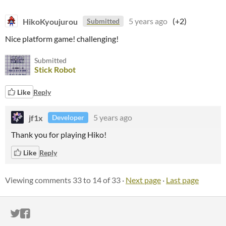
HikoKyoujurou
5 years ago
(+2)
Submitted
Nice platform game! challenging!
Submitted
Stick Robot
Like
Reply
jf1x
5 years ago
Developer
Thank you for playing Hiko!
Like
Reply
Viewing comments
33
to
14
of 33
·
Next page
·
Last page
ITCH.IO ON TWITTER
ITCH.IO ON FACEBOOK