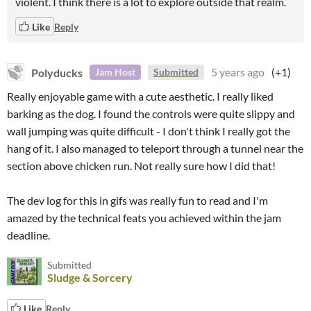
violent. I think there is a lot to explore outside that realm.
Like
Reply
Polyducks
5 years ago
(+1)
Jam Host
Submitted
Really enjoyable game with a cute aesthetic. I really liked
barking as the dog. I found the controls were quite slippy and
wall jumping was quite difficult - I don't think I really got the
hang of it. I also managed to teleport through a tunnel near the
section above chicken run. Not really sure how I did that!
The dev log for this in gifs was really fun to read and I'm
amazed by the technical feats you achieved within the jam
deadline.
Submitted
Sludge & Sorcery
Like
Reply