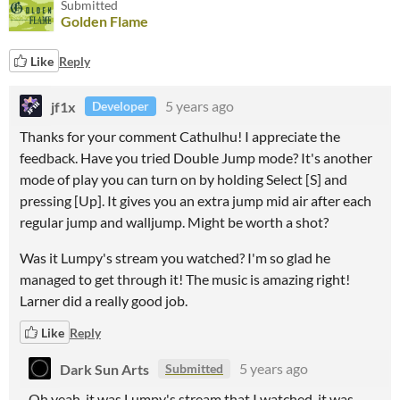
Submitted
Golden Flame
Like
Reply
jf1x
5 years ago
Developer
Thanks for your comment Cathulhu! I appreciate the
feedback. Have you tried Double Jump mode? It's another
mode of play you can turn on by holding Select [S] and
pressing [Up]. It gives you an extra jump mid air after each
regular jump and walljump. Might be worth a shot?
Was it Lumpy's stream you watched? I'm so glad he
managed to get through it! The music is amazing right!
Larner did a really good job.
Like
Reply
Dark Sun Arts
5 years ago
Submitted
Oh yeah, it was Lumpy's stream that I watched, it was