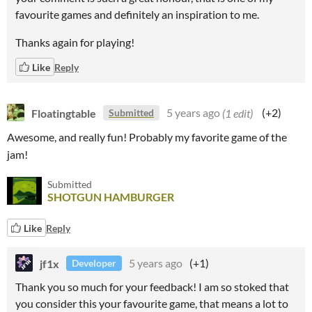
favourite games and definitely an inspiration to me.
Thanks again for playing!
Like
Reply
Floatingtable
5 years ago
(1 edit)
(+2)
Submitted
Awesome, and really fun! Probably my favorite game of the
jam!
Submitted
SHOTGUN HAMBURGER
Like
Reply
jf1x
5 years ago
(+1)
Developer
Thank you so much for your feedback! I am so stoked that
you consider this your favourite game, that means a lot to