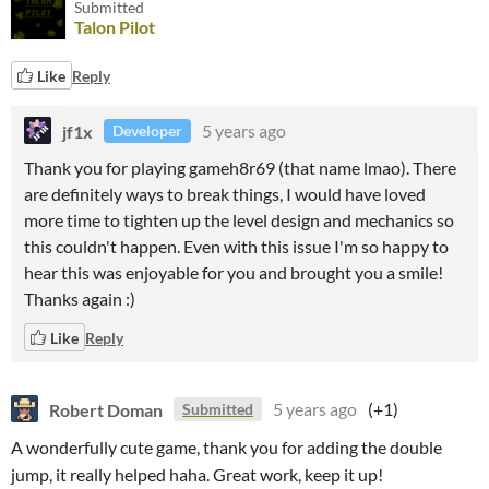
Submitted
Talon Pilot
Like
Reply
jf1x
5 years ago
Developer
Thank you for playing gameh8r69 (that name lmao). There
are definitely ways to break things, I would have loved
more time to tighten up the level design and mechanics so
this couldn't happen. Even with this issue I'm so happy to
hear this was enjoyable for you and brought you a smile!
Thanks again :)
Like
Reply
Robert Doman
5 years ago
(+1)
Submitted
A wonderfully cute game, thank you for adding the double
jump, it really helped haha. Great work, keep it up!