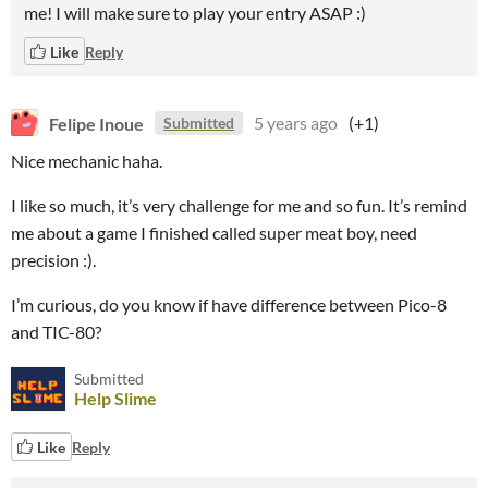
me! I will make sure to play your entry ASAP :)
Like
Reply
Felipe Inoue
5 years ago
(+1)
Submitted
Nice mechanic haha.
I like so much, it’s very challenge for me and so fun. It’s remind
me about a game I finished called super meat boy, need
precision :).
I’m curious, do you know if have difference between Pico-8
and TIC-80?
Submitted
Help Slime
Like
Reply