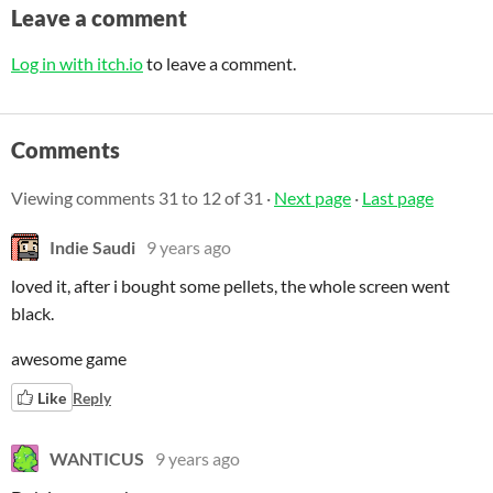
Leave a comment
Log in with itch.io
to leave a comment.
Comments
Viewing comments
31
to
12
of 31
·
Next page
·
Last page
Indie Saudi
9 years ago
loved it, after i bought some pellets, the whole screen went
black.
awesome game
Like
Reply
WANTICUS
9 years ago