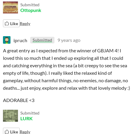
Submitted
Ottopunk
Like
Reply
ipruch
9 years ago
Submitted
A great entry as I expected from the winner of GBJAM 4! I
loved this so much that I ended up exploring all that I could
and catching everything in the sea (a bit creepy to see the sea
empty of life, though). I really liked the relaxed kind of
gameplay, without harmful things, no enemies, no damage, no
deaths... just enjoy, explore and relax with that lovely melody :)
ADORABLE <3
Submitted
LURK
Like
Reply