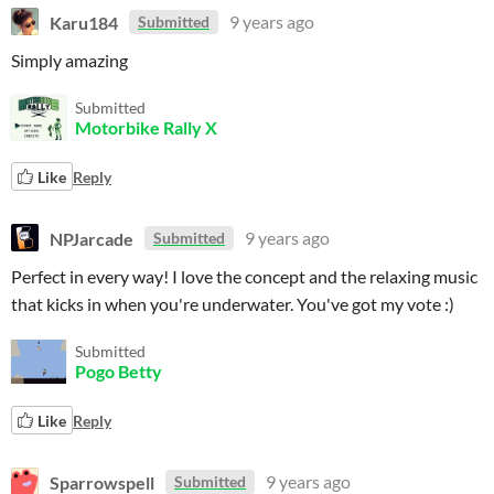
Karu184
9 years ago
Submitted
Simply amazing
Submitted
Motorbike Rally X
Like
Reply
NPJarcade
9 years ago
Submitted
Perfect in every way! I love the concept and the relaxing music
that kicks in when you're underwater. You've got my vote :)
Submitted
Pogo Betty
Like
Reply
Sparrowspell
9 years ago
Submitted