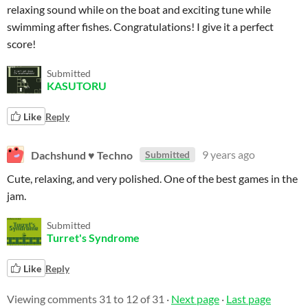
relaxing sound while on the boat and exciting tune while
swimming after fishes. Congratulations! I give it a perfect
score!
Submitted
KASUTORU
Like
Reply
Dachshund ♥ Techno
9 years ago
Submitted
Cute, relaxing, and very polished. One of the best games in the
jam.
Submitted
Turret's Syndrome
Like
Reply
Viewing comments
31
to
12
of 31
·
Next page
·
Last page