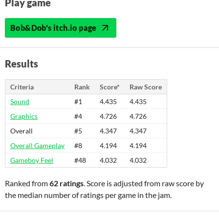
Play game
Bob&Dob's itch.io page
Results
Criteria
Rank
Score*
Raw Score
Sound
#1
4.435
4.435
Graphics
#4
4.726
4.726
Overall
#5
4.347
4.347
Overall Gameplay
#8
4.194
4.194
Gameboy Feel
#48
4.032
4.032
Ranked from
62 ratings
. Score is adjusted from raw score by
the median number of ratings per game in the jam.