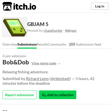
itch.io
Log in
GBJAM 5
Hosted by
chasehunter
·
#gbjam
Overview
Submissions
Results
Community
209
Submission feed
A jam submission
Bob&Dob
View game page
Relaxing fishing adventure.
Submitted by
Richard Lems
(
@rilemtwit
) — 5 hours, 42
minutes before the deadline
Report submission
Add to collection