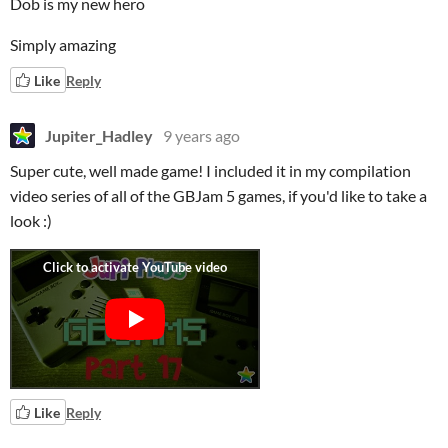
Dob is my new hero
Simply amazing
Like
Reply
Jupiter_Hadley
9 years ago
Super cute, well made game! I included it in my compilation
video series of all of the GBJam 5 games, if you'd like to take a
look :)
Like
Reply