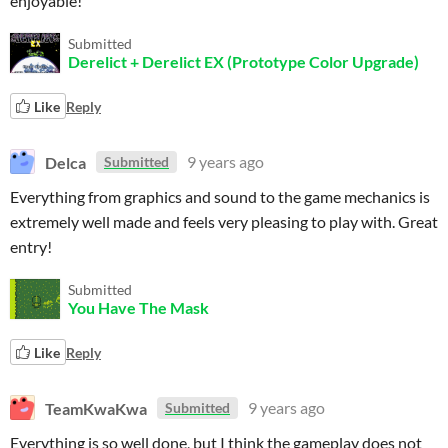
enjoyable!
Submitted
Derelict + Derelict EX (Prototype Color Upgrade)
Like
Reply
Delca
9 years ago
Submitted
Everything from graphics and sound to the game mechanics is
extremely well made and feels very pleasing to play with. Great
entry!
Submitted
You Have The Mask
Like
Reply
TeamKwaKwa
9 years ago
Submitted
Everything is so well done, but I think the gameplay does not