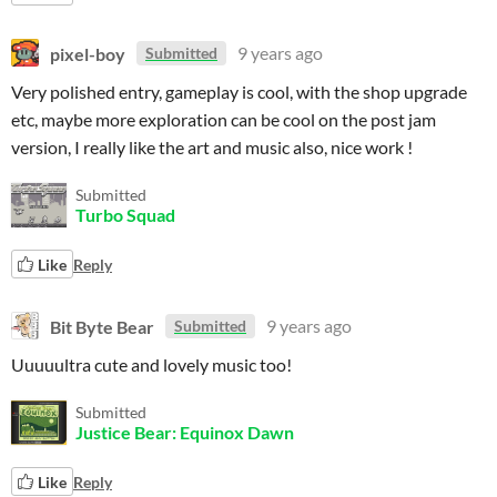
pixel-boy
9 years ago
Submitted
Very polished entry, gameplay is cool, with the shop upgrade
etc, maybe more exploration can be cool on the post jam
version, I really like the art and music also, nice work !
Submitted
Turbo Squad
Like
Reply
Bit Byte Bear
9 years ago
Submitted
Uuuuultra cute and lovely music too!
Submitted
Justice Bear: Equinox Dawn
Like
Reply