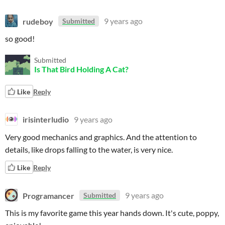
rudeboy
9 years ago
Submitted
so good!
Submitted
Is That Bird Holding A Cat?
Like
Reply
irisinterludio
9 years ago
Very good mechanics and graphics. And the attention to
details, like drops falling to the water, is very nice.
Like
Reply
Programancer
9 years ago
Submitted
This is my favorite game this year hands down. It's cute, poppy,