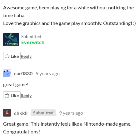
Awesome game, been playing for a while without noticing the
time haha.
Love the graphics and the game play smoothly. Outstanding! :)
Submitted
Everwitch
Like
Reply
car0830
9 years ago
great game!
Like
Reply
chkkll
9 years ago
Submitted
Great game! This instantly feels like a Nintendo-made game.
Congratulations!