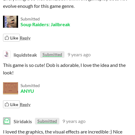
evolve enough for this game genre.
Submitted
Soup Raiders: Jailbreak
Like
Reply
liquidsteak
9 years ago
Submitted
This game is so cute! Dob is adorable, I love the idea and the
look!
Submitted
ANYU
Like
Reply
Siridakis
9 years ago
Submitted
I loved the graphics, the visual effects are incredible :) Nice