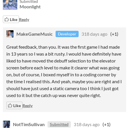
Submitted
Moonlight
Like
Reply
MakeGameMusic
318 days ago
(+1)
Developer
Great feedback, than you. It was the first game I had made
in 13 years so I was a bit rusty. I would have definitely have
liked to have moved the debuff selection to the elevator
screen before each level to make it clearer what was going
on, but of course, I boxed myself in to a coding corner by
the time I realised this. And yeah, maybe you are right and I
should have just used a static camera too I think I just got
used to it but the catch up was never quite right.
Like
Reply
NotTimSullivan
318 days ago
(+1)
Submitted