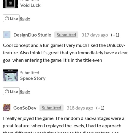
Void Luck
Like
Reply
DesignDuo Studio
317 days ago
(+1)
Submitted
Cool concept and a fun game! I very much liked the Unlucky-
feature. Also think it's great that you immediately have a clear
goal when entering the game. It's in the title even
Submitted
Space Story
Like
Reply
GonSoDev
318 days ago
(+1)
Submitted
I really enjoyed the game. The random disadvantages were a
great feature; when I replayed the levels, I had to approach
them differently each time because the disadvantage was