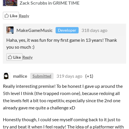
Zack Scrubbs in GRIME TIME
Like
Reply
MakeGameMusic
318 days ago
Developer
Haha, yes, it was fun for my first game in 13 years! Thank
you so much :)
Like
Reply
mallice
319 days ago
(+1)
Submitted
Really interesting premise! To be honest I gave up around the
5th level I think (the trapped room one), because redoing all
the levels felt a bit too repetitiv, especially since the 2nd one
already gave me quite a challenge xD
Honestly though, I could see myself coming back to it just to
try and beat it when I feel ready! The idea of a platformer with