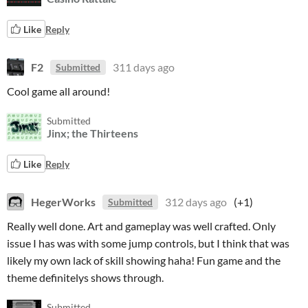
Like
Reply
F2
311 days ago
Submitted
Cool game all around!
Submitted
Jinx; the Thirteens
Like
Reply
HegerWorks
312 days ago
(+1)
Submitted
Really well done. Art and gameplay was well crafted. Only
issue I has was with some jump controls, but I think that was
likely my own lack of skill showing haha! Fun game and the
theme definitelys shows through.
Submitted