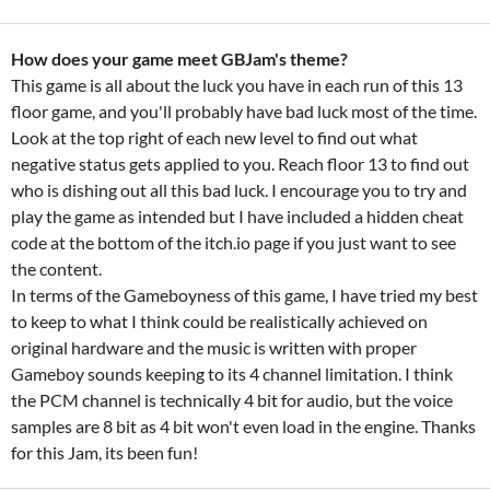
How does your game meet GBJam's theme?
This game is all about the luck you have in each run of this 13
floor game, and you'll probably have bad luck most of the time.
Look at the top right of each new level to find out what
negative status gets applied to you. Reach floor 13 to find out
who is dishing out all this bad luck. I encourage you to try and
play the game as intended but I have included a hidden cheat
code at the bottom of the itch.io page if you just want to see
the content.
In terms of the Gameboyness of this game, I have tried my best
to keep to what I think could be realistically achieved on
original hardware and the music is written with proper
Gameboy sounds keeping to its 4 channel limitation. I think
the PCM channel is technically 4 bit for audio, but the voice
samples are 8 bit as 4 bit won't even load in the engine. Thanks
for this Jam, its been fun!