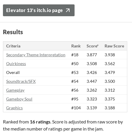
Elevator 13's itch.io page
Results
Criteria
Rank
Score*
Raw Score
Secondary Theme Interpretation
#18
3.877
3.938
Quirkiness
#50
3.508
3.562
Overall
#53
3.426
3.479
Soundtrack/SFX
#54
3.447
3.500
Gameplay
#56
3.262
3.312
Gameboy Soul
#95
3.323
3.375
Graphics
#104
3.139
3.188
Ranked from
16 ratings
. Score is adjusted from raw score by
the median number of ratings per game in the jam.