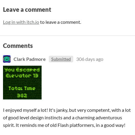
Leave a comment
Log in with itch.io
to leave a comment.
Comments
Clark Padmore
306 days ago
Submitted
I enjoyed myself a lot! It's janky, but very competent, with a lot
of good level design instincts and a charming adventurous
spirit. It reminds me of old Flash platformers, in a good way!