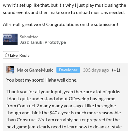
why it's set up like that, but it's why I just play music using the
sound events and then make sure to unload music as needed.
All-in-all, great work! Congratulations on the submission!
Submitted
Jazz Tanuki Prototype
Like
Reply
MakeGameMusic
305 days ago
(+1)
Developer
You beat my score! Haha well done.
Thank you for all your input, yeah there are a lot of quirks
I don't quite understand about GDevelop having come
from Contruct 2 many many years ago. I like the engine
though and think the $40 a year is much more reasonable
than Construct 3's. I am certainly better prepared for the
next game jam, clearly need to learn how to do an art style