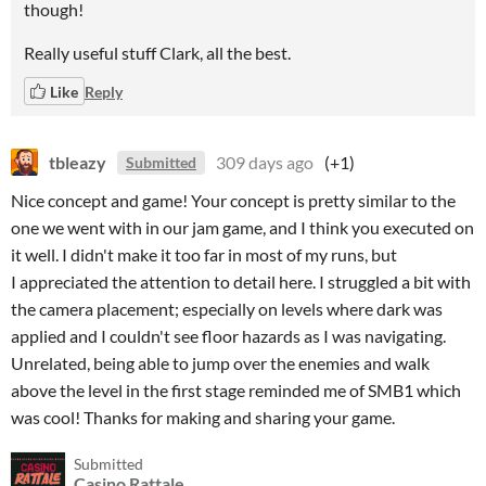
though!
Really useful stuff Clark, all the best.
Like
Reply
tbleazy
309 days ago
(+1)
Submitted
Nice concept and game! Your concept is pretty similar to the
one we went with in our jam game, and I think you executed on
it well. I didn't make it too far in most of my runs, but
I appreciated the attention to detail here. I struggled a bit with
the camera placement; especially on levels where dark was
applied and I couldn't see floor hazards as I was navigating.
Unrelated, being able to jump over the enemies and walk
above the level in the first stage reminded me of SMB1 which
was cool! Thanks for making and sharing your game.
Submitted
Casino Rattale