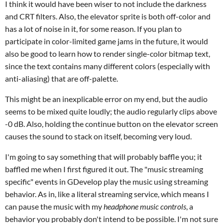
I think it would have been wiser to not include the darkness
and CRT filters. Also, the elevator sprite is both off-color and
has a lot of noise in it, for some reason. If you plan to
participate in color-limited game jams in the future, it would
also be good to learn how to render single-color bitmap text,
since the text contains many different colors (especially with
anti-aliasing) that are off-palette.
This might be an inexplicable error on my end, but the audio
seems to be mixed quite loudly; the audio regularly clips above
-0 dB. Also, holding the continue button on the elevator screen
causes the sound to stack on itself, becoming very loud.
I'm going to say something that will probably baffle you; it
baffled me when I first figured it out. The "music streaming
specific" events in GDevelop play the music using streaming
behavior. As in, like a literal streaming service, which means I
can pause the music with my
headphone music controls
, a
behavior you probably don't intend to be possible. I'm not sure