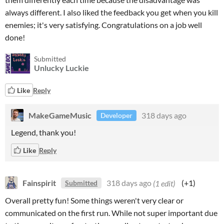
always different. I also liked the feedback you get when you kill
enemies; it's very satisfying. Congratulations on a job well
done!
Submitted
Unlucky Luckie
Like
Reply
MakeGameMusic
318 days ago
Developer
Legend, thank you!
Like
Reply
Fainspirit
318 days ago
(1 edit)
(+1)
Submitted
Overall pretty fun! Some things weren't very clear or
communicated on the first run. While not super important due