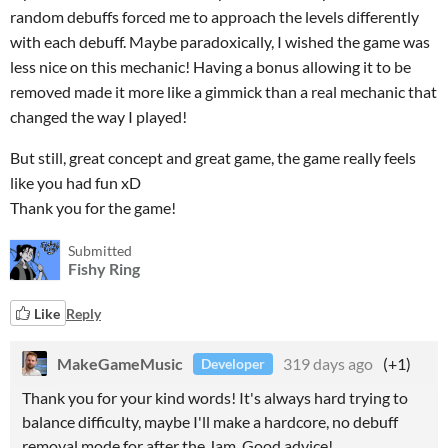
random debuffs forced me to approach the levels differently
with each debuff. Maybe paradoxically, I wished the game was
less nice on this mechanic! Having a bonus allowing it to be
removed made it more like a gimmick than a real mechanic that
changed the way I played!
But still, great concept and great game, the game really feels
like you had fun xD
Thank you for the game!
Submitted
Fishy Ring
Like
Reply
MakeGameMusic
319 days ago
(+1)
Developer
Thank you for your kind words! It's always hard trying to
balance difficulty, maybe I'll make a hardcore, no debuff
removal mode for after the Jam. Good advice!