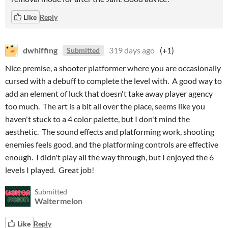
Like
Reply
dwhiffing
319 days ago
(+1)
Submitted
Nice premise, a shooter platformer where you are occasionally
cursed with a debuff to complete the level with. A good way to
add an element of luck that doesn't take away player agency
too much. The art is a bit all over the place, seems like you
haven't stuck to a 4 color palette, but I don't mind the
aesthetic. The sound effects and platforming work, shooting
enemies feels good, and the platforming controls are effective
enough. I didn't play all the way through, but I enjoyed the 6
levels I played. Great job!
Submitted
Waltermelon
Like
Reply