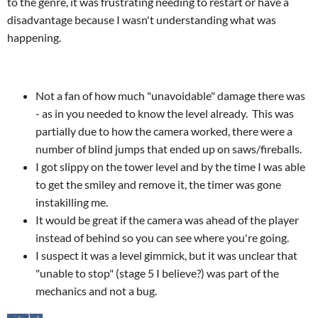
to the genre, it was frustrating needing to restart or have a
disadvantage because I wasn't understanding what was
happening.
Not a fan of how much "unavoidable" damage there was
- as in you needed to know the level already. This was
partially due to how the camera worked, there were a
number of blind jumps that ended up on saws/fireballs.
I got slippy on the tower level and by the time I was able
to get the smiley and remove it, the timer was gone
instakilling me.
It would be great if the camera was ahead of the player
instead of behind so you can see where you're going.
I suspect it was a level gimmick, but it was unclear that
"unable to stop" (stage 5 I believe?) was part of the
mechanics and not a bug.