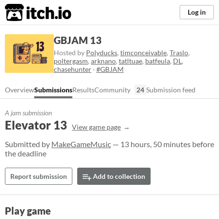
itch.io
Log in
GBJAM 13
Hosted by
Polyducks
,
timconceivable
,
Traslo
,
poltergasm
,
arknano
,
tatltuae
,
batfeula
,
DL
,
chasehunter
·
#GBJAM
Overview
Submissions
Results
Community
24
Submission feed
A jam submission
Elevator 13
View game page
Submitted by
MakeGameMusic
— 13 hours, 50 minutes before
the deadline
Report submission
Add to collection
Play game