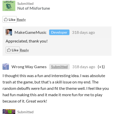
Submitted
Nut of Misfortune
Like
Reply
MakeGameMusic
318 days ago
Developer
Appreciated, thank you!
Like
Reply
Wrong Way Games
318 days ago
(+1)
Submitted
I thought this was a fun and interesting idea. I was absolute
trash at the game, but that's a skill issue on my end. The
random debuffs were fun and fit the theme well. I feel like you
had fun making this and it made it more fun for me to play
because of it. Great work!
Submitted