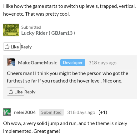
I like how the game starts to switch up levels, trapped, vertical,
hover etc. That was pretty cool.
Submitted
Lucky Rider ( GBJam13 )
Like
Reply
MakeGameMusic
318 days ago
Developer
Cheers man! I think you might be the person who got the
furthest so far if you reached the hover level. Nice one.
Like
Reply
relei2004
318 days ago
(+1)
Submitted
Oh wow, a very solid jump and run, and the theme is nicely
implemented. Great game!