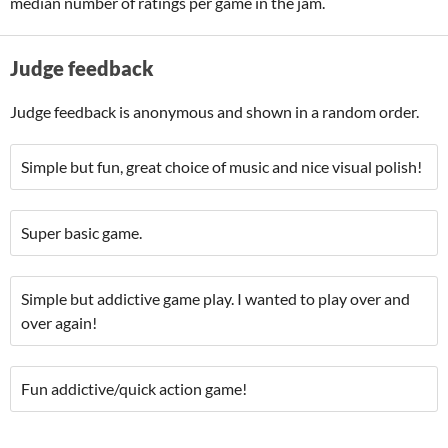
median number of ratings per game in the jam.
Judge feedback
Judge feedback is anonymous and shown in a random order.
Simple but fun, great choice of music and nice visual polish!
Super basic game.
Simple but addictive game play. I wanted to play over and
over again!
Fun addictive/quick action game!