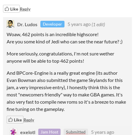
Like
Reply
Dr. Ludos
5 years ago
(1 edit)
Developer
Woaw, 462 points is an incredible highscore!
Are you some kind of Jedi who can see the near future? ;)
More seriously, congratulations, I'm not sure wether
anyone will be able to top 462 points!
And BPCore-Engine is a really great engine (its author
Evan Bowman also submitted the game Skylands for this
jam, a very impressive entry), I honestly think this is the
most "newcomers friendly" way to make GBA games. It's
also very fast to compile new roms so it's a breeze to make
fine tuning on the gameplay.
Like
Reply
exelotl
5 years ago
Jam Host
Submitted