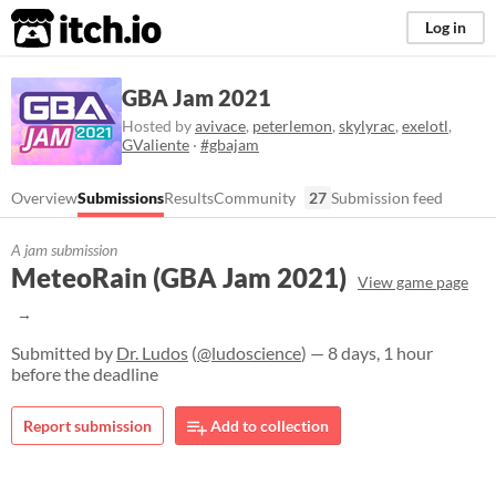
itch.io
Log in
GBA Jam 2021
Hosted by
avivace
,
peterlemon
,
skylyrac
,
exelotl
,
GValiente
·
#gbajam
Overview
Submissions
Results
Community
27
Submission feed
A jam submission
MeteoRain (GBA Jam 2021)
View game page
Submitted by
Dr. Ludos
(
@ludoscience
) — 8 days, 1 hour
before the deadline
Report submission
Add to collection