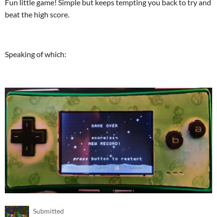
Fun little game! Simple but keeps tempting you back to try and
beat the high score.
Speaking of which:
Submitted