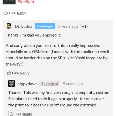
PipeSpin
Like
Reply
Dr. Ludos
5 years ago
(+1)
Developer
Thanks, I'm glad you enjoyed it!
And congrats on your record, this is really impressive,
especially on a GBMicro! (I mean, with the smaller screen it
should be harder than on the SP!). Nice Yoshi faceplate by-
the-way :)
Like
Reply
hippydave
5 years ago
Submitted
Thanks! This was my first very rough attempt at a custom
faceplate, I need to do it again properly - for one, cover
the print so it doesn't rub off around the controls!
Like
Reply