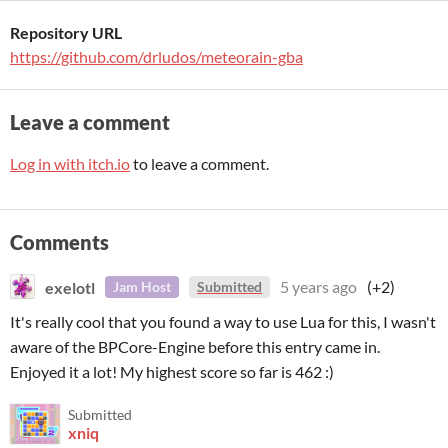
Repository URL
https://github.com/drludos/meteorain-gba
Leave a comment
Log in with itch.io
to leave a comment.
Comments
exelotl
5 years ago
(+2)
Jam Host
Submitted
It's really cool that you found a way to use Lua for this, I wasn't
aware of the BPCore-Engine before this entry came in.
Enjoyed it a lot! My highest score so far is 462 :)
Submitted
xniq