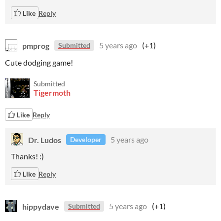
Like
Reply
pmprog
5 years ago
(+1)
Submitted
Cute dodging game!
Submitted
Tigermoth
Like
Reply
Dr. Ludos
5 years ago
Developer
Thanks! :)
Like
Reply
hippydave
5 years ago
(+1)
Submitted