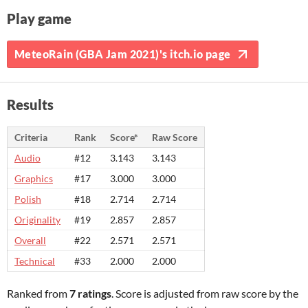
Play game
MeteoRain (GBA Jam 2021)'s itch.io page
Results
Criteria
Rank
Score*
Raw Score
Audio
#12
3.143
3.143
Graphics
#17
3.000
3.000
Polish
#18
2.714
2.714
Originality
#19
2.857
2.857
Overall
#22
2.571
2.571
Technical
#33
2.000
2.000
Ranked from
7 ratings
. Score is adjusted from raw score by the