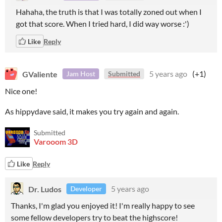
Hahaha, the truth is that I was totally zoned out when I
got that score. When I tried hard, I did way worse :')
Like
Reply
GValiente
5 years ago
(+1)
Jam Host
Submitted
Nice one!
As hippydave said, it makes you try again and again.
Submitted
Varooom 3D
Like
Reply
Dr. Ludos
5 years ago
Developer
Thanks, I'm glad you enjoyed it! I'm really happy to see
some fellow developers try to beat the highscore!