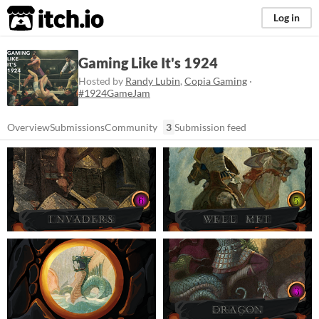
itch.io
Log in
Gaming Like It's 1924
Hosted by
Randy Lubin
,
Copia Gaming
·
#1924GameJam
Overview
Submissions
Community
3
Submission feed