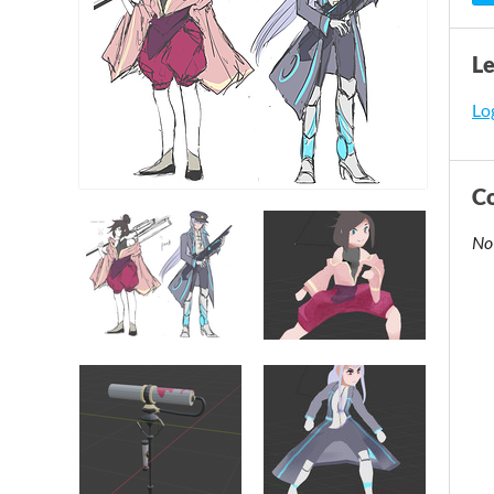
L
Log
C
No