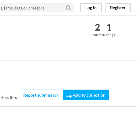
Log in
Register
2
1
Entries
Ratings
Report submission
Add to collection
 deadline