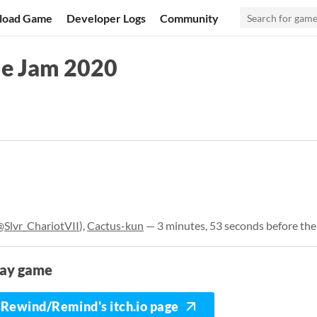
load Game
Developer Logs
Community
me Jam 2020
@Slvr_ChariotVII
),
Cactus-kun
— 3 minutes, 53 seconds before the
lay game
Rewind/Remind's itch.io page