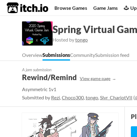
itch.io
Browse Games
Game Jams
Up
Spring Virtual Ga
Hosted by
tongo
Overview
Submissions
Community
Submission feed
A jam submission
Rewind/Remind
View game page
Asymmetric 1v1
Submitted by
Rezi
,
Choco300
,
tongo
,
Slvr_ChariotVII
(
P