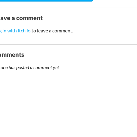
eave a comment
 in with itch.io
to leave a comment.
omments
 one has posted a comment yet