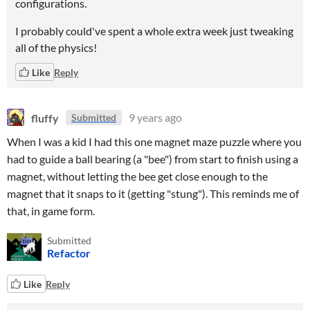
configurations.
I probably could've spent a whole extra week just tweaking
all of the physics!
Like
Reply
fluffy
9 years ago
Submitted
When I was a kid I had this one magnet maze puzzle where you
had to guide a ball bearing (a "bee") from start to finish using a
magnet, without letting the bee get close enough to the
magnet that it snaps to it (getting "stung"). This reminds me of
that, in game form.
Submitted
Refactor
Like
Reply