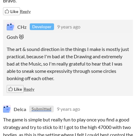
Bravo.
Like
Reply
CHz
9 years ago
Developer
Gosh 😻
The art & sound direction in the things I make is mostly just
practical, because I'm bad at the Drawing and extremely
bad at the Music, so I'm really grateful to hear that I was
able to sneak some expressivity through some circles
bonking off each other.
Like
Reply
Delca
9 years ago
Submitted
The game is simple but really fun to play once you find a good
strategy and try to stick to it! I got to the high 47000 with two
bodies, as this is the setting where I felt I could best control the