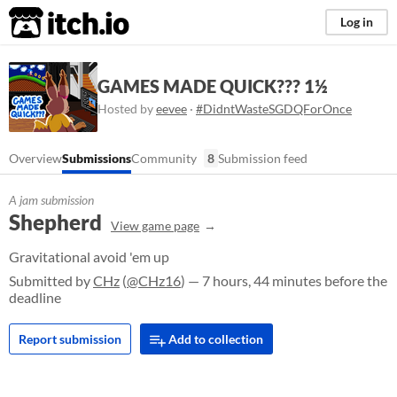
itch.io
Log in
GAMES MADE QUICK??? 1½
Hosted by
eevee
·
#DidntWasteSGDQForOnce
Overview
Submissions
Community
8
Submission feed
A jam submission
Shepherd
View game page
Gravitational avoid 'em up
Submitted by
CHz
(
@CHz16
) — 7 hours, 44 minutes before the
deadline
Report submission
Add to collection