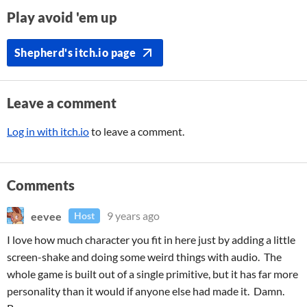
Play avoid 'em up
Shepherd's itch.io page
Leave a comment
Log in with itch.io
to leave a comment.
Comments
eevee
9 years ago
Host
I love how much character you fit in here just by adding a little
screen-shake and doing some weird things with audio. The
whole game is built out of a single primitive, but it has far more
personality than it would if anyone else had made it. Damn.