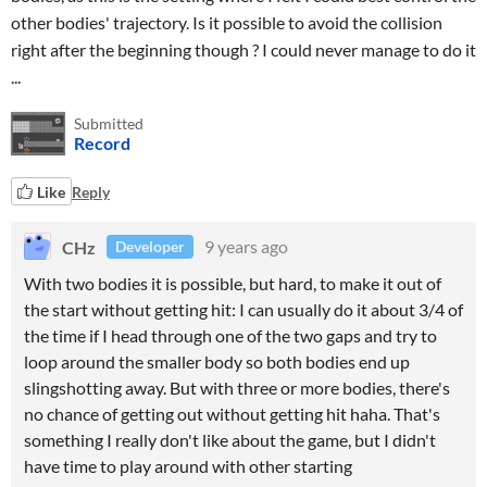
other bodies' trajectory. Is it possible to avoid the collision
right after the beginning though ? I could never manage to do it
...
Submitted
Record
Like
Reply
CHz
9 years ago
Developer
With two bodies it is possible, but hard, to make it out of
the start without getting hit: I can usually do it about 3/4 of
the time if I head through one of the two gaps and try to
loop around the smaller body so both bodies end up
slingshotting away. But with three or more bodies, there's
no chance of getting out without getting hit haha. That's
something I really don't like about the game, but I didn't
have time to play around with other starting