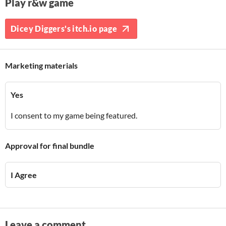
Play r&w game
Dicey Diggers's itch.io page
Marketing materials
Yes
I consent to my game being featured.
Approval for final bundle
I Agree
Leave a comment