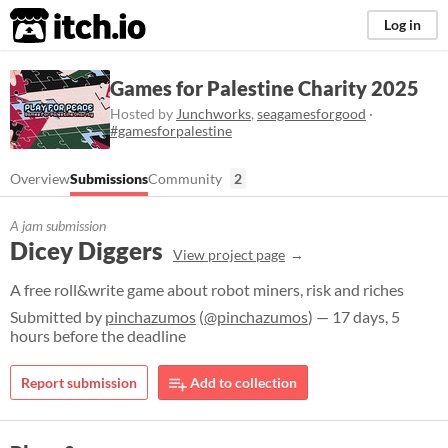
itch.io
Log in
Games for Palestine Charity 2025
Hosted by
Junchworks
,
seagamesforgood
·
#gamesforpalestine
Overview
Submissions
Community
2
A jam submission
Dicey Diggers
View project page
A free roll&write game about robot miners, risk and riches
Submitted by
pinchazumos
(
@pinchazumos
) — 17 days, 5
hours before the deadline
Report submission
Add to collection