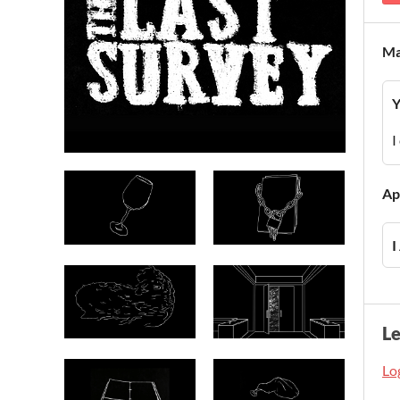
Ma
Y
I
Ap
I
L
Log