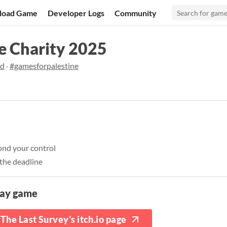
load Game
Developer Logs
Community
e Charity 2025
od
·
#gamesforpalestine
ond your control
the deadline
lay game
The Last Survey's itch.io page