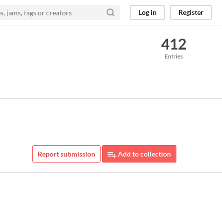
Log in
Register
412
Entries
Report submission
Add to collection