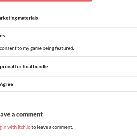
rketing materials
es
 consent to my game being featured.
proval for final bundle
 Agree
eave a comment
 in with itch.io
to leave a comment.