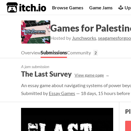
itch.io
Browse Games
Game Jams
Up
Games for Palestin
Hosted by
Junchworks
,
seagamesforgo
Overview
Submissions
Community
2
A jam submission
The Last Survey
View game page
An essay game about navigating systems of power bey
Submitted by
Essay Games
— 18 days, 15 hours before 
P