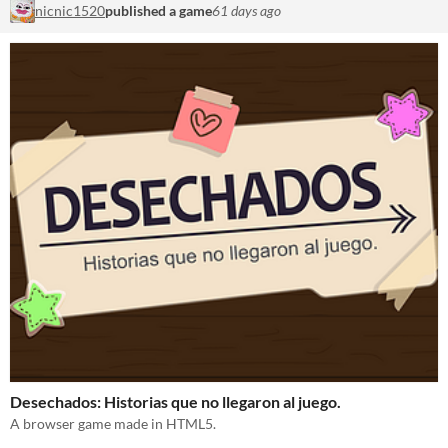
nicnic1520
published a game
61 days ago
Desechados: Historias que no llegaron al juego.
A browser game made in HTML5.