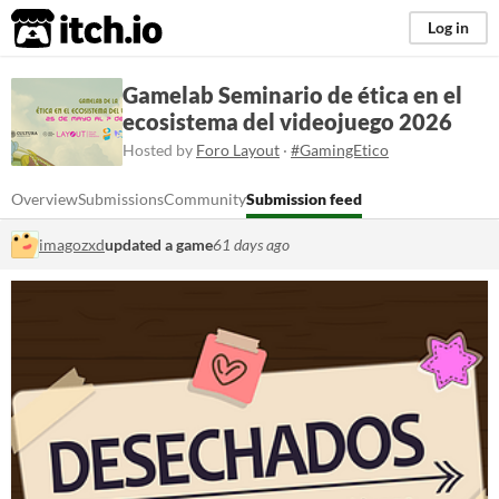
itch.io
Log in
Gamelab Seminario de ética en el
ecosistema del videojuego 2026
Hosted by
Foro Layout
·
#GamingEtico
Overview
Submissions
Community
Submission feed
imagozxd
updated a game
61 days ago