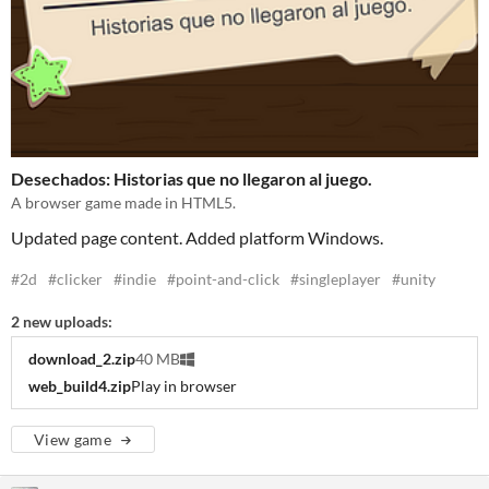
Desechados: Historias que no llegaron al juego.
A browser game made in HTML5.
Updated page content. Added platform Windows.
#2d
#clicker
#indie
#point-and-click
#singleplayer
#unity
2 new uploads:
download_2.zip
40 MB
web_build4.zip
Play in browser
View game