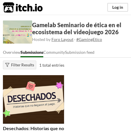
itch.io
Log in
Gamelab Seminario de ética en el
ecosistema del videojuego 2026
Hosted by
Foro Layout
·
#GamingEtico
Overview
Submissions
Community
Submission feed
1 total entries
Filter Results
Desechados: Historias que no