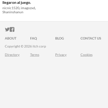
llegaron al juego.
nicnic1520
,
imagozxd
,
Shaninshanun
ITCH.IO ON TWITTER
ITCH.IO ON FACEBOOK
ABOUT
FAQ
BLOG
CONTACT US
Copyright © 2026 itch corp
Directory
Terms
Privacy
Cookies