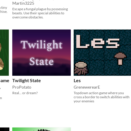
Martin3225
 tiny
Escape a fungal plague by possessing
hive.
beasts. Use their special abilities to
overcome obstacles.
 Game
Twilight State
Les
,
ProPotato
GrenewerearE
Real... or dream?
Topdown action game where you
cross a border to switch abilities with
in
your enemies