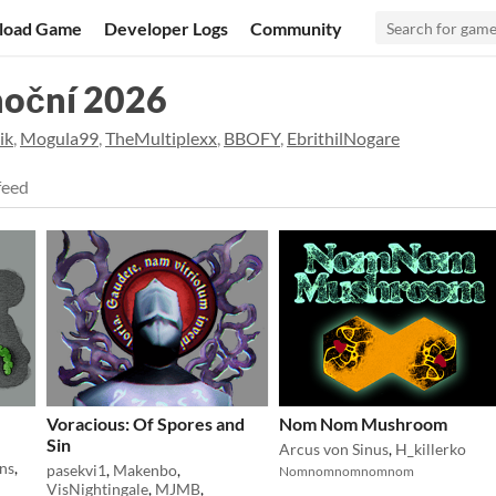
load Game
Developer Logs
Community
noční 2026
ik
,
Mogula99
,
TheMultiplexx
,
BBOFY
,
EbrithilNogare
feed
Voracious: Of Spores and
Nom Nom Mushroom
Sin
Arcus von Sinus
,
H_killerko
ns
,
pasekvi1
,
Makenbo
,
Nomnomnomnomnom
VisNightingale
,
MJMB
,