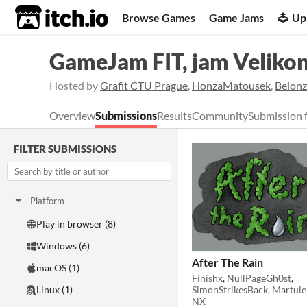
itch.io
Browse Games
Game Jams
Up
GameJam FIT, jam Veliko
Hosted by
Grafit CTU Prague
,
HonzaMatousek
,
Belonz
Overview
Submissions
Results
Community
Submission 
FILTER SUBMISSIONS
Platform
Play in browser (8)
Windows (6)
After The Rain
macOS (1)
Finishx
,
NullPageGh0st
,
SimonStrikesBack
,
Martule
Linux (1)
NX