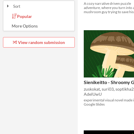
A cozy narrative driven puzzle
Sort
adventure, where you turn into a
mushroom guy trying to save his 
Popular
Random
Most Karma
Least rated
Most rated
Submission order
Most recently submitted
View random submission
Sienikeitto - Shroomy
zuskokat
,
suri03
,
soptikha2
AdelUwU
experimental visual novel made 
Google Slides