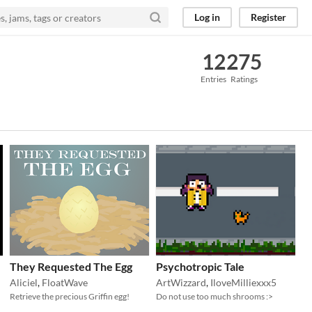
Log in
Register
12
275
Entries
Ratings
They Requested The Egg
Psychotropic Tale
Aliciel
,
FloatWave
ArtWizzard
,
IloveMilliexxx5
Retrieve the precious Griffin egg!
Do not use too much shrooms :>