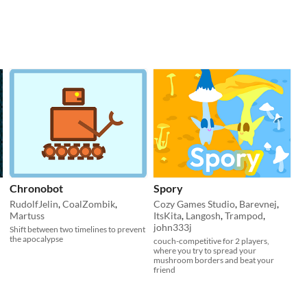
Chronobot
Spory
RudolfJelin
,
CoalZombik
,
Cozy Games Studio
,
Barevnej
,
Martuss
ItsKita
,
Langosh
,
Trampod
,
john333j
Shift between two timelines to prevent
the apocalypse
couch-competitive for 2 players,
where you try to spread your
mushroom borders and beat your
friend