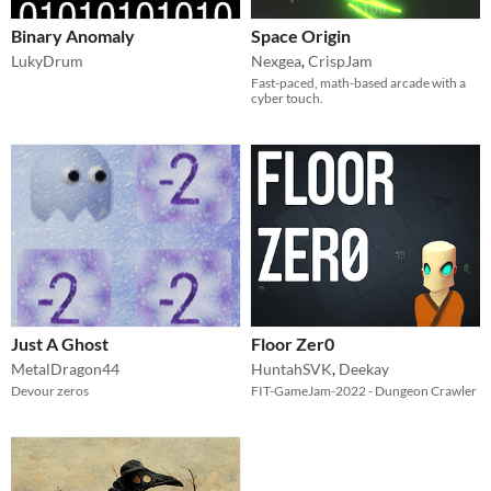
Binary Anomaly
Space Origin
LukyDrum
Nexgea
,
CrispJam
Fast-paced, math-based arcade with a
cyber touch.
Just A Ghost
Floor Zer0
MetalDragon44
HuntahSVK
,
Deekay
Devour zeros
FIT-GameJam-2022 - Dungeon Crawler