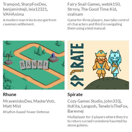
Trampod
,
SharpFoxDev
,
Fairy Snail Games
,
webik150
,
benjaminhejl
,
leia12321
,
Strnny
,
The Good Time Kid
,
VAHAnima
svalisam
A modern man tries to escape from
Game for three players, two take control
cavemen settlement.
of characters and third is navigating
them using a text manual.
Rhune
Spirate
MraveniskoDev
,
MasterVotr
,
Cozy Games Studio
,
john333j
,
Matt Mist
ItsKita
,
Langosh
,
TenebrisTheFox
,
Barevnej
Rhythm-based Tower Defense
Multiplayer for 2 players where they try
to return cursed runestone haunted by
stone golems.