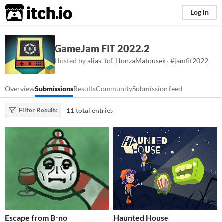
itch.io
Log in
GameJam FIT 2022.2
Hosted by
alias_tof
,
HonzaMatousek
·
#jamfit2022
Overview
Submissions
Results
Community
Submission feed
11 total entries
Filter Results
Escape from Brno
Haunted House