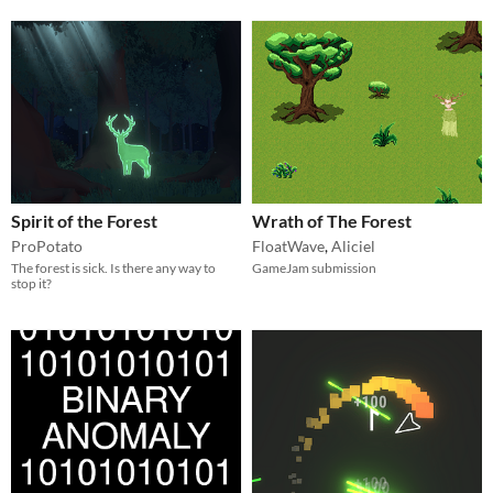
Spirit of the Forest
Wrath of The Forest
ProPotato
FloatWave
,
Aliciel
The forest is sick. Is there any way to
GameJam submission
stop it?