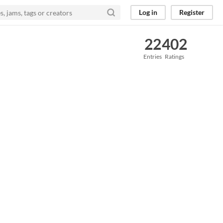
Log in
Register
22
402
Entries
Ratings