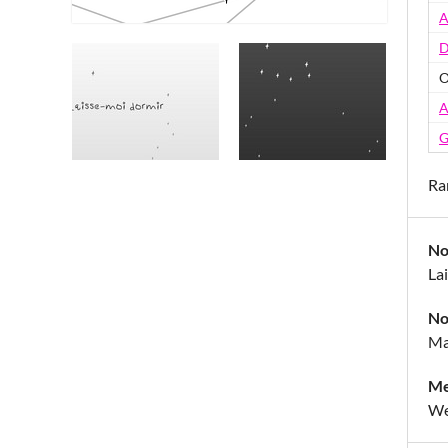
A
D
O
A
G
Ra
No
La
No
Ma
Me
We