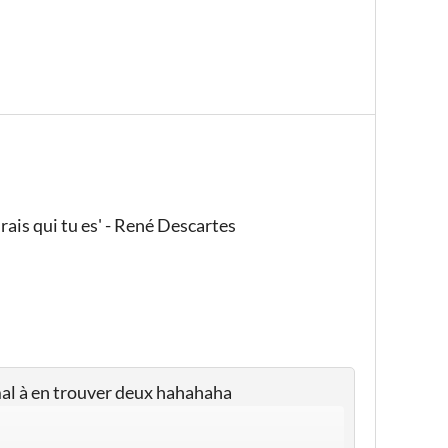
rais qui tu es' - René Descartes
 mal à en trouver deux hahahaha