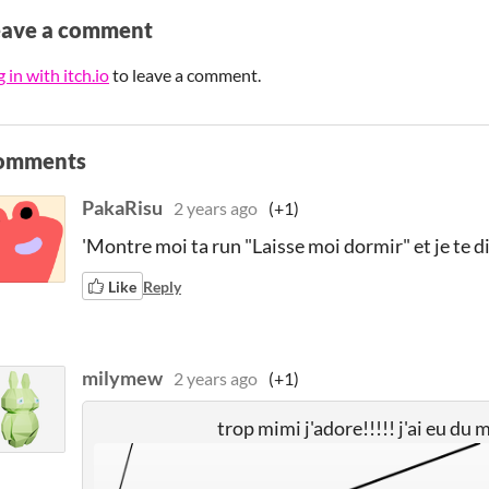
eave a comment
 in with itch.io
to leave a comment.
omments
PakaRisu
2 years ago
(+1)
'Montre moi ta run "Laisse moi dormir" et je te di
Like
Reply
milymew
2 years ago
(+1)
trop mimi j'adore!!!!! j'ai eu du