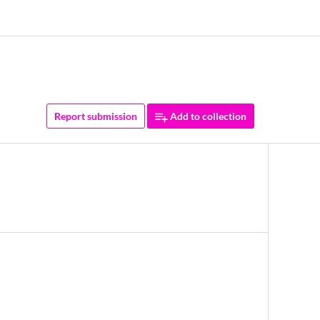
Report submission
Add to collection