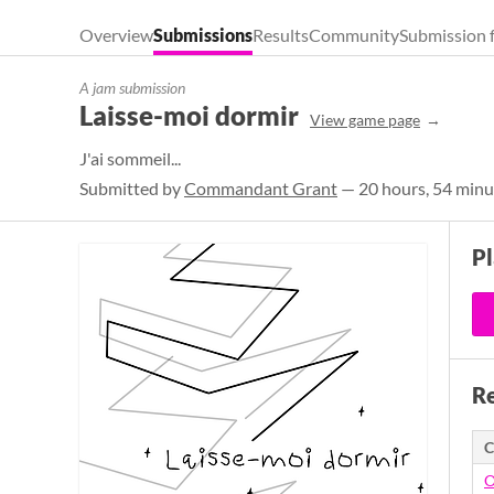
Overview
Submissions
Results
Community
Submission 
A jam submission
Laisse-moi dormir
View game page
J'ai sommeil...
Submitted by
Commandant Grant
— 20 hours, 54 minu
P
Re
C
O