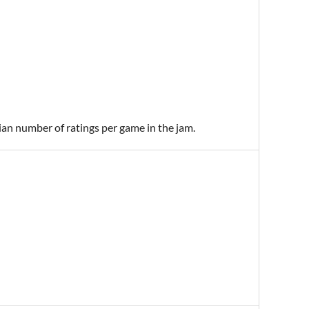
ian number of ratings per game in the jam.