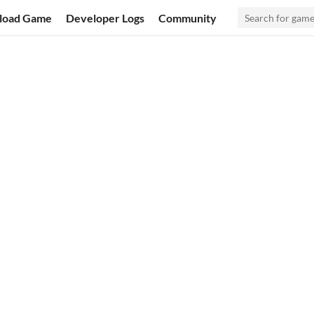
load Game
Developer Logs
Community