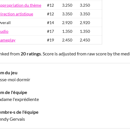
ppropriation du thème
#12
3.250
3.250
irection artistique
#12
3.350
3.350
verall
#14
2.920
2.920
udio
#17
1.350
1.350
ameplay
#19
2.450
2.450
nked from
20 ratings
. Score is adjusted from raw score by the med
m du jeu
isse-moi dormir
m de l'équipe
dame l'exprédiente
mbre·s de l'équipe
ndy Gervais