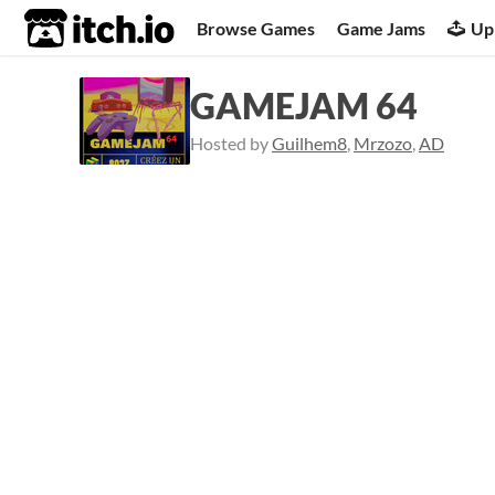
itch.io
Browse Games
Game Jams
Up
GAMEJAM 64
Hosted by
Guilhem8
,
Mrzozo
,
AD