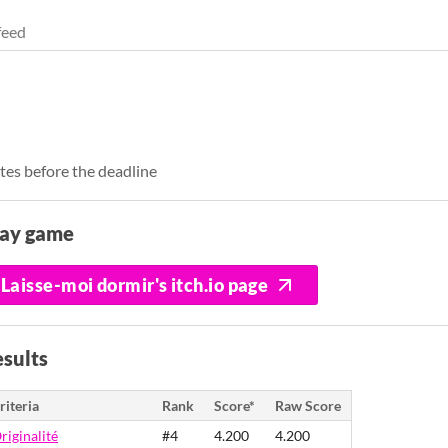
feed
tes before the deadline
lay game
Laisse-moi dormir's itch.io page
sults
riteria
Rank
Score*
Raw Score
riginalité
#4
4.200
4.200