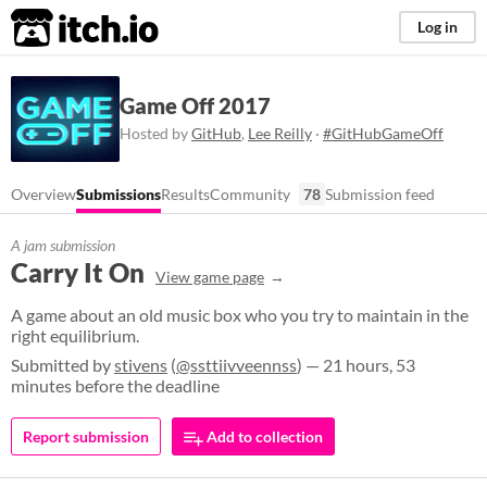
itch.io
Log in
Game Off 2017
Hosted by
GitHub
,
Lee Reilly
·
#GitHubGameOff
Overview
Submissions
Results
Community
78
Submission feed
A jam submission
Carry It On
View game page
A game about an old music box who you try to maintain in the
right equilibrium.
Submitted by
stivens
(
@ssttiivveennss
) — 21 hours, 53
minutes before the deadline
Report submission
Add to collection