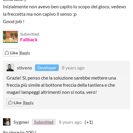
Inizialmente non avevo ben capito lo scopo del gioco, vedevo
la freccetta ma non capivo il senso :p
Good job !
Submitted
Fallback
Like
Reply
stivens
8 years ago
Developer
Grazie! Si, penso che la soluzione sarebbe mettere una
freccia più simile al bottone freccia della tastiera e che
magari lampeggi altrimenti non si nota, vero!
Like
Reply
Sygmei
8 years ago
(+1)
Submitted
So close to 100 !