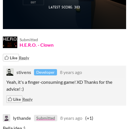
Submitted
H.E.R.O. - Clown
Like
Reply
stivens
8 years ago
Developer
Yeah, it's a finger-consuming game! XD Thanks for the
advice! :)
Like
Reply
lythande
8 years ago
(+1)
Submitted
Bella idea :)