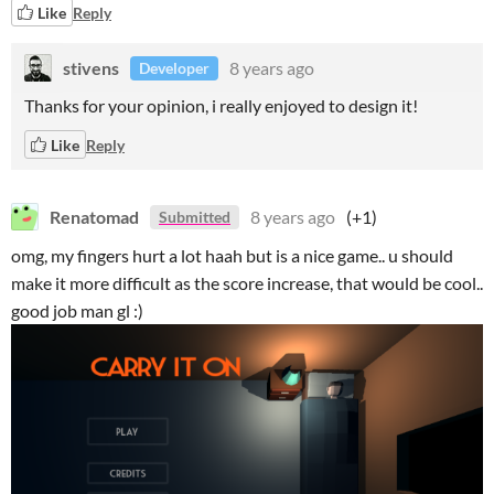
Like
Reply
stivens
8 years ago
Developer
Thanks for your opinion, i really enjoyed to design it!
Like
Reply
Renatomad
8 years ago
(+1)
Submitted
omg, my fingers hurt a lot haah but is a nice game.. u should
make it more difficult as the score increase, that would be cool..
good job man gl :)