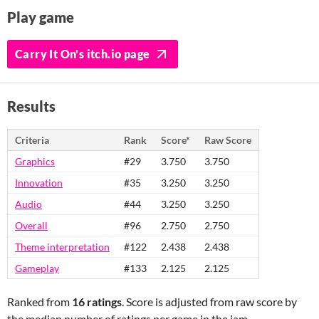
Play game
Carry It On's itch.io page
Results
Criteria
Rank
Score*
Raw Score
Graphics
#29
3.750
3.750
Innovation
#35
3.250
3.250
Audio
#44
3.250
3.250
Overall
#96
2.750
2.750
Theme interpretation
#122
2.438
2.438
Gameplay
#133
2.125
2.125
Ranked from
16 ratings
. Score is adjusted from raw score by
the median number of ratings per game in the jam.