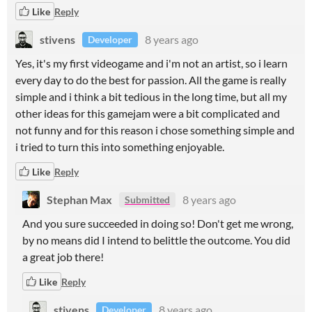
Like
Reply
stivens
8 years ago
Developer
Yes, it's my first videogame and i'm not an artist, so i learn
every day to do the best for passion. All the game is really
simple and i think a bit tedious in the long time, but all my
other ideas for this gamejam were a bit complicated and
not funny and for this reason i chose something simple and
i tried to turn this into something enjoyable.
Like
Reply
Stephan Max
8 years ago
Submitted
And you sure succeeded in doing so! Don't get me wrong,
by no means did I intend to belittle the outcome. You did
a great job there!
Like
Reply
stivens
8 years ago
Developer