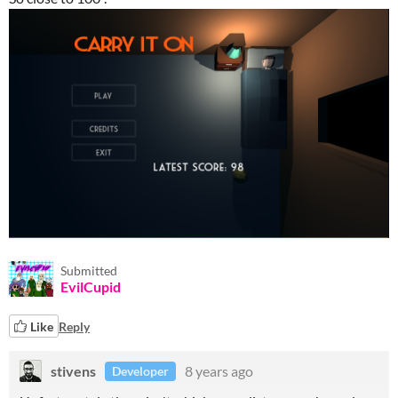
Submitted
EvilCupid
Like
Reply
stivens
8 years ago
Developer