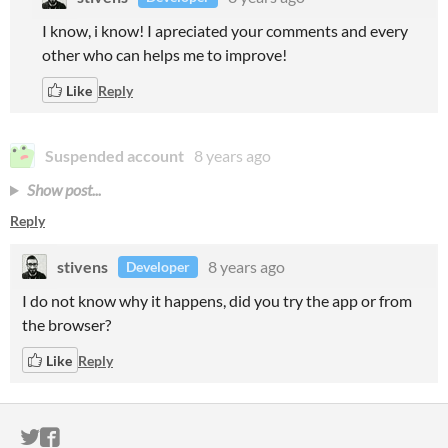
I know, i know! I apreciated your comments and every
other who can helps me to improve!
Like
Reply
Suspended account
8 years ago
Show post...
Reply
stivens
8 years ago
Developer
I do not know why it happens
, did you try the app or from
the browser?
Like
Reply
ITCH.IO ON TWITTER
ITCH.IO ON FACEBOOK