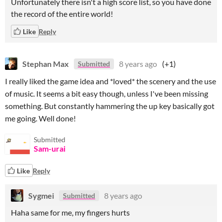
Unfortunately there isn't a high score list, so you have done
the record of the entire world!
Like
Reply
Stephan Max
8 years ago
(+1)
Submitted
I really liked the game idea and *loved* the scenery and the use
of music. It seems a bit easy though, unless I've been missing
something. But constantly hammering the up key basically got
me going. Well done!
Submitted
Sam-urai
Like
Reply
Sygmei
8 years ago
Submitted
Haha same for me, my fingers hurts