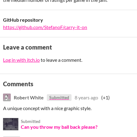
GitHub repository
https://github.com/StefanoF/carry-it-on
Leave a comment
Log in with itch.io
to leave a comment.
Comments
Robert White
8 years ago
(+1)
Submitted
A unique concept with a nice graphic style.
Submitted
Can you throw my ball back please?