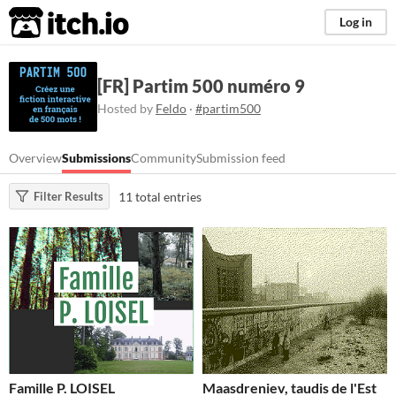
itch.io
Log in
[FR] Partim 500 numéro 9
Hosted by
Feldo
·
#partim500
Overview
Submissions
Community
Submission feed
11 total entries
Filter Results
Famille P. LOISEL
Maasdreniev, taudis de l'Est