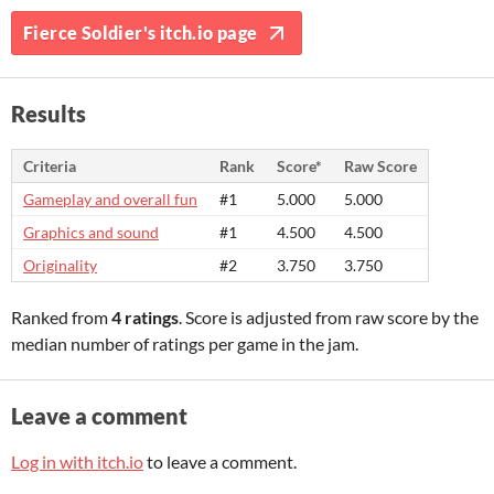
Fierce Soldier's itch.io page
Results
Criteria
Rank
Score*
Raw Score
Gameplay and overall fun
#1
5.000
5.000
Graphics and sound
#1
4.500
4.500
Originality
#2
3.750
3.750
Ranked from
4 ratings
. Score is adjusted from raw score by the
median number of ratings per game in the jam.
Leave a comment
Log in with itch.io
to leave a comment.