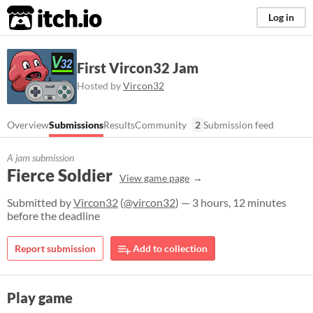
itch.io
Log in
First Vircon32 Jam
Hosted by
Vircon32
Overview
Submissions
Results
Community
2
Submission feed
A jam submission
Fierce Soldier
View game page
Submitted by
Vircon32
(
@vircon32
) — 3 hours, 12 minutes
before the deadline
Report submission
Add to collection
Play game