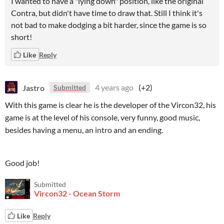
I wanted to have a "lying down" position, like the original
Contra, but didn't have time to draw that. Still I think it's
not bad to make dodging a bit harder, since the game is so
short!
Like
Reply
Jastro
4 years ago
(+2)
Submitted
With this game is clear he is the developer of the Vircon32, his
game is at the level of his console, very funny, good music,
besides having a menu, an intro and an ending.
Good job!
Submitted
Vircon32 - Ocean Storm
Like
Reply