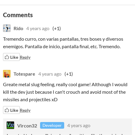
Comments
Rido
4 years ago
(+1)
Tremendo curro, con varias pantallas, tres boses y diversos
enemigos. Pantalla de inicio, pantalla final, etc. Tremendo.
Like
Reply
Totespare
4 years ago
(+1)
Greate metal slug feeling, really cool game! Although I would
kill the dev just because I can't crouch and avoid most of the
missiles and projectiles xD
Like
Reply
Vircon32
4 years ago
Developer