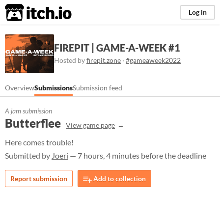
itch.io
Log in
FIREPIT | GAME-A-WEEK #1
Hosted by
firepit.zone
·
#gameaweek2022
Overview
Submissions
Submission feed
A jam submission
Butterflee
View game page
Here comes trouble!
Submitted by
Joeri
— 7 hours, 4 minutes before the deadline
Report submission
Add to collection