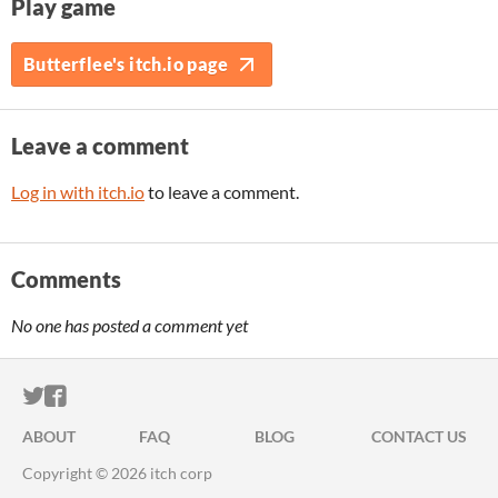
Play game
Butterflee's itch.io page
Leave a comment
Log in with itch.io
to leave a comment.
Comments
No one has posted a comment yet
ITCH.IO ON TWITTER
ITCH.IO ON FACEBOOK
ABOUT
FAQ
BLOG
CONTACT US
Copyright © 2026 itch corp