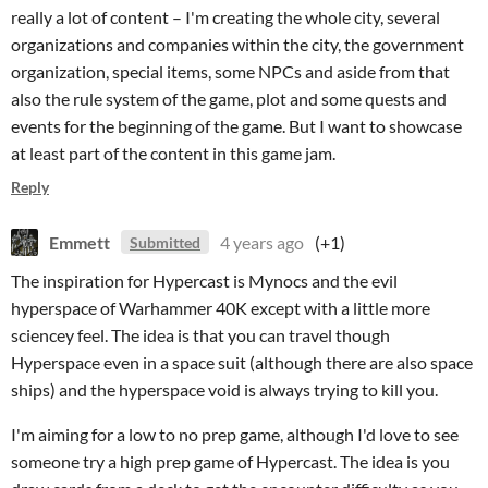
really a lot of content – I'm creating the whole city, several
organizations and companies within the city, the government
organization, special items, some NPCs and aside from that
also the rule system of the game, plot and some quests and
events for the beginning of the game. But I want to showcase
at least part of the content in this game jam.
Reply
Emmett
4 years ago
(+1)
Submitted
The inspiration for Hypercast is Mynocs and the evil
hyperspace of Warhammer 40K except with a little more
sciencey feel. The idea is that you can travel though
Hyperspace even in a space suit (although there are also space
ships) and the hyperspace void is always trying to kill you.
I'm aiming for a low to no prep game, although I'd love to see
someone try a high prep game of Hypercast. The idea is you