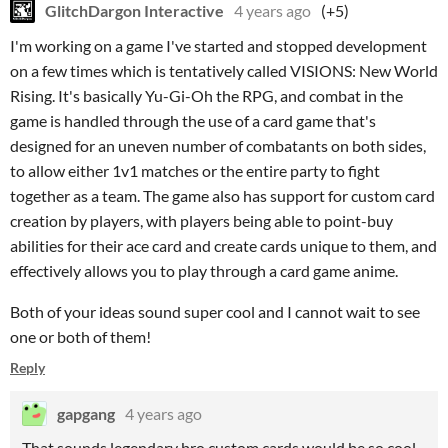
GlitchDargon Interactive
4 years ago
(+5)
I'm working on a game I've started and stopped development
on a few times which is tentatively called VISIONS: New World
Rising. It's basically Yu-Gi-Oh the RPG, and combat in the
game is handled through the use of a card game that's
designed for an uneven number of combatants on both sides,
to allow either 1v1 matches or the entire party to fight
together as a team. The game also has support for custom card
creation by players, with players being able to point-buy
abilities for their ace card and create cards unique to them, and
effectively allows you to play through a card game anime.
Both of your ideas sound super cool and I cannot wait to see
one or both of them!
Reply
gapgang
4 years ago
That sounds legendary bro custom cards would be so cool