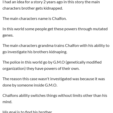
I had an idea for a story 2 years ago in this story the main
characters brother gets kidnapped.
The main characters name is Chalfon.
In this world some people get these powers through mutated
genes.
The main characters grandma trains Chalfon with his ability to
go investigate his brothers kidnaping.
The police in this world go by G.M.O (genetically modified
organization) they have powers of their own.
The reason this case wasn't investigated was because it was
done by someone inside G.M.O.
Chalfons ability switches things without limits other than his
mind.
His goal is to find his brother.