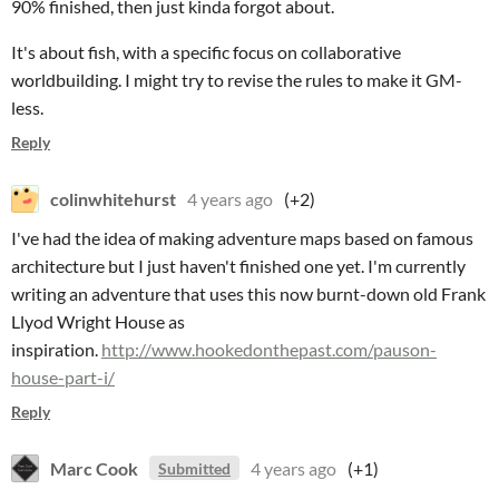
90% finished, then just kinda forgot about.
It's about fish, with a specific focus on collaborative
worldbuilding. I might try to revise the rules to make it GM-
less.
Reply
colinwhitehurst
4 years ago
(+2)
I've had the idea of making adventure maps based on famous
architecture but I just haven't finished one yet. I'm currently
writing an adventure that uses this now burnt-down old Frank
Llyod Wright House as
inspiration.
http://www.hookedonthepast.com/pauson-
house-part-i/
Reply
Marc Cook
4 years ago
(+1)
Submitted