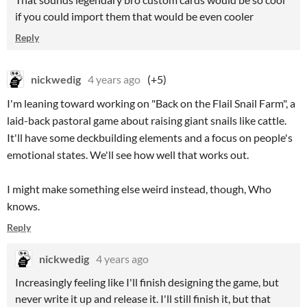
if you could import them that would be even cooler
Reply
nickwedig
4 years ago
(+5)
I'm leaning toward working on "Back on the Flail Snail Farm", a
laid-back pastoral game about raising giant snails like cattle.
It'll have some deckbuilding elements and a focus on people's
emotional states. We'll see how well that works out.
I might make something else weird instead, though, Who
knows.
Reply
nickwedig
4 years ago
Increasingly feeling like I'll finish designing the game, but
never write it up and release it. I'll still finish it, but that