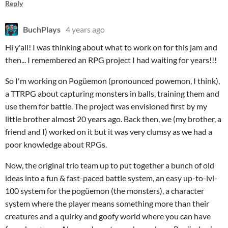
Reply
BuchPlays
4 years ago
Hi y'all! I was thinking about what to work on for this jam and
then... I remembered an RPG project I had waiting for years!!!
So I'm working on Pogüemon (pronounced powemon, I think),
a TTRPG about capturing monsters in balls, training them and
use them for battle. The project was envisioned first by my
little brother almost 20 years ago. Back then, we (my brother, a
friend and I) worked on it but it was very clumsy as we had a
poor knowledge about RPGs.
Now, the original trio team up to put together a bunch of old
ideas into a fun & fast-paced battle system, an easy up-to-lvl-
100 system for the pogüemon (the monsters), a character
system where the player means something more than their
creatures and a quirky and goofy world where you can have