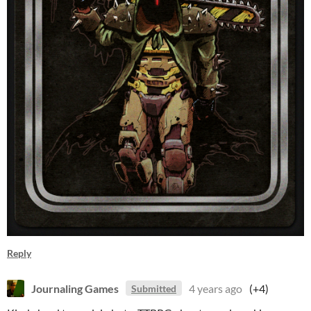
Reply
Journaling Games
4 years ago
(+4)
Submitted