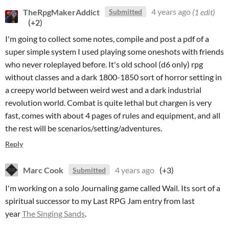
TheRpgMakerAddict
4 years ago
(1 edit)
Submitted
(+2)
I'm going to collect some notes, compile and post a pdf of a
super simple system I used playing some oneshots with friends
who never roleplayed before. It's old school (d6 only) rpg
without classes and a dark 1800-1850 sort of horror setting in
a creepy world between weird west and a dark industrial
revolution world. Combat is quite lethal but chargen is very
fast, comes with about 4 pages of rules and equipment, and all
the rest will be scenarios/setting/adventures.
Reply
Marc Cook
4 years ago
(+3)
Submitted
I'm working on a solo Journaling game called Wail. Its sort of a
spiritual successor to my Last RPG Jam entry from last
year
The Singing Sands
.