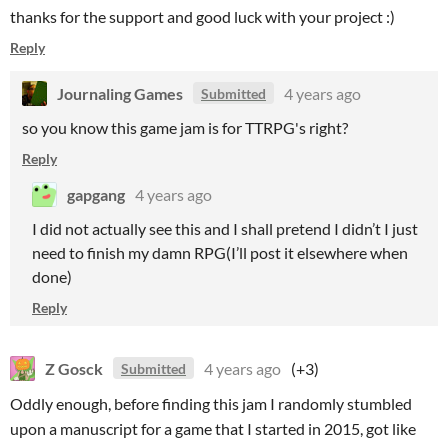
thanks for the support and good luck with your project :)
Reply
Journaling Games
4 years ago
Submitted
so you know this game jam is for TTRPG's right?
Reply
gapgang
4 years ago
I did not actually see this and I shall pretend I didn’t I just
need to finish my damn RPG(I’ll post it elsewhere when
done)
Reply
Z Gosck
4 years ago
(+3)
Submitted
Oddly enough, before finding this jam I randomly stumbled
upon a manuscript for a game that I started in 2015, got like