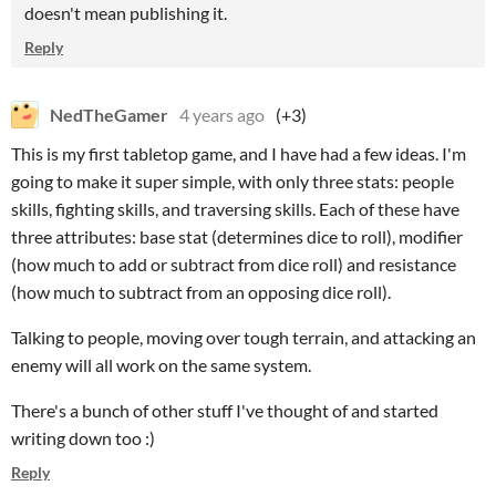
doesn't mean publishing it.
Reply
NedTheGamer
4 years ago
(+3)
This is my first tabletop game, and I have had a few ideas. I'm
going to make it super simple, with only three stats: people
skills, fighting skills, and traversing skills. Each of these have
three attributes: base stat (determines dice to roll), modifier
(how much to add or subtract from dice roll) and resistance
(how much to subtract from an opposing dice roll).
Talking to people, moving over tough terrain, and attacking an
enemy will all work on the same system.
There's a bunch of other stuff I've thought of and started
writing down too :)
Reply