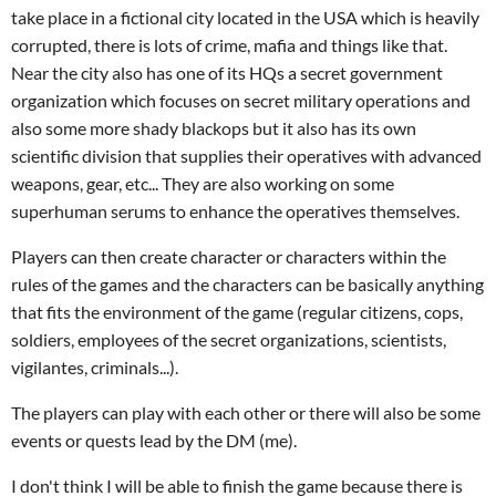
take place in a fictional city located in the USA which is heavily
corrupted, there is lots of crime, mafia and things like that.
Near the city also has one of its HQs a secret government
organization which focuses on secret military operations and
also some more shady blackops but it also has its own
scientific division that supplies their operatives with advanced
weapons, gear, etc... They are also working on some
superhuman serums to enhance the operatives themselves.
Players can then create character or characters within the
rules of the games and the characters can be basically anything
that fits the environment of the game (regular citizens, cops,
soldiers, employees of the secret organizations, scientists,
vigilantes, criminals...).
The players can play with each other or there will also be some
events or quests lead by the DM (me).
I don't think I will be able to finish the game because there is