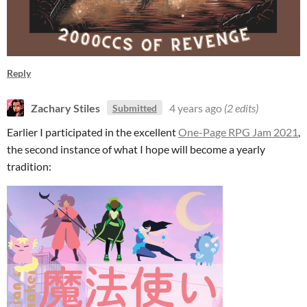
Reply
Zachary Stiles
4 years ago
(2 edits)
Submitted
Earlier I participated in the excellent
One-Page RPG Jam 2021
,
the second instance of what I hope will become a yearly
tradition: