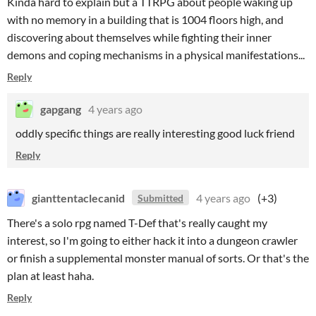
Kinda hard to explain but a TTRPG about people waking up
with no memory in a building that is 1004 floors high, and
discovering about themselves while fighting their inner
demons and coping mechanisms in a physical manifestations...
Reply
gapgang
4 years ago
oddly specific things are really interesting good luck friend
Reply
gianttentaclecanid
4 years ago
(+3)
Submitted
There's a solo rpg named T-Def that's really caught my
interest, so I'm going to either hack it into a dungeon crawler
or finish a supplemental monster manual of sorts. Or that's the
plan at least haha.
Reply