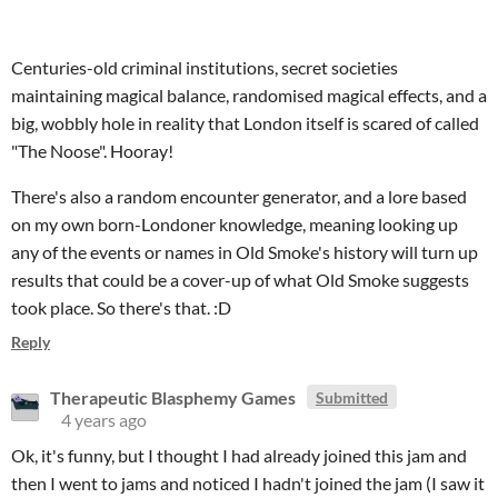
Centuries-old criminal institutions, secret societies
maintaining magical balance, randomised magical effects, and a
big, wobbly hole in reality that London itself is scared of called
"The Noose". Hooray!
There's also a random encounter generator, and a lore based
on my own born-Londoner knowledge, meaning looking up
any of the events or names in Old Smoke's history will turn up
results that could be a cover-up of what Old Smoke suggests
took place. So there's that. :D
Reply
Therapeutic Blasphemy Games
Submitted
4 years ago
Ok, it's funny, but I thought I had already joined this jam and
then I went to jams and noticed I hadn't joined the jam (I saw it