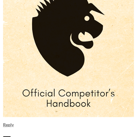
Reply