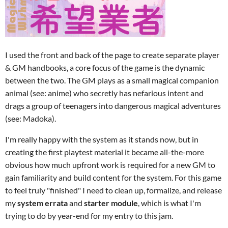
I used the front and back of the page to create separate player
& GM handbooks, a core focus of the game is the dynamic
between the two. The GM plays as a small magical companion
animal (see: anime) who secretly has nefarious intent and
drags a group of teenagers into dangerous magical adventures
(see: Madoka).
I'm really happy with the system as it stands now, but in
creating the first playtest material it became all-the-more
obvious how much upfront work is required for a new GM to
gain familiarity and build content for the system. For this game
to feel truly "finished" I need to clean up, formalize, and release
my
system errata
and
starter module
, which is what I'm
trying to do by year-end for my entry to this jam.