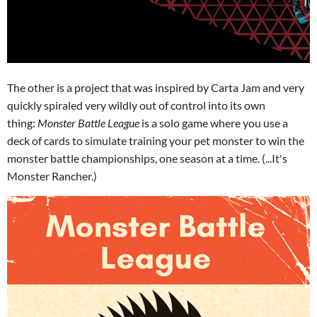
The other is a project that was inspired by Carta Jam and very
quickly spiraled very wildly out of control into its own
thing:
Monster Battle League
is a solo game where you use a
deck of cards to simulate training your pet monster to win the
monster battle championships, one season at a time. (...It's
Monster Rancher.)