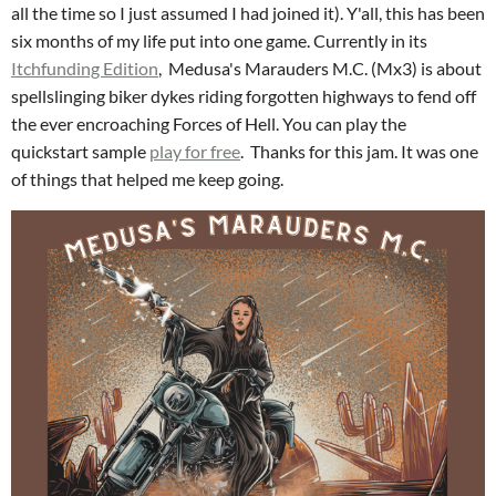
all the time so I just assumed I had joined it). Y'all, this has been
six months of my life put into one game. Currently in its
Itchfunding Edition
, Medusa's Marauders M.C. (Mx3) is about
spellslinging biker dykes riding forgotten highways to fend off
the ever encroaching Forces of Hell. You can play the
quickstart sample
play for free
. Thanks for this jam. It was one
of things that helped me keep going.