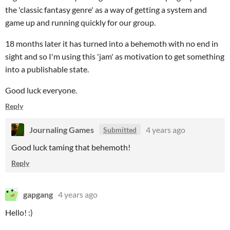
the 'classic fantasy genre' as a way of getting a system and
game up and running quickly for our group.
18 months later it has turned into a behemoth with no end in
sight and so I'm using this 'jam' as motivation to get something
into a publishable state.
Good luck everyone.
Reply
Journaling Games
4 years ago
Submitted
Good luck taming that behemoth!
Reply
gapgang
4 years ago
Hello! :)