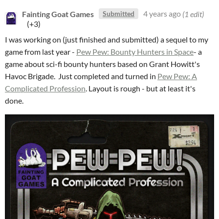
Fainting Goat Games
4 years ago
(1 edit)
Submitted
(+3)
I was working on (just finished and submitted) a sequel to my
game from last year -
Pew Pew: Bounty Hunters in Space
- a
game about sci-fi bounty hunters based on Grant Howitt's
Havoc Brigade. Just completed and turned in
Pew Pew: A
Complicated Profession
. Layout is rough - but at least it's
done.