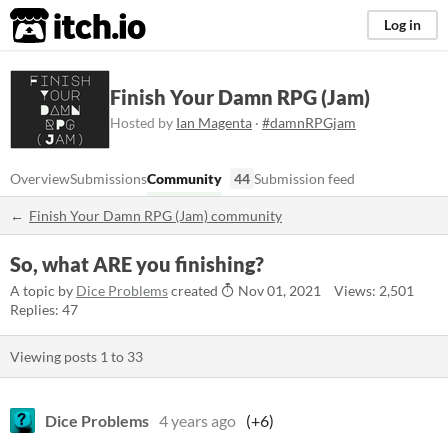
itch.io
Log in
Finish Your Damn RPG (Jam)
Hosted by
Ian Magenta
·
#damnRPGjam
Overview
Submissions
Community
44
Submission feed
Finish Your Damn RPG (Jam) community
So, what ARE you finishing?
A topic by
Dice Problems
created
Nov 01, 2021
Views: 2,501
Replies: 47
Viewing posts
1
to
33
Dice Problems
4 years ago
(+6)