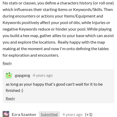
No stats or classes, you define a characters history (or roll one)
which influences their starting items or Keywords/Skills. Then
during encounters or actions your Items/Equipment and
Keywords positively affect your pool of d6s, while Injuries or
negative Keywords reduce or hinder your pool. While playing
you build a hex map, gather allies to your base which can assist
you and explore the locations. Really happy with the map
making at the moment and now I'm onto defining the tables
for exploration and encounters.
Reply
gapgang
4 years ago
as long as your happy that's good can't wait for it to be
finished :)
Reply
Ezra Szanton
4 years ago
(+1)
Submitted