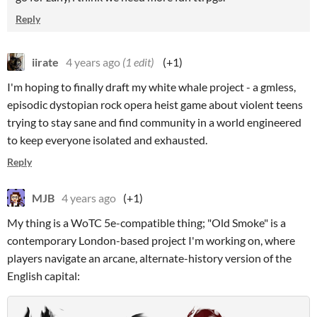
Reply
iirate
4 years ago
(1 edit)
(+1)
I'm hoping to finally draft my white whale project - a gmless,
episodic dystopian rock opera heist game about violent teens
trying to stay sane and find community in a world engineered
to keep everyone isolated and exhausted.
Reply
MJB
4 years ago
(+1)
My thing is a WoTC 5e-compatible thing; "Old Smoke" is a
contemporary London-based project I'm working on, where
players navigate an arcane, alternate-history version of the
English capital: