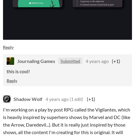
Reply
Journaling Games
4 years ago
(+1)
Submitted
this is cool!
Reply
Shadow Wolf
4 years ago
(1 edit)
(+1)
I'm working on a play by post RPG called the Vigilantes, which
is heavily inspired by superhero shows by Marvel and DC (like
the Arrow, Daredevil...). But it is really just inspired by those
shows, all the content I'm creating for this is original. It will