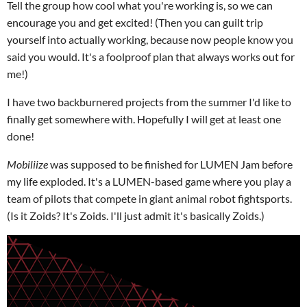
Tell the group how cool what you're working is, so we can
encourage you and get excited! (Then you can guilt trip
yourself into actually working, because now people know you
said you would. It's a foolproof plan that always works out for
me!)
I have two backburnered projects from the summer I'd like to
finally get somewhere with. Hopefully I will get at least one
done!
Mobiliize
was supposed to be finished for LUMEN Jam before
my life exploded. It's a LUMEN-based game where you play a
team of pilots that compete in giant animal robot fightsports.
(Is it Zoids? It's Zoids. I'll just admit it's basically Zoids.)