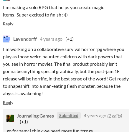
I'm making a solo RPG that helps you create magic
items! Super excited to finish :)))
Reply
Lavendorff
4 years ago
(+1)
I'm working on a collaborative survival horror rpg where you
play as those weird haunted children with dark powers that
you see in horror movies. The final product probably isn't
gonna be anything special graphically, but the post-jam 1E
release will be horrific, in the best sense of the word! Get ready
to shapeshift into a man-eating flesh monster, because the
abyss is awakening!
Reply
Journaling Games
4 years ago
(2 edits)
Submitted
(+1)
go for zany, i think we need more fun ttrpgs.