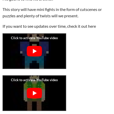
This story will have mini fights in the form of cutscenes or
puzzles and plenty of twists will we present.
If you want to see updates over time, check it out here