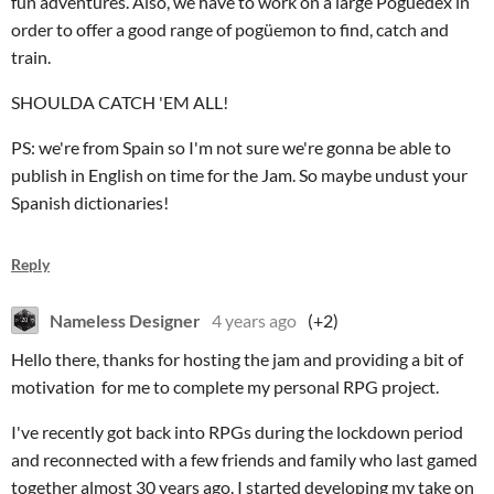
fun adventures. Also, we have to work on a large Pogüedex in
order to offer a good range of pogüemon to find, catch and
train.
SHOULDA CATCH 'EM ALL!
PS: we're from Spain so I'm not sure we're gonna be able to
publish in English on time for the Jam. So maybe undust your
Spanish dictionaries!
Reply
Nameless Designer
4 years ago
(+2)
Hello there, thanks for hosting the jam and providing a bit of
motivation for me to complete my personal RPG project.
I've recently got back into RPGs during the lockdown period
and reconnected with a few friends and family who last gamed
together almost 30 years ago. I started developing my take on