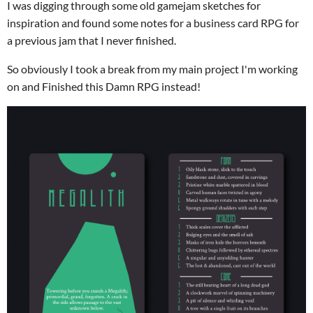
I was digging through some old gamejam sketches for
inspiration and found some notes for a business card RPG for
a previous jam that I never finished.
So obviously I took a break from my main project I'm working
on and Finished this Damn RPG instead!