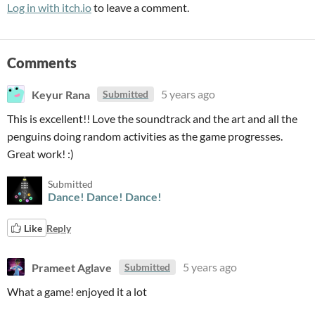
Log in with itch.io
to leave a comment.
Comments
Keyur Rana
5 years ago
Submitted
This is excellent!! Love the soundtrack and the art and all the
penguins doing random activities as the game progresses.
Great work! :)
Submitted
Dance! Dance! Dance!
Like
Reply
Prameet Aglave
5 years ago
Submitted
What a game! enjoyed it a lot