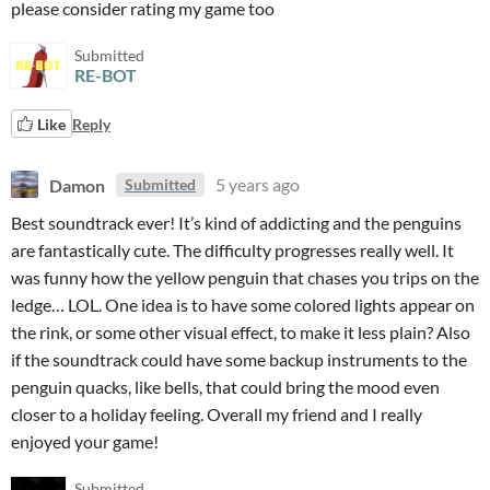
please consider rating my game too
Submitted
RE-BOT
Like
Reply
Damon
5 years ago
Submitted
Best soundtrack ever! It’s kind of addicting and the penguins
are fantastically cute. The difficulty progresses really well. It
was funny how the yellow penguin that chases you trips on the
ledge… LOL. One idea is to have some colored lights appear on
the rink, or some other visual effect, to make it less plain? Also
if the soundtrack could have some backup instruments to the
penguin quacks, like bells, that could bring the mood even
closer to a holiday feeling. Overall my friend and I really
enjoyed your game!
Submitted