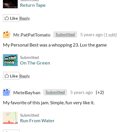
Return Tape
Like
Reply
Mr.PatPatTomato
5 years ago
(1 edit)
Submitted
My Personal Best was a whopping 23. Luv the game
Submitted
On The Green
Like
Reply
MeteBayhan
5 years ago
(+2)
Submitted
My favorite of this jam. Simple, fun very like it.
Submitted
Run From Water