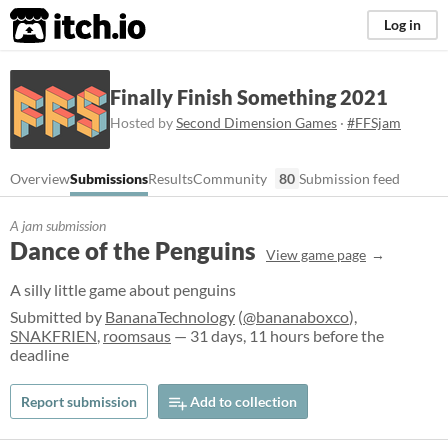
itch.io
Log in
Finally Finish Something 2021
Hosted by
Second Dimension Games
·
#FFSjam
Overview
Submissions
Results
Community
80
Submission feed
A jam submission
Dance of the Penguins
View game page
A silly little game about penguins
Submitted by
BananaTechnology
(
@bananaboxco
),
SNAKFRIEN
,
roomsaus
— 31 days, 11 hours before the
deadline
Report submission
Add to collection