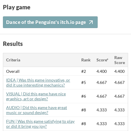
Play game
Dance of the Penguins's itch.io page
Results
Raw
Criteria
Rank
Score*
Score
Overall
#2
4.400
4.400
IDEA | Was this game innovative, or
#5
4.667
4.667
did it use interesting mechanics?
VISUAL | Did this game have nice
#6
4.667
4.667
graphics, art or design?
AUDIO | Did this game have great
#8
4.333
4.333
music or sound design?
FUN | Was this game satisfying to play
#8
4.333
4.333
or did it bring you joy?