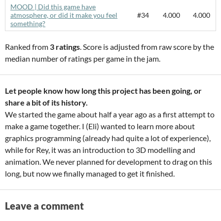
MOOD | Did this game have
atmosphere, or did it make you feel
#34
4.000
4.000
something?
Ranked from
3 ratings
. Score is adjusted from raw score by the
median number of ratings per game in the jam.
Let people know how long this project has been going, or
share a bit of its history.
We started the game about half a year ago as a first attempt to
make a game together. I (Eli) wanted to learn more about
graphics programming (already had quite a lot of experience),
while for Rey, it was an introduction to 3D modelling and
animation. We never planned for development to drag on this
long, but now we finally managed to get it finished.
Leave a comment