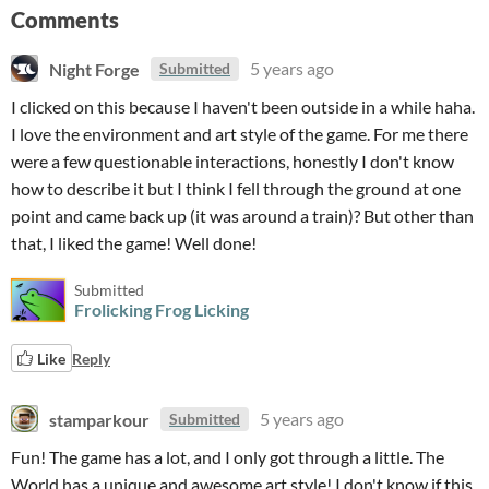
Comments
Night Forge
5 years ago
Submitted
I clicked on this because I haven't been outside in a while haha.
I love the environment and art style of the game. For me there
were a few questionable interactions, honestly I don't know
how to describe it but I think I fell through the ground at one
point and came back up (it was around a train)? But other than
that, I liked the game! Well done!
Submitted
Frolicking Frog Licking
Like
Reply
stamparkour
5 years ago
Submitted
Fun! The game has a lot, and I only got through a little. The
World has a unique and awesome art style! I don't know if this