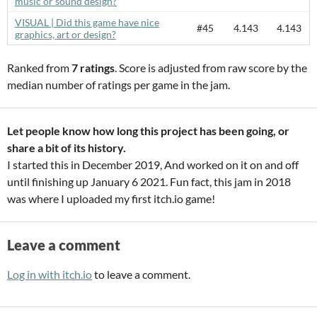
music or sound design?
VISUAL | Did this game have nice
#45
4.143
4.143
graphics, art or design?
Ranked from
7 ratings
. Score is adjusted from raw score by the
median number of ratings per game in the jam.
Let people know how long this project has been going, or
share a bit of its history.
I started this in December 2019, And worked on it on and off
until finishing up January 6 2021. Fun fact, this jam in 2018
was where I uploaded my first itch.io game!
Leave a comment
Log in with itch.io
to leave a comment.