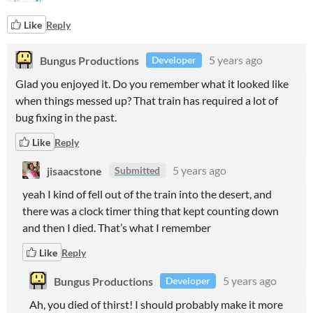
Like
Reply
Bungus Productions
5 years ago
Developer
Glad you enjoyed it. Do you remember what it looked like
when things messed up? That train has required a lot of
bug fixing in the past.
Like
Reply
jisaacstone
5 years ago
Submitted
yeah I kind of fell out of the train into the desert, and
there was a clock timer thing that kept counting down
and then I died. That’s what I remember
Like
Reply
Bungus Productions
5 years ago
Developer
Ah, you died of thirst! I should probably make it more