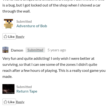
is a bug, but I got locked out of the shop when I shoved a car
through the wall.
Submitted
Adventure of Bob
Like
Reply
Damon
5 years ago
Submitted
Very fun and quite addicting! I only wish I were better at
surviving, so that I can see some of the zones I didn’t quite
reach after a few hours of playing. This is a really cool game you
made.
Submitted
Return Tape
Like
Reply