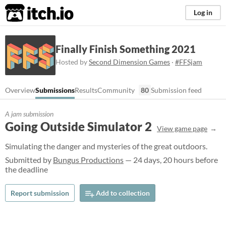
itch.io
Log in
Finally Finish Something 2021
Hosted by
Second Dimension Games
·
#FFSjam
Overview
Submissions
Results
Community
80
Submission feed
A jam submission
Going Outside Simulator 2
View game page
Simulating the danger and mysteries of the great outdoors.
Submitted by
Bungus Productions
— 24 days, 20 hours before
the deadline
Report submission
Add to collection