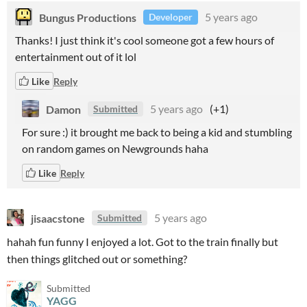
Bungus Productions
5 years ago
Developer
Thanks! I just think it's cool someone got a few hours of
entertainment out of it lol
Like
Reply
Damon
5 years ago
(+1)
Submitted
For sure :) it brought me back to being a kid and stumbling
on random games on Newgrounds haha
Like
Reply
jisaacstone
5 years ago
Submitted
hahah fun funny I enjoyed a lot. Got to the train finally but
then things glitched out or something?
Submitted
YAGG