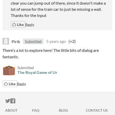
clear you can jump out of there, since it doesn't make a
lot of sense for the train car to just be missing a wall.
Thanks for the input
Like
Reply
Pirik
5 years ago
(+2)
Submitted
There's a lot to explore here! The little bits of dialog are
fantastic.
Submitted
The Royal Game of Ur
Like
Reply
ITCH.IO ON TWITTER
ITCH.IO ON FACEBOOK
ABOUT
FAQ
BLOG
CONTACT US