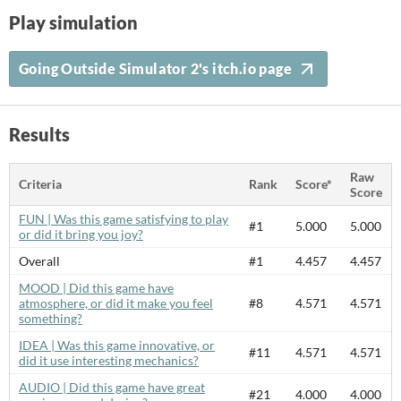
Play simulation
Going Outside Simulator 2's itch.io page
Results
Raw
Criteria
Rank
Score*
Score
FUN | Was this game satisfying to play
#1
5.000
5.000
or did it bring you joy?
Overall
#1
4.457
4.457
MOOD | Did this game have
atmosphere, or did it make you feel
#8
4.571
4.571
something?
IDEA | Was this game innovative, or
#11
4.571
4.571
did it use interesting mechanics?
AUDIO | Did this game have great
#21
4.000
4.000