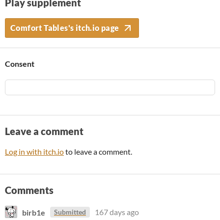
Play supplement
Comfort Tables's itch.io page
Consent
Leave a comment
Log in with itch.io
to leave a comment.
Comments
birb1e
167 days ago
Submitted