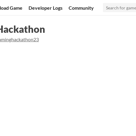
load Game
Developer Logs
Community
Hackathon
aminghackathon23