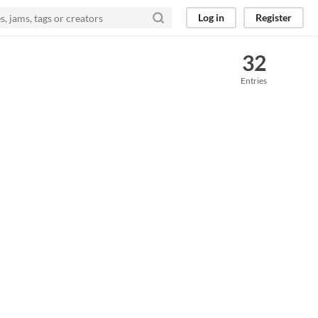
Log in
Register
32
Entries