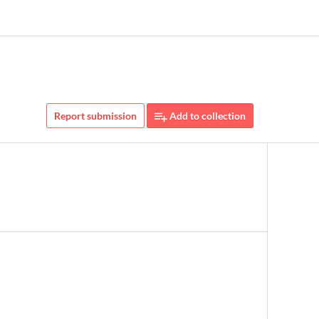
Report submission
Add to collection