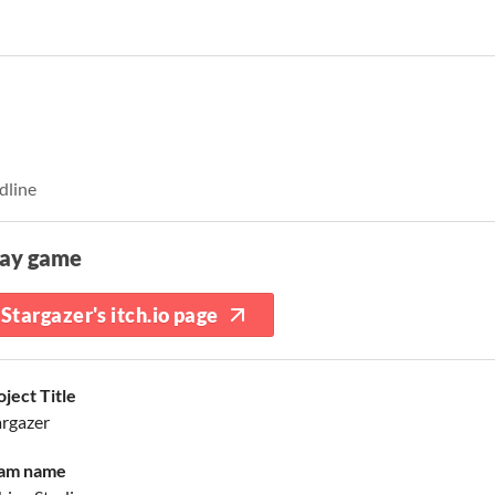
dline
lay game
Stargazer's itch.io page
oject Title
argazer
am name