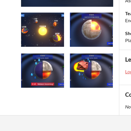
As
Te
En
Sh
Pla
L
Log
C
No