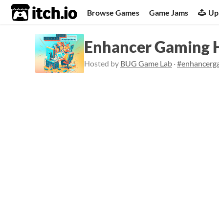
itch.io
Browse Games
Game Jams
Up
Enhancer Gaming 
Hosted by
BUG Game Lab
·
#enhancerg