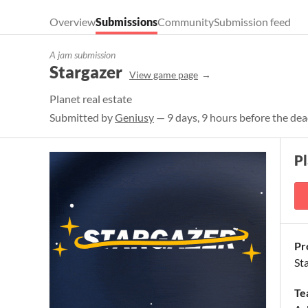
Overview
Submissions
Community
Submission feed
A jam submission
Stargazer
View game page
Planet real estate
Submitted by
Geniusy
— 9 days, 9 hours before the dea
P
Pr
St
Te