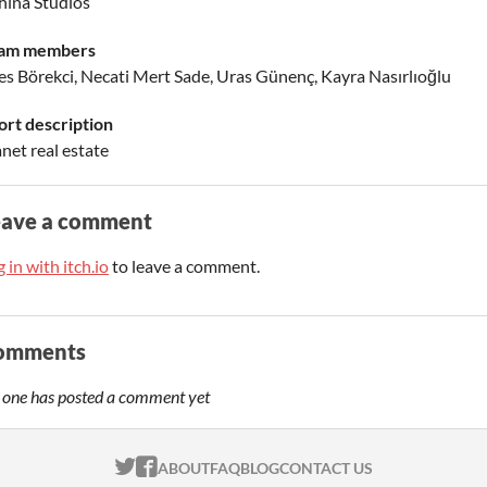
hina Studios
am members
es Börekci, Necati Mert Sade, Uras Günenç, Kayra Nasırlıoğlu
ort description
net real estate
eave a comment
 in with itch.io
to leave a comment.
omments
 one has posted a comment yet
ITCH.IO ON TWITTER
ITCH.IO ON FACEBOOK
ABOUT
FAQ
BLOG
CONTACT US