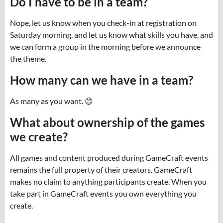
Do I have to be in a team?
Nope, let us know when you check-in at registration on
Saturday morning, and let us know what skills you have, and
we can form a group in the morning before we announce
the theme.
How many can we have in a team?
As many as you want. 😊
What about ownership of the games
we create?
All games and content produced during GameCraft events
remains the full property of their creators. GameCraft
makes no claim to anything participants create. When you
take part in GameCraft events you own everything you
create.