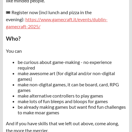
like minded people.
🎟️ Register now (incl lunch and pizza in the
evening):
https://www.gamecraft.it/events/dublin-
gamecraft-2025/
Who?
You can
be curious about game-making - no experience
required
make awesome art (for digital and/or non-digital
games)
make non-digital games, it can be board, card, RPG
games
make alternative controllers to play games
make lots of fun bleeps and bloops for games
be already making games but want find fun challenges
to make moar games
And if you have skills that we left out above, come along,
the more the merrier.