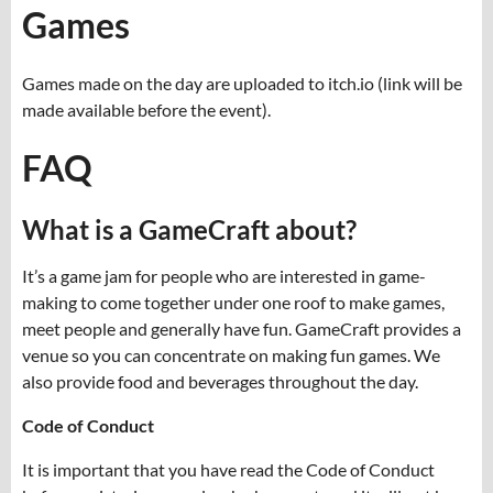
Games
Games made on the day are uploaded to itch.io (link will be
made available before the event).
FAQ
What is a GameCraft about?
It’s a game jam for people who are interested in game-
making to come together under one roof to make games,
meet people and generally have fun. GameCraft provides a
venue so you can concentrate on making fun games. We
also provide food and beverages throughout the day.
Code of Conduct
It is important that you have read the Code of Conduct