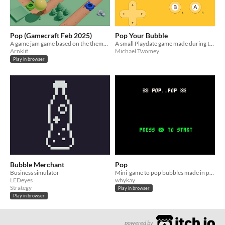
Pop (Gamecraft Feb 2025)
Pop Your Bubble
A game jam game based on the theme "Pop"
A small Playdate game made during the Dublin Gamecraft 2025 game jam
Arnklit
Michael Twomey
Play in browser
Bubble Merchant
Pop
Business simulator
Mini-game to pop bubbles made in pico-8
LEDeyes
whykay
Strategy
Play in browser
Play in browser
powered by