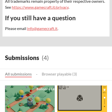
All trademarks remain property of their respective owners.
See
https://www.gamecraft.it/privacy
.
If you still have a question
Please email
info@gamecraft.it
.
Submissions
(4)
All submissions
·
Browser playable (3)