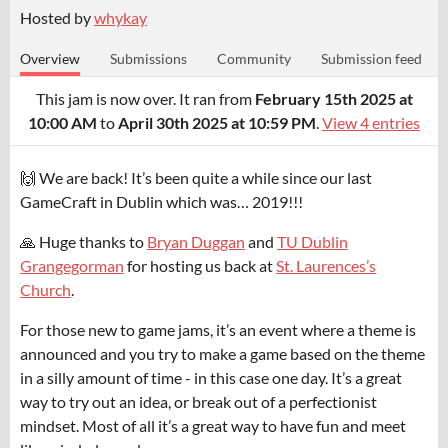
Hosted by
whykay
Overview
Submissions
Community
Submission feed
This jam is now over. It ran from
February 15th 2025 at
10:00 AM
to
April 30th 2025 at 10:59 PM
.
View 4 entries
🙌 We are back! It’s been quite a while since our last
GameCraft in Dublin which was… 2019!!!
🙏 Huge thanks to
Bryan Duggan
and
TU Dublin
Grangegorman
for hosting us back at
St. Laurences’s
Church
.
For those new to game jams, it’s an event where a theme is
announced and you try to make a game based on the theme
in a silly amount of time - in this case one day. It’s a great
way to try out an idea, or break out of a perfectionist
mindset. Most of all it’s a great way to have fun and meet