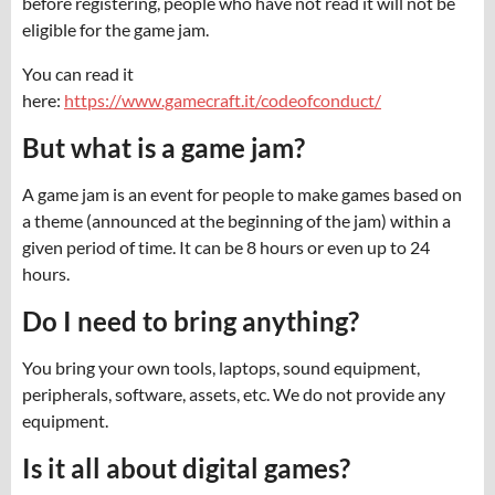
before registering, people who have not read it will not be
eligible for the game jam.
You can read it
here:
https://www.gamecraft.it/codeofconduct/
But what is a game jam?
A game jam is an event for people to make games based on
a theme (announced at the beginning of the jam) within a
given period of time. It can be 8 hours or even up to 24
hours.
Do I need to bring anything?
You bring your own tools, laptops, sound equipment,
peripherals, software, assets, etc. We do not provide any
equipment.
Is it all about digital games?