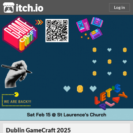
itch.io
Log in
Dublin GameCraft 2025