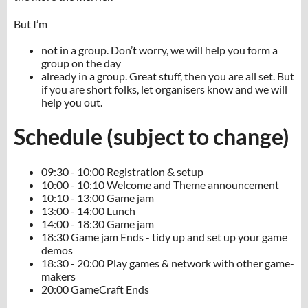
But I’m
not in a group. Don’t worry, we will help you form a
group on the day
already in a group. Great stuff, then you are all set. But
if you are short folks, let organisers know and we will
help you out.
Schedule (subject to change)
09:30 - 10:00 Registration & setup
10:00 - 10:10 Welcome and Theme announcement
10:10 - 13:00 Game jam
13:00 - 14:00 Lunch
14:00 - 18:30 Game jam
18:30 Game jam Ends - tidy up and set up your game
demos
18:30 - 20:00 Play games & network with other game-
makers
20:00 GameCraft Ends