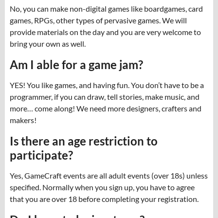
No, you can make non-digital games like boardgames, card
games, RPGs, other types of pervasive games. We will
provide materials on the day and you are very welcome to
bring your own as well.
Am I able for a game jam?
YES! You like games, and having fun. You don’t have to be a
programmer, if you can draw, tell stories, make music, and
more… come along! We need more designers, crafters and
makers!
Is there an age restriction to
participate?
Yes, GameCraft events are all adult events (over 18s) unless
specified. Normally when you sign up, you have to agree
that you are over 18 before completing your registration.