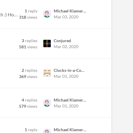
1
reply
Michael Klamerus
Hopefully this is okay to do, I just thought I'd make a topic to show some WIP screenshots throughout the month :) Hope...
Mar 03, 2020
318
views
3
replies
Conjured
Mar 02, 2020
581
views
2
replies
Clocks-in-a-Cooler
Mar 01, 2020
369
views
4
replies
Michael Klamerus
Mar 01, 2020
579
views
1
reply
Michael Klamerus