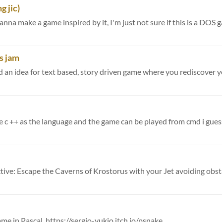
g jic)
na make a game inspired by it, I'm just not sure if this is a DOS ga
us jam
d an idea for text based, story driven game where you rediscover yo
use c ++ as the language and the game can be played from cmd i guesse
ame in Pascal. https://sergio-yukio.itch.io/psnake