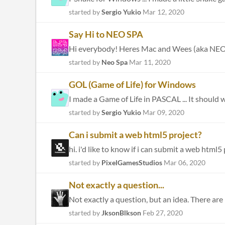
started by
Sergio Yukio
Mar 12, 2020
Say Hi to NEO SPA
started by
Neo Spa
Mar 11, 2020
GOL (Game of Life) for Windows
I made a Game of Life in PASCAL ... It should 
started by
Sergio Yukio
Mar 09, 2020
Can i submit a web html5 project?
hi. i'd like to know if i can submit a web html5
started by
PixelGamesStudios
Mar 06, 2020
Not exactly a question...
started by
JksonBlkson
Feb 27, 2020