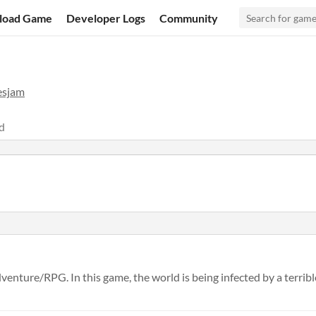
load Game
Developer Logs
Community
esjam
d
enture/RPG. In this game, the world is being infected by a terrible