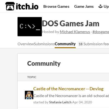
itch.io
Browse Games
Game Jams
Up
DOS Games Jam
Hosted by
Michael Klamerus
·
#dosgam
Overview
Submissions
Community
Submission fee
18
Community
TOPIC
Castle of the Necromancer -- Devlog
Castle of the Necromancer is an old-school adv
started by
Stefanie Leitch
Apr 04, 2020