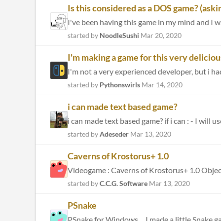
Is this considered as a DOS game? (askin
I've been having this game in my mind and I wan
started by
NoodleSushi
Mar 20, 2020
I'm making a game for this very delicio
I'm not a very experienced developer, but i ha
started by
Pythonswirls
Mar 14, 2020
i can made text based game?
i can made text based game? if i can : - I will 
started by
Adeseder
Mar 13, 2020
Caverns of Krostorus+ 1.0
started by
C.C.G. Software
Mar 13, 2020
PSnake
PSnake for Windows ... I made a little Snake g