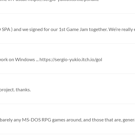
work on Windows ... https://sergio-yukio.itch.io/gol
 project. thanks.