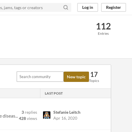
Log in
Register
112
Entries
17
New topic
Topics
LAST POST
3
replies
Stefanie Leitch
 diseas...
Apr 16, 2020
428
views