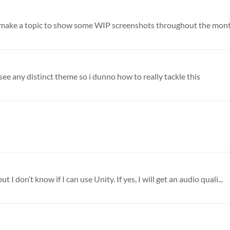
 see any distinct theme so i dunno how to really tackle this
t I don’t know if I can use Unity. If yes, I will get an audio quali...