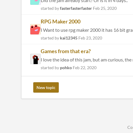
Did the jam already start? Or is it in 4 days..
started by
fasterfasterfaster
Feb 25, 2020
RPG Maker 2000
I Want to use rpg maker 2000 it has 16 bit gra
started by
kai12345
Feb 23, 2020
Games from that era?
I love the idea of this jam, but am curious, t
started by
pohko
Feb 22, 2020
New topic
Co