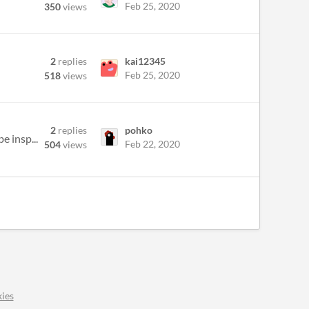
Feb 25, 2020
350
views
2
replies
kai12345
Feb 25, 2020
518
views
2
replies
pohko
e insp...
Feb 22, 2020
504
views
ies