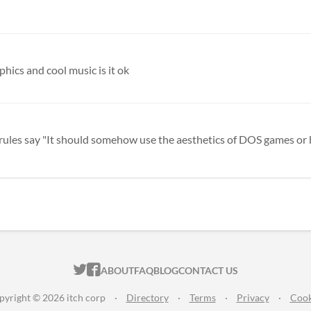
phics and cool music is it ok
he rules say "It should somehow use the aesthetics of DOS games or b
ITCH.IO ON TWITTER
ITCH.IO ON FACEBOOK
ABOUT
FAQ
BLOG
CONTACT US
pyright © 2026 itch corp
·
Directory
·
Terms
·
Privacy
·
Cook