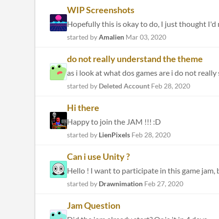
WIP Screenshots
started by
Amalien
Mar 03, 2020
do not really understand the theme
as i look at what dos games are i do not really
started by
Deleted Account
Feb 28, 2020
Hi there
Happy to join the JAM !!! :D
started by
LienPixels
Feb 28, 2020
Can i use Unity ?
Hello ! I want to participate in this game jam, bu
started by
Drawnimation
Feb 27, 2020
Jam Question