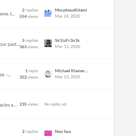
2
replies
MorpheusKitami
me. t...
Mar 24, 2020
554
views
5
replies
Sk1tzFr3n1k
ur past...
Mar 15, 2020
363
views
1
reply
Michael Klamerus
. -...
Mar 13, 2020
352
views
235
views
No replies yet
Videogame : Caverns of Krostorus+ 1.0 Objective: Escape the Caverns of Krostorus with your Jet avoiding obstacles and ge...
2
replies
Neo Spa