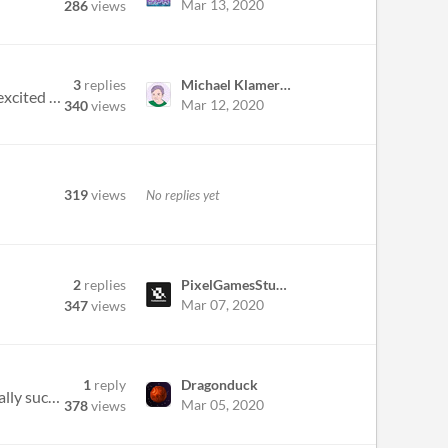
Mar 13, 2020
286
views
3
replies
Michael Klamerus
Hi everybody! Heres Mac and Wees (aka NEO SPA ) and we signed for our 1st Game Jam together. We’re really excited to s...
Mar 12, 2020
340
views
319
views
No replies yet
2
replies
PixelGamesStudios
Mar 07, 2020
347
views
1
reply
Dragonduck
Not exactly a question, but an idea. There are barely any MS-DOS RPG games around, and those that are, generally suck. T...
Mar 05, 2020
378
views