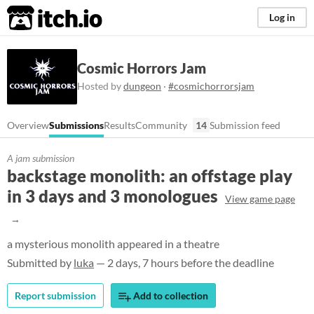
itch.io
Log in
Cosmic Horrors Jam
Hosted by
dungeon
·
#cosmichorrorsjam
Overview
Submissions
Results
Community
14
Submission feed
A jam submission
backstage monolith: an offstage play
in 3 days and 3 monologues
View game page
a mysterious monolith appeared in a theatre
Submitted by
luka
— 2 days, 7 hours before the deadline
Report submission
Add to collection