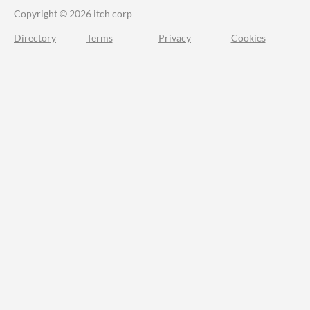
Copyright © 2026 itch corp
Directory
Terms
Privacy
Cookies