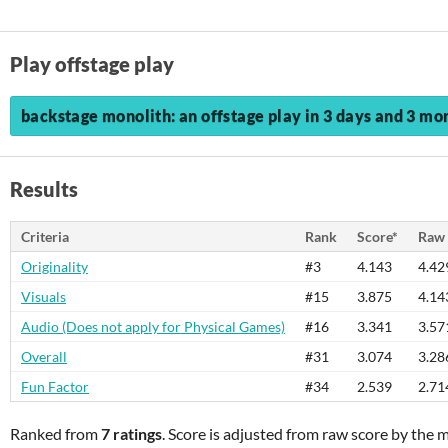
Play offstage play
backstage monolith: an offstage play in 3 days and 3 mon
Results
Criteria
Rank
Score*
Raw 
Originality
#3
4.143
4.42
Visuals
#15
3.875
4.14
Audio (Does not apply for Physical Games)
#16
3.341
3.57
Overall
#31
3.074
3.28
Fun Factor
#34
2.539
2.71
Ranked from
7 ratings
. Score is adjusted from raw score by the