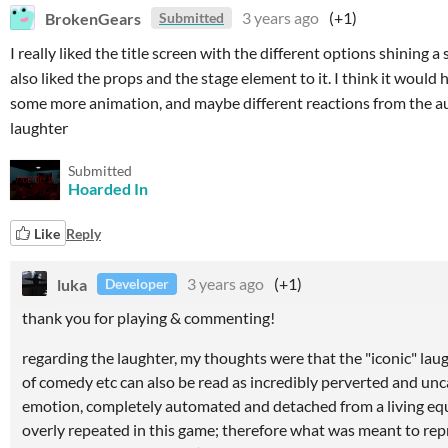
BrokenGears
3 years ago
(+1)
Submitted
I really liked the title screen with the different options shining a
also liked the props and the stage element to it. I think it would 
some more animation, and maybe different reactions from the au
laughter
Submitted
Hoarded In
Like
Reply
luka
3 years ago
(+1)
Developer
thank you for playing & commenting!
regarding the laughter, my thoughts were that the "iconic" laug
of comedy etc can also be read as incredibly perverted and 
emotion, completely automated and detached from a living equi
overly repeated in this game; therefore what was meant to rep