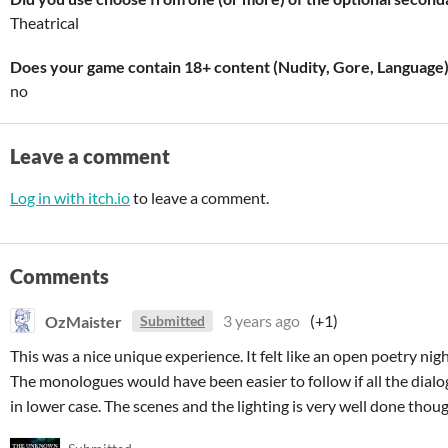
Theatrical
Does your game contain 18+ content (Nudity, Gore, Language
no
Leave a comment
Log in with itch.io
to leave a comment.
Comments
OzMaister
3 years ago
(+1)
Submitted
This was a nice unique experience. It felt like an open poetry nigh
The monologues would have been easier to follow if all the dialo
in lower case. The scenes and the lighting is very well done thoug