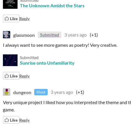
Submitted
The Unknown Amidst the Stars
Like
Reply
glassmoon
3 years ago
(+1)
Submitted
I always want to see more games as poetry! Very creative.
Submitted
Sunrise onto Unfamiliarity
Like
Reply
dungeon
3 years ago
(+1)
Host
Very unique project I liked how you interpreted the theme and t
game.
Like
Reply