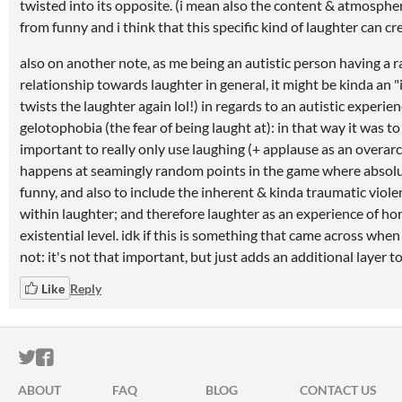
twisted into its opposite. (i mean also the content & atmosphere
from funny and i think that this specific kind of laughter can cr
also on another note, as me being an autistic person having a 
relationship towards laughter in general, it might be kinda an "
twists the laughter again lol!) in regards to an autistic experie
gelotophobia (the fear of being laught at): in that way it was t
important to really only use laughing (+ applause as an overarc
happens at seamingly random points in the game where absolu
funny, and also to include the inherent & kinda traumatic viole
within laughter; and therefore laughter as an experience of ho
existential level. idk if this is something that came across when pl
not: it's not that important, but just adds an additional layer to 
Like
Reply
ITCH.IO ON TWITTER
ITCH.IO ON FACEBOOK
ABOUT
FAQ
BLOG
CONTACT US