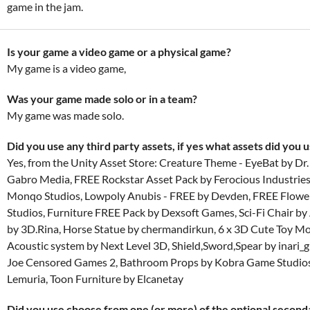
game in the jam.
Is your game a video game or a physical game?
My game is a video game,
Was your game made solo or in a team?
My game was made solo.
Did you use any third party assets, if yes what assets did you 
Yes, from the Unity Asset Store: Creature Theme - EyeBat by Dr
Gabro Media, FREE Rockstar Asset Pack by Ferocious Industries,
Monqo Studios, Lowpoly Anubis - FREE by Devden, FREE Flow
Studios, Furniture FREE Pack by Dexsoft Games, Sci-Fi Chair by
by 3D.Rina, Horse Statue by chermandirkun, 6 x 3D Cute Toy M
Acoustic system by Next Level 3D, Shield,Sword,Spear by inari_
Joe Censored Games 2, Bathroom Props by Kobra Game Studios,
Lemuria, Toon Furniture by Elcanetay
Did you use choose from one (or more) of the optional secon