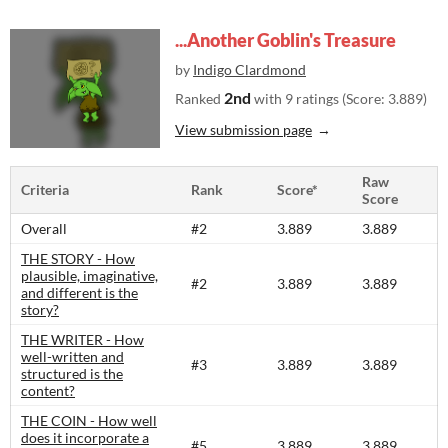
...Another Goblin's Treasure
by
Indigo Clardmond
2nd
Ranked
with 9 ratings (Score: 3.889)
View submission page
Raw
Criteria
Rank
Score*
Score
Overall
#2
3.889
3.889
THE STORY - How
plausible, imaginative,
#2
3.889
3.889
and different is the
story?​
THE WRITER - How
well-written and
#3
3.889
3.889
structured is the
content?​
THE COIN - How well
does it incorporate a
#5
3.889
3.889