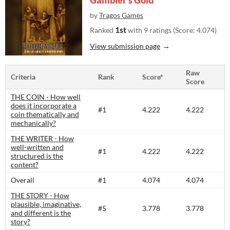
Gambler's Gold
by
Tragos Games
1st
Ranked
with 9 ratings (Score: 4.074)
View submission page
Raw
Criteria
Rank
Score*
Score
THE COIN - How well
does it incorporate a
#1
4.222
4.222
coin thematically and
mechanically?
THE WRITER - How
well-written and
#1
4.222
4.222
structured is the
content?​
Overall
#1
4.074
4.074
THE STORY - How
plausible, imaginative,
#5
3.778
3.778
and different is the
story?​