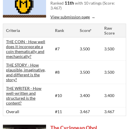
11th
Ranked
with 10 ratings (Score:
3.467)
View submission page
Raw
Criteria
Rank
Score*
Score
THE COIN - How well
does it incorporate a
#7
3.500
3.500
coin thematically and
mechanically?
THE STORY - How
plausible, imaginative,
#8
3.500
3.500
and different is the
story?​
THE WRITER - How
well-written and
#10
3.400
3.400
structured is the
content?​
Overall
#11
3.467
3.467
The Cyclopean Obol