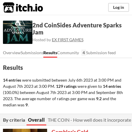
itch.io
Log in
2nd CoinSides Adventure Sparks
Jam
Hosted by
EX FIRST GAMES
Overview
Submissions
Results
Community
4
Submission feed
Results
14 entries
were submitted between
July 6th 2023 at 3:00 PM
and
August 7th 2023 at 3:00 PM
.
129 ratings
were given to
14 entries
(100.0%) between
August 7th 2023 at 3:00 PM
and
September 8th
2023
. The average number of ratings per game was
9.2
and the
median was
9
.
By criteria
Overall
THE COIN - How well does it incorporate 