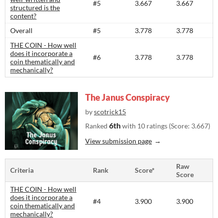
#5
3.667
3.667
structured is the
content?​
Overall
#5
3.778
3.778
THE COIN - How well
does it incorporate a
#6
3.778
3.778
coin thematically and
mechanically?
The Janus Conspiracy
by
scotrick15
6th
Ranked
with 10 ratings (Score: 3.667)
View submission page
Raw
Criteria
Rank
Score*
Score
THE COIN - How well
does it incorporate a
#4
3.900
3.900
coin thematically and
mechanically?