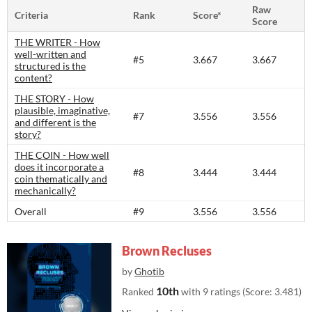
Raw
Criteria
Rank
Score*
Score
THE WRITER - How
well-written and
#5
3.667
3.667
structured is the
content?​
THE STORY - How
plausible, imaginative,
#7
3.556
3.556
and different is the
story?​
THE COIN - How well
does it incorporate a
#8
3.444
3.444
coin thematically and
mechanically?
Overall
#9
3.556
3.556
Brown Recluses
by
Ghotib
10th
Ranked
with 9 ratings (Score: 3.481)