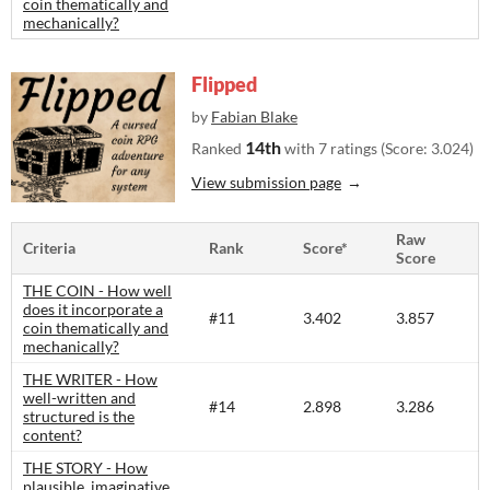
coin thematically and
mechanically?
Flipped
by
Fabian Blake
14th
Ranked
with 7 ratings (Score: 3.024)
View submission page
Raw
Criteria
Rank
Score*
Score
THE COIN - How well
does it incorporate a
#11
3.402
3.857
coin thematically and
mechanically?
THE WRITER - How
well-written and
#14
2.898
3.286
structured is the
content?​
THE STORY - How
plausible, imaginative,