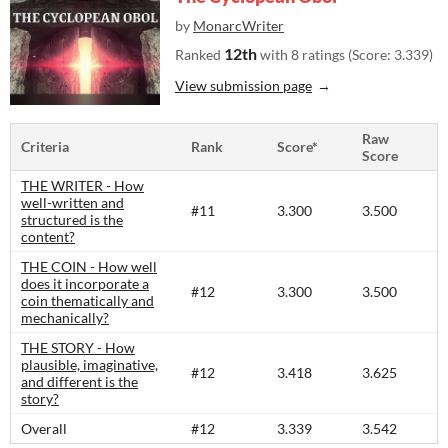
by
MonarcWriter
12th
Ranked
with 8 ratings (Score: 3.339)
View submission page
Raw
Criteria
Rank
Score*
Score
THE WRITER - How
well-written and
#11
3.300
3.500
structured is the
content?​
THE COIN - How well
does it incorporate a
#12
3.300
3.500
coin thematically and
mechanically?
THE STORY - How
plausible, imaginative,
#12
3.418
3.625
and different is the
story?​
Overall
#12
3.339
3.542