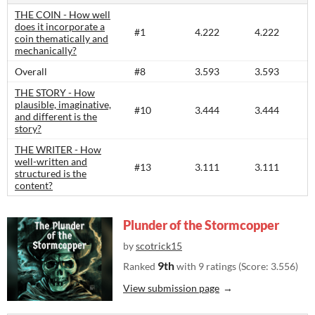
THE COIN - How well
does it incorporate a
#1
4.222
4.222
coin thematically and
mechanically?
Overall
#8
3.593
3.593
THE STORY - How
plausible, imaginative,
#10
3.444
3.444
and different is the
story?​
THE WRITER - How
well-written and
#13
3.111
3.111
structured is the
content?​
Plunder of the Stormcopper
by
scotrick15
9th
Ranked
with 9 ratings (Score: 3.556)
View submission page