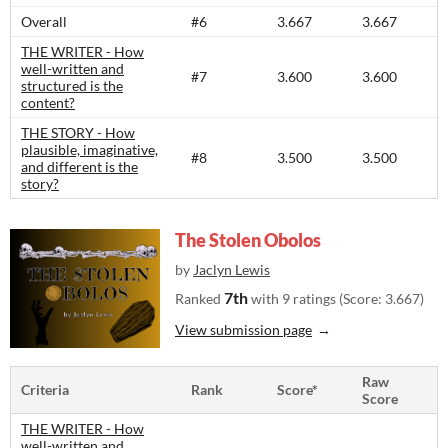
Overall
#6
3.667
3.667
THE WRITER - How
well-written and
#7
3.600
3.600
structured is the
content?​
THE STORY - How
plausible, imaginative,
#8
3.500
3.500
and different is the
story?​
The Stolen Obolos
by
Jaclyn Lewis
7th
Ranked
with 9 ratings (Score: 3.667)
View submission page
Raw
Criteria
Rank
Score*
Score
THE WRITER - How
well-written and