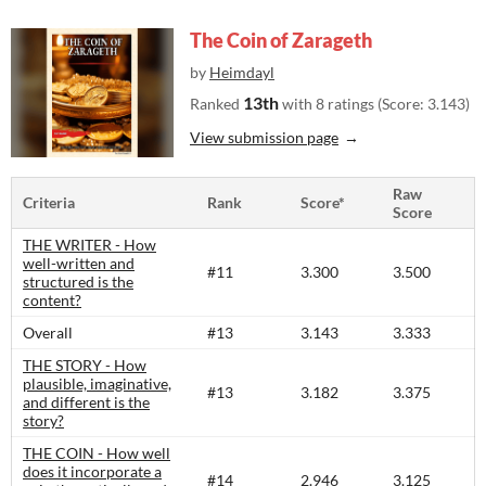
The Coin of Zarageth
by
Heimdayl
13th
Ranked
with 8 ratings (Score: 3.143)
View submission page
Raw
Criteria
Rank
Score*
Score
THE WRITER - How
well-written and
#11
3.300
3.500
structured is the
content?​
Overall
#13
3.143
3.333
THE STORY - How
plausible, imaginative,
#13
3.182
3.375
and different is the
story?​
THE COIN - How well
does it incorporate a
#14
2.946
3.125