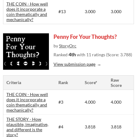
THE COIN - How well
does it incorporate a
#13
3.000
3.000
coin thematically and
mechanically?
Penny For Your Thoughts?
by
StoryOrc
4th
Ranked
with 11 ratings (Score: 3.788)
View submission page
Raw
Criteria
Rank
Score*
Score
THE COIN - How well
does it incorporate a
#3
4.000
4.000
coin thematically and
mechanically?
THE STORY - How
plausible, imaginative,
#4
3.818
3.818
and different is the
story?​