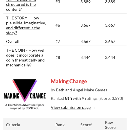
#3
3.889
3.889
structured is the
content?​
THE STORY - How
plausible, imaginative,
#6
3.667
3.667
and different is the
story?​
Overall
#7
3.667
3.667
THE COIN - How well
does it incorporate a
#8
3.444
3.444
coin thematically and
mechanically?
Making Change
by
Beth and Angel Make Games
8th
Ranked
with 9 ratings (Score: 3.593)
View submission page
Raw
Criteria
Rank
Score*
Score