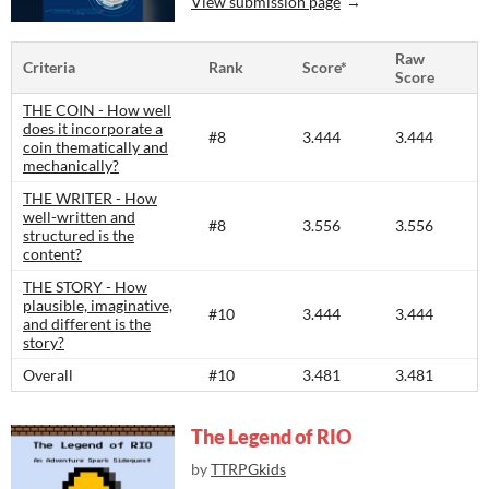
View submission page
Raw
Criteria
Rank
Score*
Score
THE COIN - How well
does it incorporate a
#8
3.444
3.444
coin thematically and
mechanically?
THE WRITER - How
well-written and
#8
3.556
3.556
structured is the
content?​
THE STORY - How
plausible, imaginative,
#10
3.444
3.444
and different is the
story?​
Overall
#10
3.481
3.481
The Legend of RIO
by
TTRPGkids