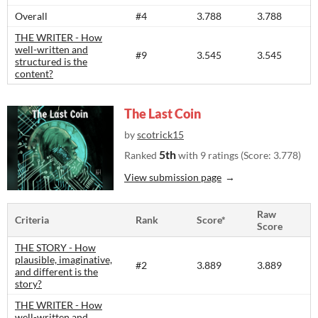
Overall
#4
3.788
3.788
THE WRITER - How
well-written and
#9
3.545
3.545
structured is the
content?​
The Last Coin
by
scotrick15
5th
Ranked
with 9 ratings (Score: 3.778)
View submission page
Raw
Criteria
Rank
Score*
Score
THE STORY - How
plausible, imaginative,
#2
3.889
3.889
and different is the
story?​
THE WRITER - How
well-written and