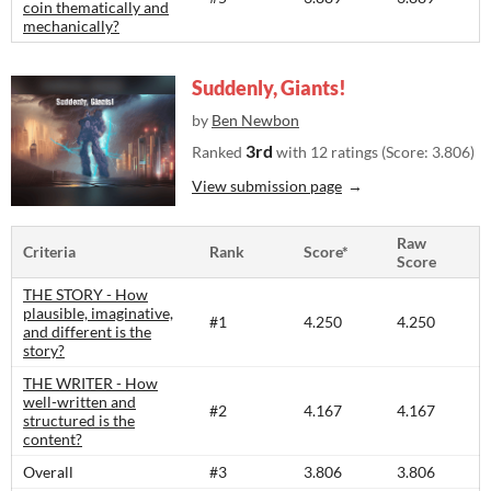
coin thematically and
mechanically?
Suddenly, Giants!
by
Ben Newbon
3rd
Ranked
with 12 ratings (Score: 3.806)
View submission page
Raw
Criteria
Rank
Score*
Score
THE STORY - How
plausible, imaginative,
#1
4.250
4.250
and different is the
story?​
THE WRITER - How
well-written and
#2
4.167
4.167
structured is the
content?​
Overall
#3
3.806
3.806