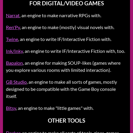
FOR DIGITAL/VIDEO GAMES
Narrat
, an engine to make narrative RPGs with.
Ren'Py
, an engine to make (mostly) visual novels with.
Twine
, an engine to write IF/Interactive Fiction with.
Ink/Inky
, an engine to write IF/Interactive Fiction with, too.
Bapalon
, an engine for making SOUP-likes (games where
you explore various rooms with limited interaction).
GB Studio
, an engine to make all sorts of games, mostly
designed to be compatible with the Game Boy console
itself.
Bitsy
, an engine to make "little games" with.
OTHER TOOLS
Decker
, an engine to make all sorts of tools, zines, games