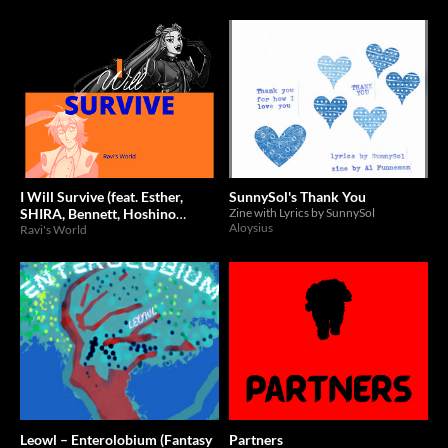
I Will Survive (feat. Esther,
SunnySol's Thank You
SHIRA, Bennett, Hoshino
Zine with Lyrics by SunnySol
Aloysius
Hanami, LEONA)
Ravi's World
Leowl – Enterolobium (Fantasy
Partners