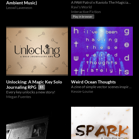
Ambient Music)
A PAW Patrol x Raviolo The Magician Fan Crossover
Ravi's World
Leowl Laveneon
Interactive Fiction
Play in browser
Unlocking: A Magic Key Solo
Weird Ocean Thoughts
A zine of simple vector scenes inspired by vaporwave and Kingdom Hearts.
Journaling RPG
$5
Kessie-Louise
Every key unlocks a new story!
Megan Fuentes