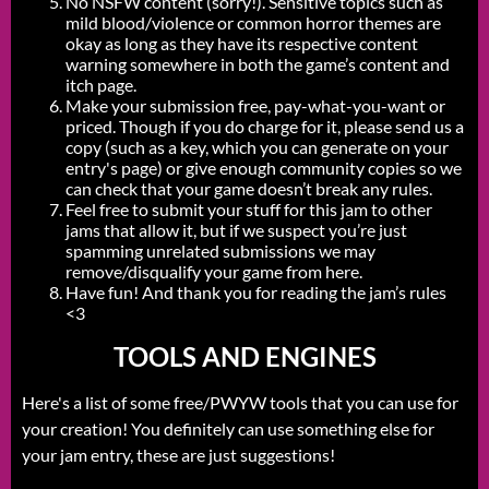
No NSFW content (sorry!). Sensitive topics such as
mild blood/violence or common horror themes are
okay as long as they have its respective content
warning somewhere in both the game’s content and
itch page.
Make your submission free, pay-what-you-want or
priced. Though if you do charge for it, please send us a
copy (such as a key, which you can generate on your
entry's page) or give enough community copies so we
can check that your game doesn’t break any rules.
Feel free to submit your stuff for this jam to other
jams that allow it, but if we suspect you’re just
spamming unrelated submissions we may
remove/disqualify your game from here.
Have fun! And thank you for reading the jam’s rules
<3
TOOLS AND ENGINES
Here's a list of some free/PWYW tools that you can use for
your creation! You definitely can use something else for
your jam entry, these are just suggestions!