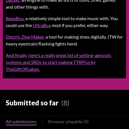
and other things with.
BeepBox
, a relatively simple tool to make music with. You
could use the
UltraBox
mod if you prefer, either way.
Electric Zine Maker
, a tool for making zines digitally. (TW for
heavy eyestrain/flashing lights here)
And finally, here's a really great list of setting-agnostic
systems and SRDs to start making TTRPGs by
TheGiftOfGabes.
Submitted so far
(8)
All submissions
·
Browser playable (4)