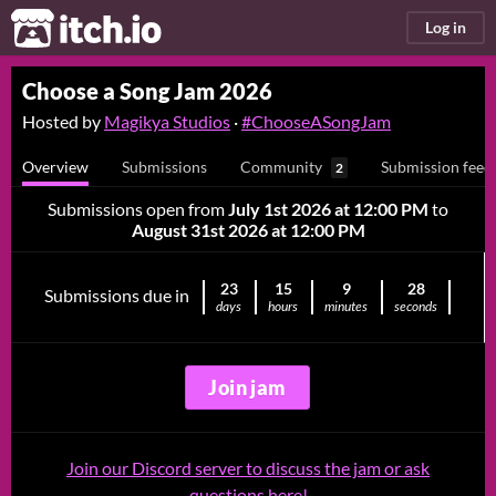
itch.io
Log in
Choose a Song Jam 2026
Hosted by
Magikya Studios
·
#ChooseASongJam
Overview
Submissions
Community
Submission feed
2
Submissions open from
July 1st 2026 at 12:00 PM
to
August 31st 2026 at 12:00 PM
23
15
9
27
Submissions due in
days
hours
minutes
seconds
Join jam
Join our Discord server to discuss the jam or ask
questions here!