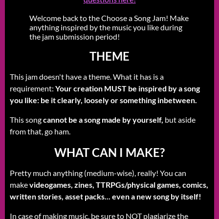
Welcome back to the Choose a Song Jam! Make
anything inspired by the music you like during
the jam submission period!
THEME
This jam doesn't have a theme. What it has is a
requirement:
Your creation MUST be inspired by a song
you like: be it clearly, loosely or something inbetween.
This song
cannot be a song made by yourself,
but aside
from that, go ham.
WHAT CAN I MAKE?
Pretty much anything (medium-wise), really! You can
make
videogames, zines, TTRPGs/physical games, comics,
written stories, asset packs... even a new song by itself!
In case of making music, be sure to NOT plagiarize the