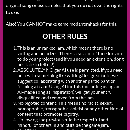
original song or use samples that you do not own the rights
to use.
Also! You CANNOT make game mods/romhacks for this.
OTHER RULES
This is an unranked jam, which means there is no
voting and no prizes. There’s also a lot of time for you
to do your project (and if you need an extension, don’t
hesitate to tell us!).
ABSOLUTELY NO genAI use is permitted. If you need
help with something like writing/design/art/etc, we
suggest collaborating with another participant or
forming a team. Using AI for this (including using an
AI-made song as inspiration) will get your entry
disqualified and removed from the jam.
No bigoted content. This means no racist, sexist,
homophobic, transphobic, ableist or any other kind of
content that promotes bigotry.
Following the previous rule, be respectful and
mindful of others in and outside the game jam.